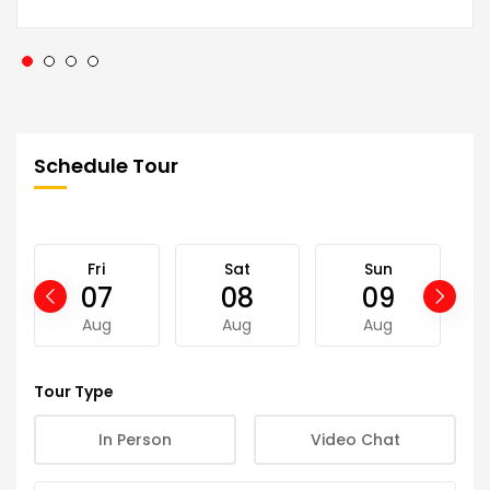
Schedule Tour
Fri
Sat
Sun
07
08
09
Aug
Aug
Aug
Tour Type
In Person
Video Chat