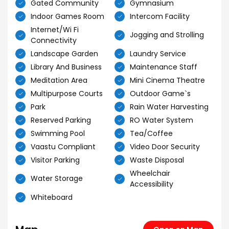
Gated Community
Gymnasium
Indoor Games Room
Intercom Facility
Internet/Wi Fi
Jogging and Strolling
Connectivity
Landscape Garden
Laundry Service
Library And Business
Maintenance Staff
Meditation Area
Mini Cinema Theatre
Multipurpose Courts
Outdoor Game`s
Park
Rain Water Harvesting
Reserved Parking
RO Water System
Swimming Pool
Tea/Coffee
Vaastu Compliant
Video Door Security
Visitor Parking
Waste Disposal
Wheelchair
Water Storage
Accessibility
Whiteboard