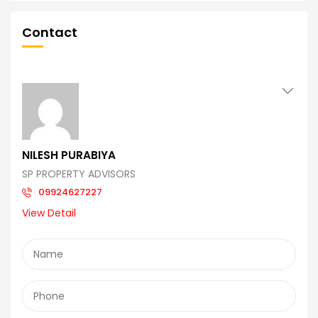
Contact
NILESH PURABIYA
SP PROPERTY ADVISORS
09924627227
View Detail