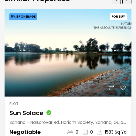
0% BROKERAGE
FOR BUY
PLOT
Sun Solace
Sanand - Nalsarovar Rd, Hariom Society, Sanand, Gujarat, India
Negotiable
0
0
1583 Sq Yd