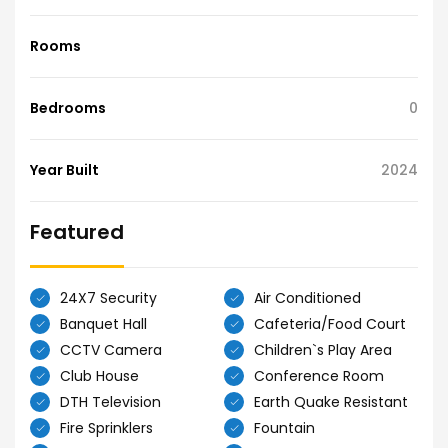
Rooms
Bedrooms
0
Year Built
2024
Featured
24X7 Security
Air Conditioned
Banquet Hall
Cafeteria/Food Court
CCTV Camera
Children`s Play Area
Club House
Conference Room
DTH Television
Earth Quake Resistant
Fire Sprinklers
Fountain