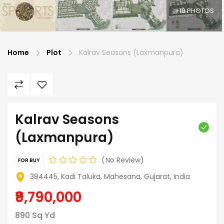
+10 PHOTOS
Home
Plot
Kalrav Seasons (Laxmanpura)
Kalrav Seasons
(Laxmanpura)
No Review
FOR BUY
384445, Kadi Taluka, Mahesana, Gujarat, India
₹9,790,000
890 Sq Yd