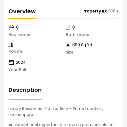
Overview
Property ID:
0364
0
0
Bedrooms
Bathrooms
890 Sq Yd
Rooms
Size
2024
Year Built
Description
Luxury Residential Plot for Sale – Prime Location,
Laxmanpura
An exceptional opportunity to own a premium plot in