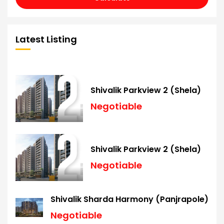
Latest Listing
Shivalik Parkview 2 (Shela)
Negotiable
Shivalik Parkview 2 (Shela)
Negotiable
Shivalik Sharda Harmony (Panjrapole)
Negotiable