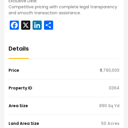
Exclusive Deal:
Competitive pricing with complete legal transparency
and smooth transaction assistance.
Facebook
X
LinkedIn
Share
Details
Price
₹9,790,000
Property ID
0364
Area Size
890 Sq Yd
Land Area Size
50 Acres