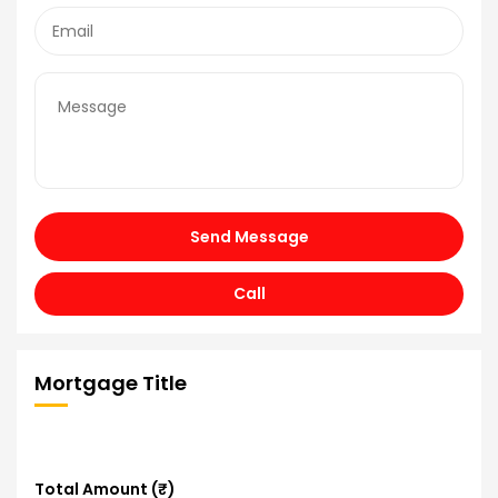
Send Message
Call
Mortgage Title
Total Amount (₹)