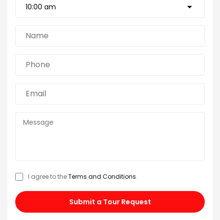
I agree to the
Terms and Conditions
.
Submit a Tour Request