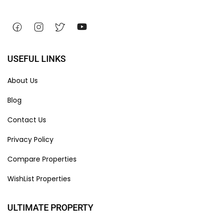
USEFUL LINKS
About Us
Blog
Contact Us
Privacy Policy
Compare Properties
WishList Properties
ULTIMATE PROPERTY