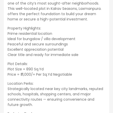
one of the city’s most sought-after neighborhoods.
This well-located plot in Kalrav Seasons, Laxmanpura.
offers the perfect foundation to build your dream
home or secure a high-potential investment.
Property Highlights:
Prime residential location
Ideal for bungalow / villa development
Peaceful and secure surroundings
Excellent appreciation potential
Clear title and ready for immediate sale
Plot Details:
Plot Size = 890 Sq.Yd
Price = ₹ 11,000/= Per Sq.Yd Negotiable
Location Perks:
Strategically located near key city landmarks, reputed
schools, hospitals, shopping centers, and major
connectivity routes — ensuring convenience and
future growth.