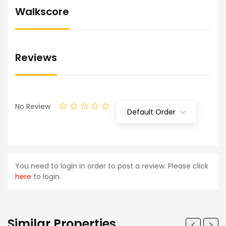
Walkscore
Reviews
No Review
Default Order
You need to login in order to post a review. Please click
here
to login.
Similar Properties