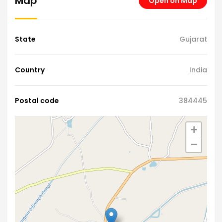
Map
Open on Map
State
Gujarat
Country
India
Postal code
384445
+
−