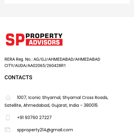
RERA Reg. No.: AG/GJ/AHMEDABAD/AHMEDABAD
CITY/AUDA/AA02065/260428R1
CONTACTS
1007, Iconic Shyamal, Shyamal Cross Roads,
Satellite, Ahmedabad, Gujarat, India - 380015
+91 93760 27227
spproperty214@gmail.com