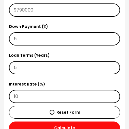
Down Payment (₹)
Loan Terms (Years)
Interest Rate (%)
Reset Form
Calculate