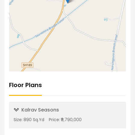
Floor Plans
Kalrav Seasons
Size:
890 Sq.Yd
Price:
₹9,790,000