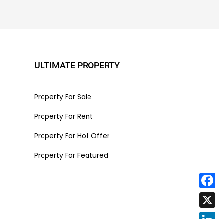
ULTIMATE PROPERTY
Property For Sale
Property For Rent
Property For Hot Offer
Property For Featured
Face
X