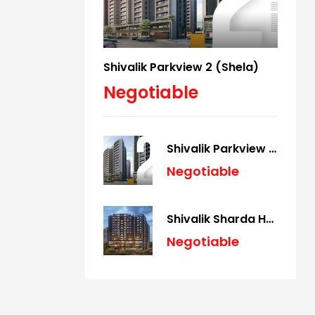
Shivalik Parkview 2 (Shela)
Negotiable
Shivalik Parkview 2 (Shela)
Negotiable
Shivalik Sharda Harmony (Panjrapole)
Negotiable