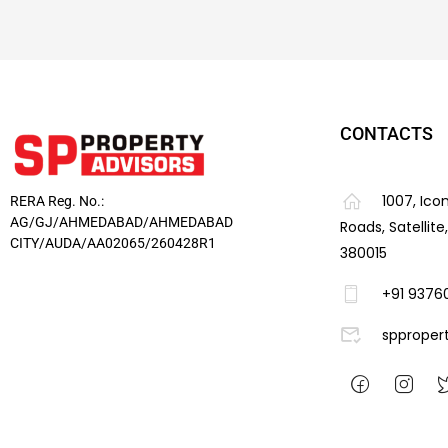
CONTACTS
1007, Ico
RERA Reg. No.:
AG/GJ/AHMEDABAD/AHMEDABAD
Roads, Satellit
CITY/AUDA/AA02065/260428R1
380015
+91 9376
spproper