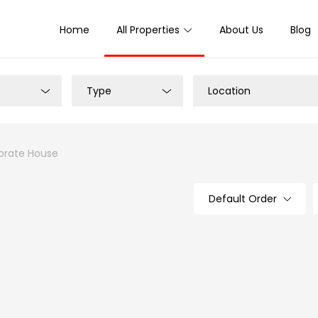
Home
All Properties
About Us
Blog
Type
Location
rate House
Default Order