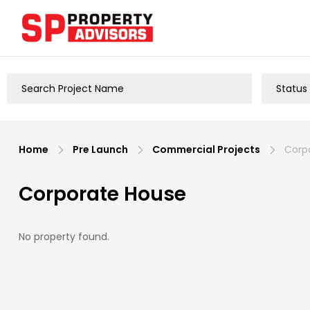
Home
Pre Launch
Commercial Projects
Corpo
Corporate House
No property found.