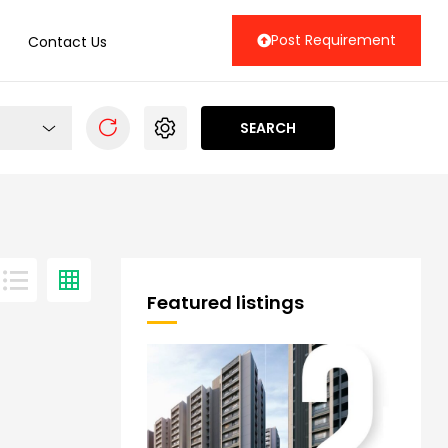
Post Requirement
Contact Us
SEARCH
Featured listings