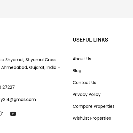
USEFUL LINKS
About Us
nic Shyamal, Shyamal Cross
e, Ahmedabad, Gujarat, India -
Blog
Contact Us
0 27227
Privacy Policy
ty214@gmail.com
Compare Properties
WishList Properties