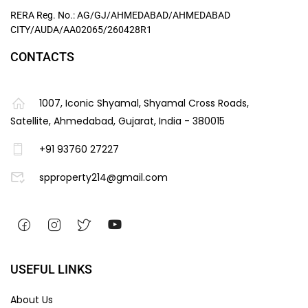
RERA Reg. No.: AG/GJ/AHMEDABAD/AHMEDABAD
CITY/AUDA/AA02065/260428R1
CONTACTS
1007, Iconic Shyamal, Shyamal Cross Roads,
Satellite, Ahmedabad, Gujarat, India - 380015
+91 93760 27227
spproperty214@gmail.com
USEFUL LINKS
About Us