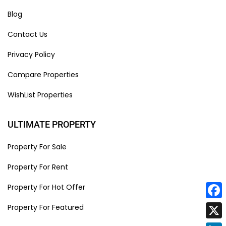
Blog
Contact Us
Privacy Policy
Compare Properties
WishList Properties
ULTIMATE PROPERTY
Property For Sale
Property For Rent
Property For Hot Offer
Face
Property For Featured