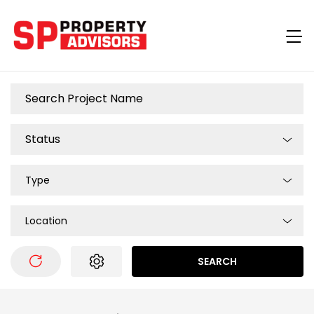
Type
Location
SEARCH