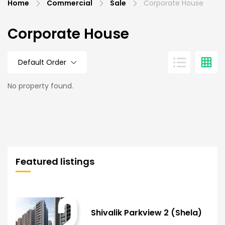
Home
Commercial
Sale
Corporate House
Corporate House
Default Order
No property found.
Featured listings
Shivalik Parkview 2 (Shela)