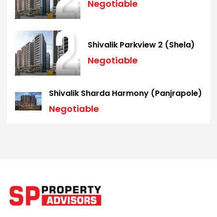
Negotiable
Shivalik Parkview 2 (Shela)
Negotiable
Shivalik Sharda Harmony (Panjrapole)
Negotiable