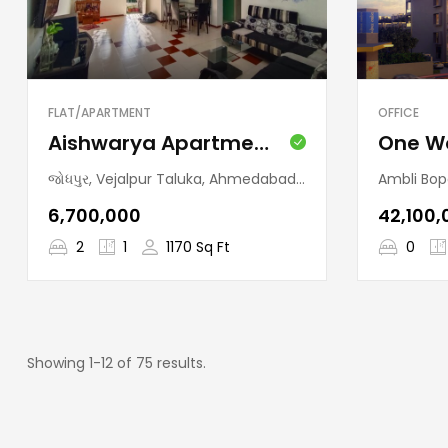
FLAT/APARTMENT
OFFICE
Aishwarya Apartment (Jodhpur)
જોધપુર, Vejalpur Taluka, Ahmedabad, Gujarat, 380015, India
Ambli Bopal Road, Ramde
₹6,700,000
₹42,100
2
1
1170 Sq Ft
0
Showing 1-12 of 75 results.