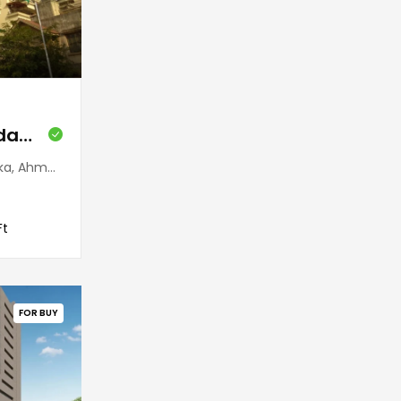
Galaxy Tower (Bodakdev)
 380054, India
Ft
FOR BUY