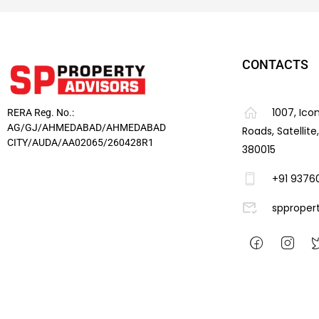
CONTACTS
1007, Ico
RERA Reg. No.:
AG/GJ/AHMEDABAD/AHMEDABAD
Roads, Satellit
CITY/AUDA/AA02065/260428R1
380015
+91 9376
spproper