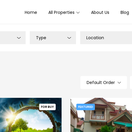
Home
All Properties
About Us
Blog
Type
Location
Default Order
FOR BUY
FEATURED