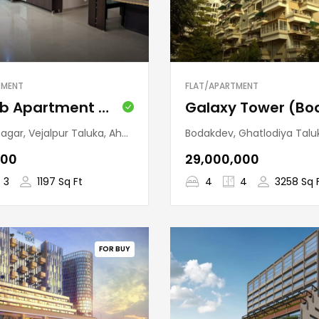
TMENT
FLAT/APARTMENT
Nandab Apartment (Ramdevnagar)
lpur Taluka, Ahmedabad, Gujarat, 380015, India
Bodakdev, Ghatlodiya Taluka, Ahmedabad, Gujarat,
000
₹29,000,000
3
1197 Sq Ft
4
4
3258 Sq 
FOR BUY