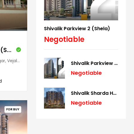
Shivalik Parkview 2 (Shela)
Negotiable
Shivalik Bungalow (Satellite)
arat, 380015, India
Shivalik Parkview 2 (Shela)
Negotiable
d
Shivalik Sharda Harmony (Panjrapole)
Negotiable
FOR BUY