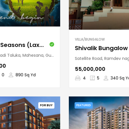
VILLA/BUNGALOW
Kalrav Seasons (Laxmanpura)
 Taluka, Mahesana, Gujarat, India
Satellite Road, Ramdev nagar, Vejalpur Taluka, Ahmedabad, Guj
000
₹55,000,000
0
890 Sq Yd
4
5
340 Sq Y
FOR BUY
FEATURED