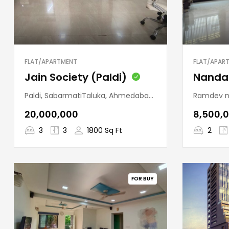
FLAT/APARTMENT
FLAT/APAR
Jain Society (Paldi)
Paldi, SabarmatiTaluka, Ahmedabad, Gujarat, 380007, India
Ramdev nagar, Veja
₹20,000,000
₹8,500,
3
3
1800 Sq Ft
2
FOR BUY