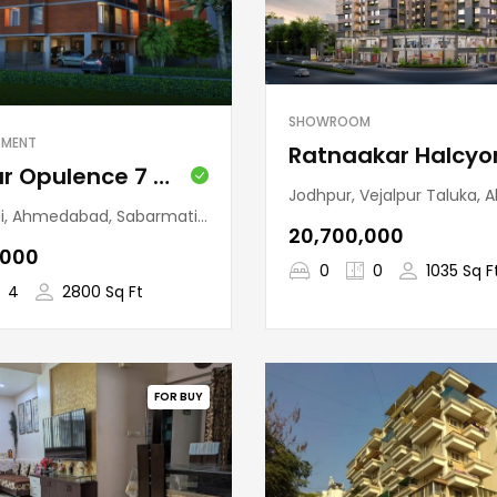
SHOWROOM
TMENT
Pushkar Opulence 7 (Ambawadi)
Jodhpur, Vejalpur Taluka, Ahmedabad, Gujarat,
 SabarmatiTaluka, Ahmedabad, Gujarat, 380007, India
₹20,700,000
,000
0
0
1035 Sq F
4
2800 Sq Ft
FOR BUY