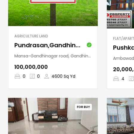
AGRICULTURE LAND
FLAT/APAR
Pundrasan,Gandhinagar
Mansa-Gandhinagar road, Gandhinagar Taluka, Gandhinagar, Gujarat, 382422, India
Ambawadi, Ahmedabad,
₹100,000,000
₹20,000
0
0
4600 Sq Yd
4
FOR BUY