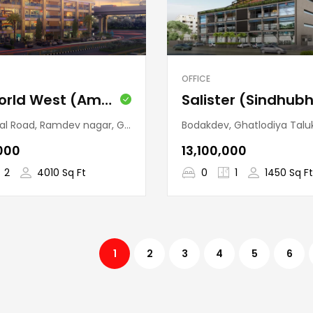
OFFICE
One World West (Ambli)
v nagar, Ghatlodiya Taluka, Ahmedabad, Gujarat, 380058, India
Bodakdev, Ghatlodiya Taluka, Ahmedabad, Gujarat,
,000
₹13,100,000
2
4010 Sq Ft
0
1
1450 Sq Ft
1
2
3
4
5
6