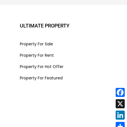
ULTIMATE PROPERTY
Property For Sale
Property For Rent
Property For Hot Offer
Property For Featured
Face
X
Linke