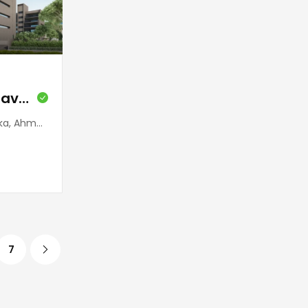
Salister (Sindhubhavan)
 380059, India
7