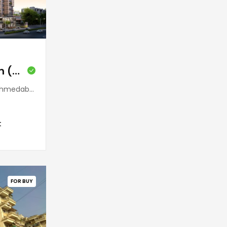
Ratnaakar Halcyon (Jodhpur)
 380015, India
t
FOR BUY