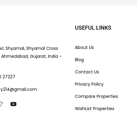
USEFUL LINKS
About Us
nic Shyamal, Shyamal Cross
e, Ahmedabad, Gujarat, India -
Blog
Contact Us
0 27227
Privacy Policy
ty214@gmail.com
Compare Properties
WishList Properties