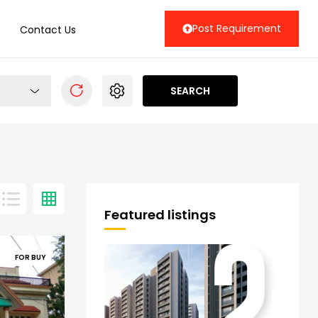
Post Requirement
Contact Us
SEARCH
Featured listings
FOR BUY