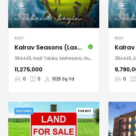
PLOT
PLOT
Kalrav Seasons (Laxmanpura)
384445, Kadi Taluka, Mahesana, Gujarat, India
384445, Kadi
₹11,275,000
₹9,790,
0
0
1025 Sq Yd
0
FEATURED
FOR BUY