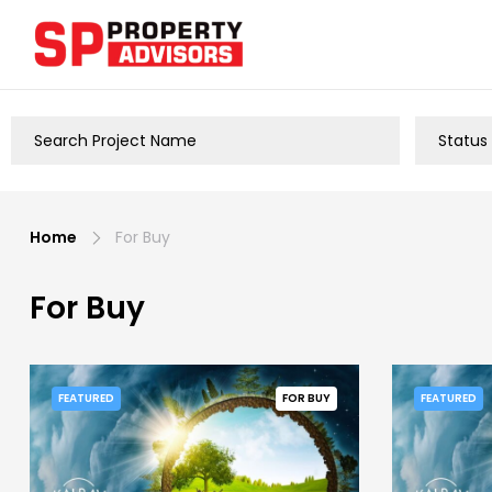
Home
For Buy
For Buy
FEATURED
FOR BUY
FEATURED