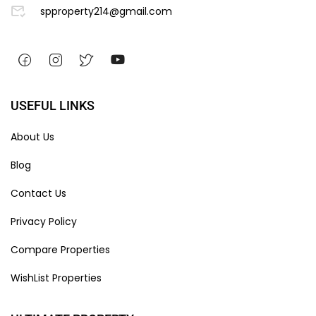
spproperty214@gmail.com
USEFUL LINKS
About Us
Blog
Contact Us
Privacy Policy
Compare Properties
WishList Properties