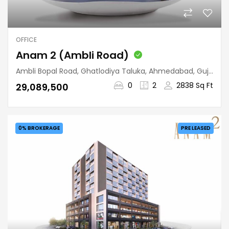
OFFICE
Anam 2 (Ambli Road)
Ambli Bopal Road, Ghatlodiya Taluka, Ahmedabad, Gujarat, 380058, India
0
2
2838 Sq Ft
₹29,089,500
0% BROKERAGE
PRE LEASED