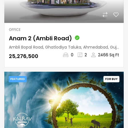
OFFICE
Anam 2 (Ambli Road)
Ambli Bopal Road, Ghatlodiya Taluka, Ahmedabad, Gujarat, 380058, India
0
2
2466 Sq Ft
₹25,276,500
FEATURED
FOR BUY