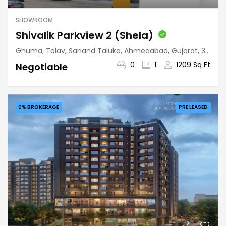
SHOWROOM
Shivalik Parkview 2 (Shela)
Ghuma, Telav, Sanand Taluka, Ahmedabad, Gujarat, 380058, India
0
1
1209 Sq Ft
Negotiable
0% BROKERAGE
PRE LEASED