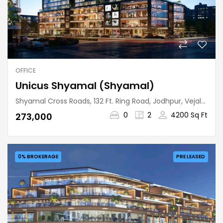
OFFICE
Unicus Shyamal (Shyamal)
Shyamal Cross Roads, 132 Ft. Ring Road, Jodhpur, Vejalpur Taluka, Ahmedabad, Gujarat, 380015, India
0
2
4200 Sq Ft
₹273,000
0% BROKERAGE
PRE LEASED