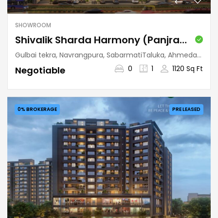
SHOWROOM
Shivalik Sharda Harmony (Panjrapole)
Gulbai tekra, Navrangpura, SabarmatiTaluka, Ahmedabad, Gujarat, 380009, India
0
1
1120 Sq Ft
Negotiable
0% BROKERAGE
PRE LEASED