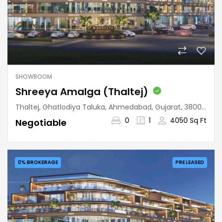
SHOWROOM
Shreeya Amalga (Thaltej)
Thaltej, Ghatlodiya Taluka, Ahmedabad, Gujarat, 380059, India
0
1
4050 Sq Ft
Negotiable
0% BROKERAGE
PRE LEASED