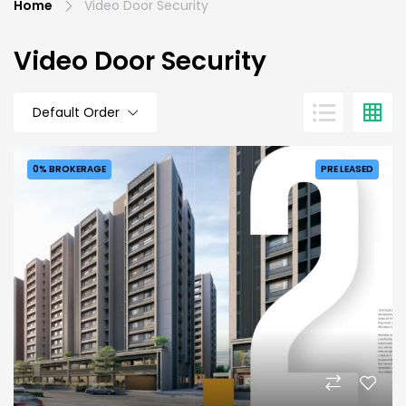
Home
Video Door Security
Video Door Security
Default Order
0% BROKERAGE
PRE LEASED