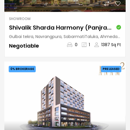
SHOWROOM
Shivalik Sharda Harmony (Panjrapole)
Gulbai tekra, Navrangpura, SabarmatiTaluka, Ahmedabad, Gujarat, 380009, India
0
1
1387 Sq Ft
Negotiable
0% BROKERAGE
PRE LEASED