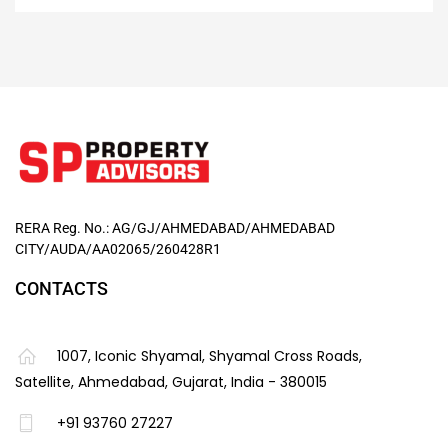
RERA Reg. No.: AG/GJ/AHMEDABAD/AHMEDABAD
CITY/AUDA/AA02065/260428R1
CONTACTS
1007, Iconic Shyamal, Shyamal Cross Roads,
Satellite, Ahmedabad, Gujarat, India - 380015
+91 93760 27227