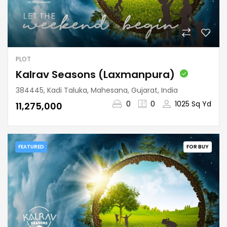
PLOT
Kalrav Seasons (Laxmanpura)
384445, Kadi Taluka, Mahesana, Gujarat, India
0
0
1025 Sq Yd
₹11,275,000
FEATURED
FOR BUY