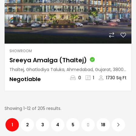
SHOWROOM
Sreeya Amalga (Thaltej)
Thaltej, Ghatlodiya Taluka, Ahmedabad, Gujarat, 380059, India
0
1
1730 Sq Ft
Negotiable
Showing 1-12 of 205 results.
1
2
3
4
5
18