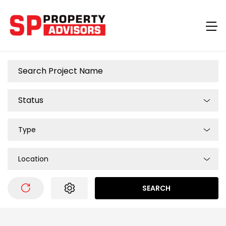
Type
Location
SEARCH