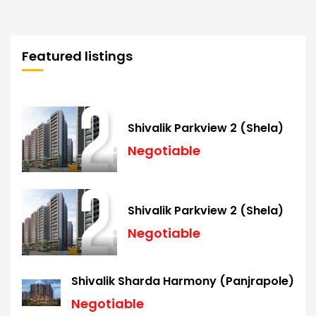
Featured listings
Shivalik Parkview 2 (Shela)
Negotiable
Shivalik Parkview 2 (Shela)
Negotiable
Shivalik Sharda Harmony (Panjrapole)
Negotiable