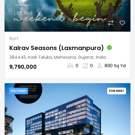
PLOT
Kalrav Seasons (Laxmanpura)
384445, Kadi Taluka, Mahesana, Gujarat, India
0
0
890 Sq Yd
₹9,790,000
FEATURED
FOR RENT