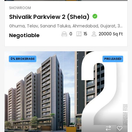
SHOWROOM
Shivalik Parkview 2 (Shela)
Ghuma, Telav, Sanand Taluka, Ahmedabad, Gujarat, 380058, India
0
15
20000 Sq Ft
Negotiable
0% BROKERAGE
PRE LEASED