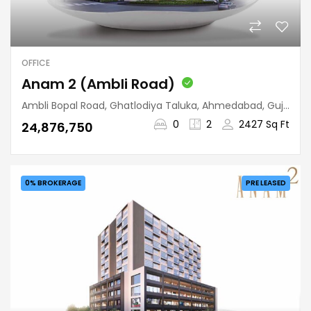
OFFICE
Anam 2 (Ambli Road)
Ambli Bopal Road, Ghatlodiya Taluka, Ahmedabad, Gujarat, 380058, India
0
2
2427 Sq Ft
₹24,876,750
0% BROKERAGE
PRE LEASED