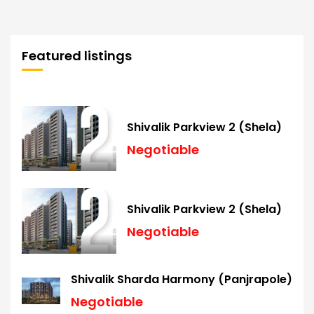
Featured listings
Shivalik Parkview 2 (Shela)
Negotiable
Shivalik Parkview 2 (Shela)
Negotiable
Shivalik Sharda Harmony (Panjrapole)
Negotiable