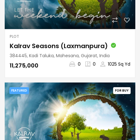
PLOT
Kalrav Seasons (Laxmanpura)
384445, Kadi Taluka, Mahesana, Gujarat, India
0
0
1025 Sq Yd
₹11,275,000
FEATURED
FOR BUY