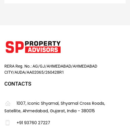
RERA Reg. No.: AG/GJ/AHMEDABAD/AHMEDABAD
CITY/AUDA/AA02065/260428R1
CONTACTS
1007, Iconic Shyamal, Shyamal Cross Roads,
Satellite, Ahmedabad, Gujarat, India - 380015
+91 93760 27227