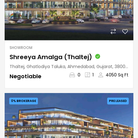
SHOWROOM
Shreeya Amalga (Thaltej)
Thaltej, Ghatlodiya Taluka, Ahmedabad, Gujarat, 380059, India
0
1
4050 Sq Ft
Negotiable
0% BROKERAGE
PRE LEASED