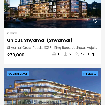
OFFICE
Unicus Shyamal (Shyamal)
Shyamal Cross Roads, 132 Ft. Ring Road, Jodhpur, Vejalpur Taluka, Ahmedabad, Gujarat, 380015, India
0
2
4200 Sq Ft
₹273,000
0% BROKERAGE
PRE LEASED