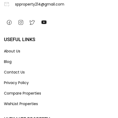
spproperty214@gmail.com
USEFUL LINKS
About Us
Blog
Contact Us
Privacy Policy
Compare Properties
WishList Properties