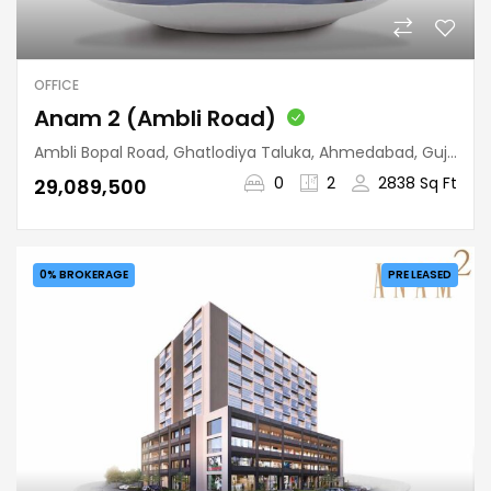
OFFICE
Anam 2 (Ambli Road)
Ambli Bopal Road, Ghatlodiya Taluka, Ahmedabad, Gujarat, 380058, India
0
2
2838 Sq Ft
₹29,089,500
0% BROKERAGE
PRE LEASED