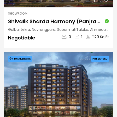
SHOWROOM
Shivalik Sharda Harmony (Panjrapole)
Gulbai tekra, Navrangpura, SabarmatiTaluka, Ahmedabad, Gujarat, 380009, India
0
1
1120 Sq Ft
Negotiable
0% BROKERAGE
PRE LEASED