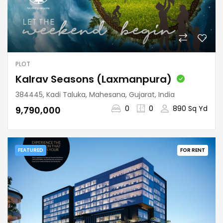
PLOT
Kalrav Seasons (Laxmanpura)
384445, Kadi Taluka, Mahesana, Gujarat, India
0
0
890 Sq Yd
₹9,790,000
FEATURED
FOR RENT