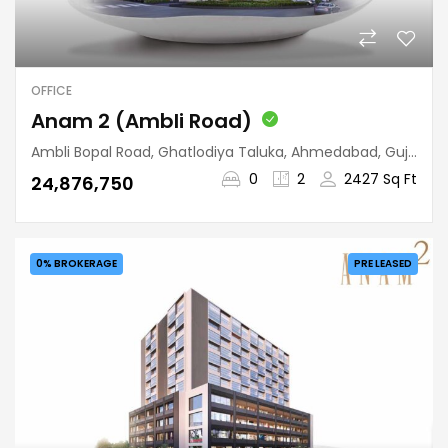
OFFICE
Anam 2 (Ambli Road)
Ambli Bopal Road, Ghatlodiya Taluka, Ahmedabad, Gujarat, 380058, India
0
2
2427 Sq Ft
₹24,876,750
0% BROKERAGE
PRE LEASED