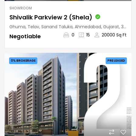
SHOWROOM
Shivalik Parkview 2 (Shela)
Ghuma, Telav, Sanand Taluka, Ahmedabad, Gujarat, 380058, India
0
15
20000 Sq Ft
Negotiable
0% BROKERAGE
PRE LEASED