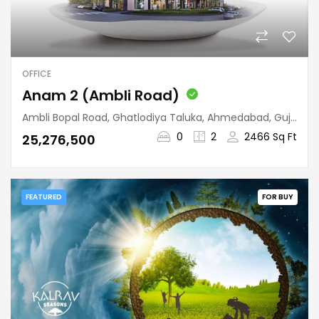
OFFICE
Anam 2 (Ambli Road)
Ambli Bopal Road, Ghatlodiya Taluka, Ahmedabad, Gujarat, 380058, India
0
2
2466 Sq Ft
₹25,276,500
FEATURED
FOR BUY