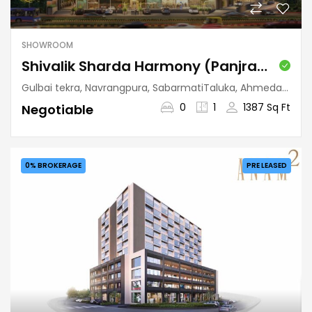
SHOWROOM
Shivalik Sharda Harmony (Panjrapole)
Gulbai tekra, Navrangpura, SabarmatiTaluka, Ahmedabad, Gujarat, 380009, India
0
1
1387 Sq Ft
Negotiable
0% BROKERAGE
PRE LEASED