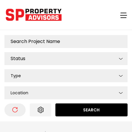
Type
Location
SEARCH