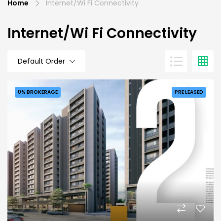
Home
Internet/Wi Fi Connectivity
Internet/Wi Fi Connectivity
Default Order
0% BROKERAGE
PRE LEASED