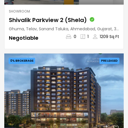
SHOWROOM
Shivalik Parkview 2 (Shela)
Ghuma, Telav, Sanand Taluka, Ahmedabad, Gujarat, 380058, India
0
1
1209 Sq Ft
Negotiable
0% BROKERAGE
PRE LEASED