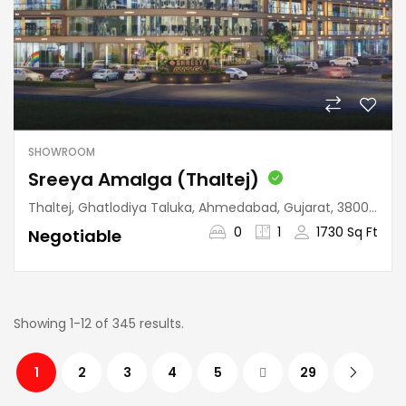
SHOWROOM
Sreeya Amalga (Thaltej)
Thaltej, Ghatlodiya Taluka, Ahmedabad, Gujarat, 380059, India
0
1
1730 Sq Ft
Negotiable
Showing 1-12 of 345 results.
1
2
3
4
5
29