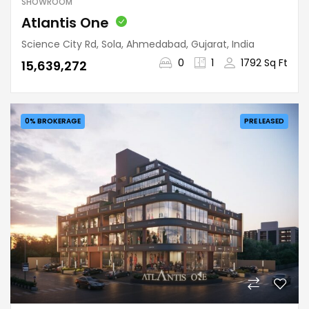
SHOWROOM
Atlantis One
Science City Rd, Sola, Ahmedabad, Gujarat, India
0
1
1792 Sq Ft
₹15,639,272
0% BROKERAGE
PRE LEASED