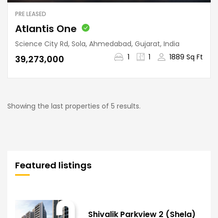
PRE LEASED
Atlantis One
Science City Rd, Sola, Ahmedabad, Gujarat, India
1
1
1889 Sq Ft
₹39,273,000
Showing the last properties of 5 results.
Featured listings
Shivalik Parkview 2 (Shela)