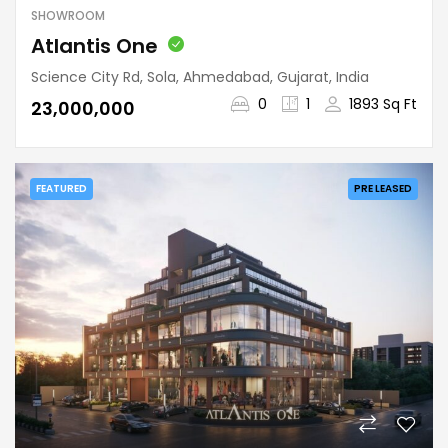
SHOWROOM
Atlantis One
Science City Rd, Sola, Ahmedabad, Gujarat, India
0
1
1893 Sq Ft
₹23,000,000
FEATURED
PRE LEASED