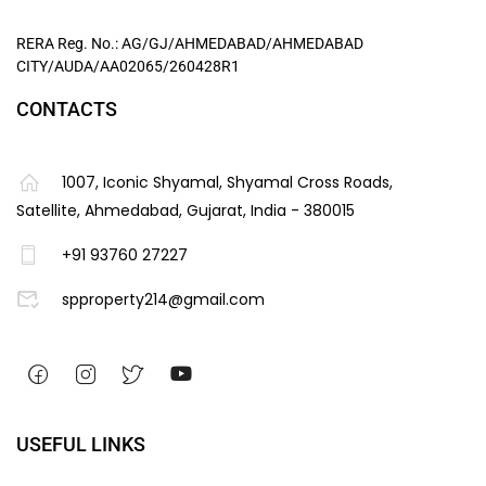
RERA Reg. No.: AG/GJ/AHMEDABAD/AHMEDABAD
CITY/AUDA/AA02065/260428R1
CONTACTS
1007, Iconic Shyamal, Shyamal Cross Roads,
Satellite, Ahmedabad, Gujarat, India - 380015
+91 93760 27227
spproperty214@gmail.com
USEFUL LINKS