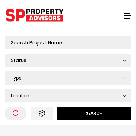
Type
Location
SEARCH