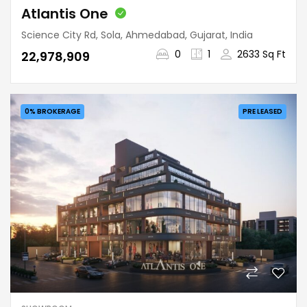
Atlantis One
Science City Rd, Sola, Ahmedabad, Gujarat, India
0
1
2633 Sq Ft
₹22,978,909
0% BROKERAGE
PRE LEASED