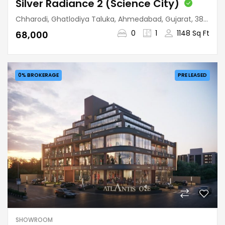
Silver Radiance 2 (Science City)
Chharodi, Ghatlodiya Taluka, Ahmedabad, Gujarat, 380060, India
0
1
1148 Sq Ft
₹68,000
0% BROKERAGE
PRE LEASED
SHOWROOM