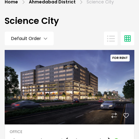
Home
Ahmedabad District
Science City
Science City
Default Order
FOR RENT
OFFICE