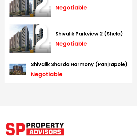
Negotiable
Shivalik Parkview 2 (Shela)
Negotiable
Shivalik Sharda Harmony (Panjrapole)
Negotiable