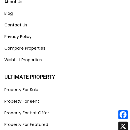
About Us
Blog
Contact Us
Privacy Policy
Compare Properties
WishList Properties
ULTIMATE PROPERTY
Property For Sale
Property For Rent
Property For Hot Offer
Face
Property For Featured