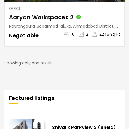
OFFICE
Aaryan Workspaces 2
Navrangpura, SabarmatiTaluka, Ahmedabad District, Gujarat, 380009, India
0
2
2245 Sq Ft
Negotiable
Showing only one result.
Featured listings
Shivalik Parkview 2 (Shela)