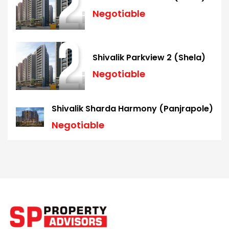
Negotiable
Shivalik Parkview 2 (Shela)
Negotiable
Shivalik Sharda Harmony (Panjrapole)
Negotiable