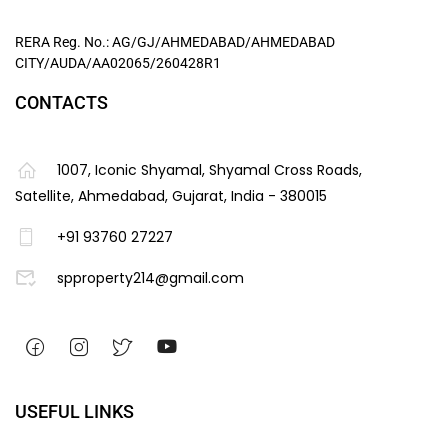
RERA Reg. No.: AG/GJ/AHMEDABAD/AHMEDABAD
CITY/AUDA/AA02065/260428R1
CONTACTS
1007, Iconic Shyamal, Shyamal Cross Roads,
Satellite, Ahmedabad, Gujarat, India - 380015
+91 93760 27227
spproperty214@gmail.com
USEFUL LINKS