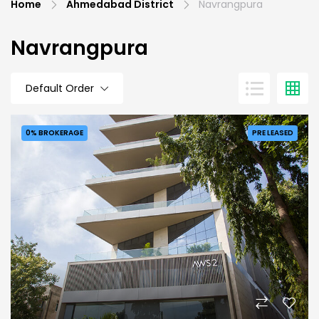
Home
Ahmedabad District
Navrangpura
Navrangpura
Default Order
0% BROKERAGE
PRE LEASED