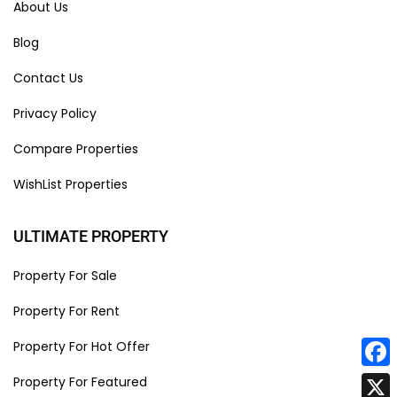
About Us
Blog
Contact Us
Privacy Policy
Compare Properties
WishList Properties
ULTIMATE PROPERTY
Property For Sale
Property For Rent
Property For Hot Offer
Face
Property For Featured