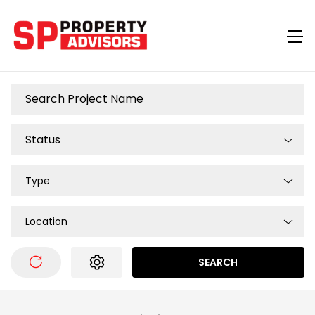
Type
Location
SEARCH