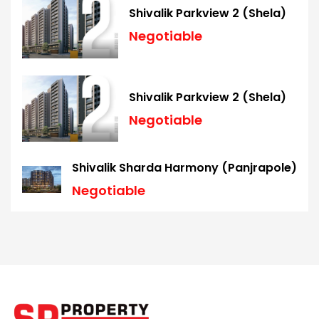
Shivalik Parkview 2 (Shela)
Negotiable
Shivalik Parkview 2 (Shela)
Negotiable
Shivalik Sharda Harmony (Panjrapole)
Negotiable