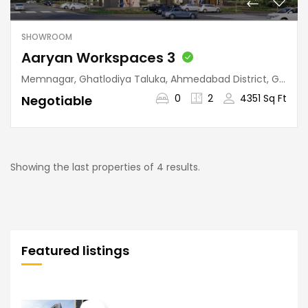
SHOWROOM
Aaryan Workspaces 3
Memnagar, Ghatlodiya Taluka, Ahmedabad District, Gujarat, 380052, India
0
2
4351 Sq Ft
Negotiable
Showing the last properties of 4 results.
Featured listings