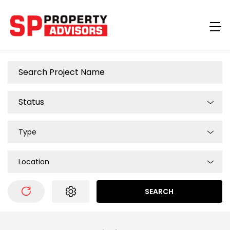
Type
Location
SEARCH