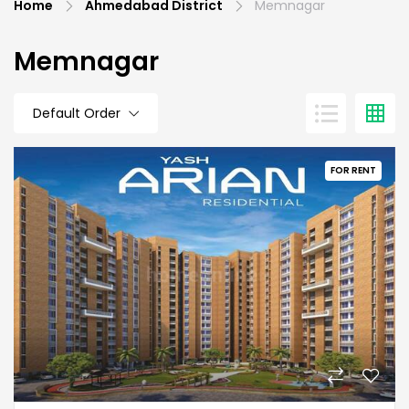
Home
Ahmedabad District
Memnagar
Memnagar
Default Order
FOR RENT