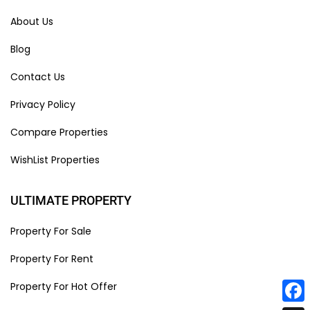
About Us
Blog
Contact Us
Privacy Policy
Compare Properties
WishList Properties
ULTIMATE PROPERTY
Property For Sale
Property For Rent
Property For Hot Offer