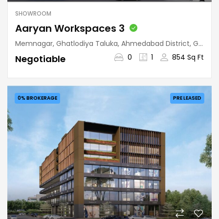
SHOWROOM
Aaryan Workspaces 3
Memnagar, Ghatlodiya Taluka, Ahmedabad District, Gujarat, 380052, India
0
1
854 Sq Ft
Negotiable
0% BROKERAGE
PRE LEASED