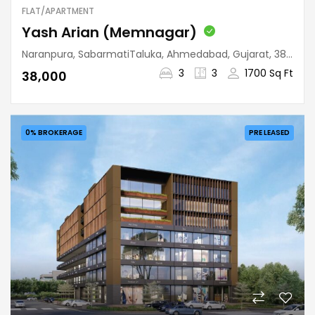
FLAT/APARTMENT
Yash Arian (Memnagar)
Naranpura, SabarmatiTaluka, Ahmedabad, Gujarat, 380052, India
3
3
1700 Sq Ft
₹38,000
0% BROKERAGE
PRE LEASED