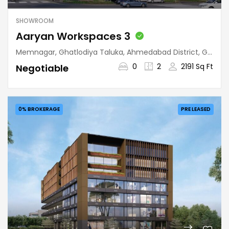
SHOWROOM
Aaryan Workspaces 3
Memnagar, Ghatlodiya Taluka, Ahmedabad District, Gujarat, 380052, India
0
2
2191 Sq Ft
Negotiable
0% BROKERAGE
PRE LEASED