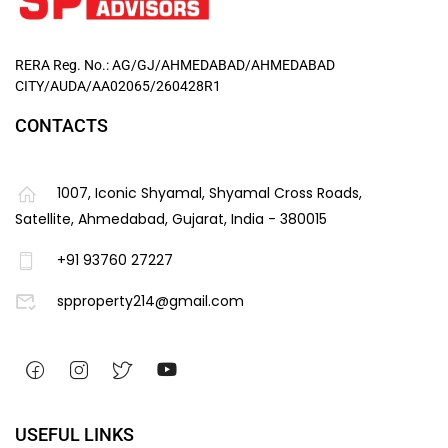
RERA Reg. No.: AG/GJ/AHMEDABAD/AHMEDABAD
CITY/AUDA/AA02065/260428R1
CONTACTS
1007, Iconic Shyamal, Shyamal Cross Roads,
Satellite, Ahmedabad, Gujarat, India - 380015
+91 93760 27227
spproperty214@gmail.com
USEFUL LINKS