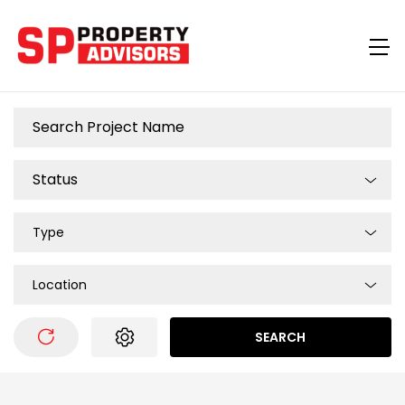
Type
Location
SEARCH