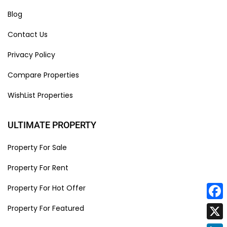
Blog
Contact Us
Privacy Policy
Compare Properties
WishList Properties
ULTIMATE PROPERTY
Property For Sale
Property For Rent
Property For Hot Offer
Face
Property For Featured