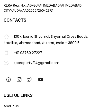
RERA Reg. No.: AG/GJ/AHMEDABAD/AHMEDABAD
CITY/AUDA/AA02065/260428R1
CONTACTS
1007, Iconic Shyamal, Shyamal Cross Roads,
Satellite, Ahmedabad, Gujarat, India - 380015
+91 93760 27227
spproperty214@gmail.com
USEFUL LINKS
About Us