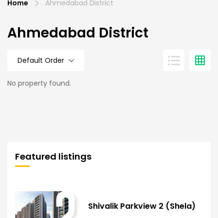
Home
Ahmedabad District
Ahmedabad District
Default Order
No property found.
Featured listings
Shivalik Parkview 2 (Shela)