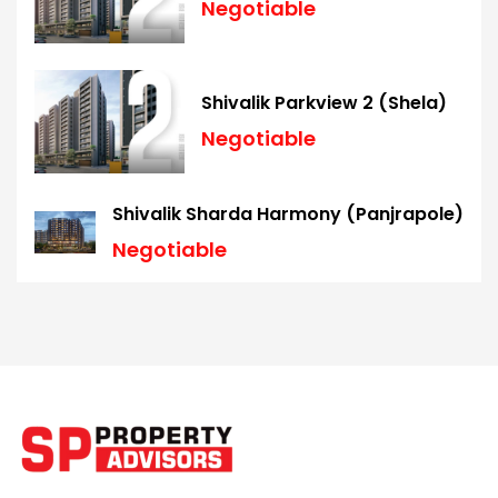
Negotiable
Shivalik Parkview 2 (Shela)
Negotiable
Shivalik Sharda Harmony (Panjrapole)
Negotiable