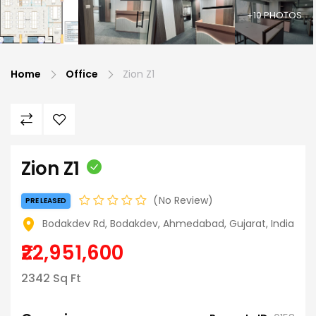
+10 PHOTOS
Home
Office
Zion Z1
Zion Z1
No Review
PRE LEASED
Bodakdev Rd, Bodakdev, Ahmedabad, Gujarat, India
₹22,951,600
2342 Sq Ft