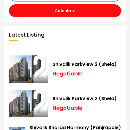
Calculate
Latest Listing
Shivalik Parkview 2 (Shela)
Negotiable
Shivalik Parkview 2 (Shela)
Negotiable
Shivalik Sharda Harmony (Panjrapole)