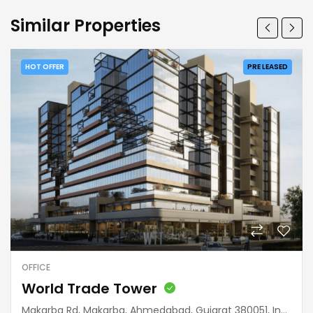
Similar Properties
HOT OFFER
PRE LEASED
OFFICE
World Trade Tower
Makarba Rd, Makarba, Ahmedabad, Gujarat 380051, India