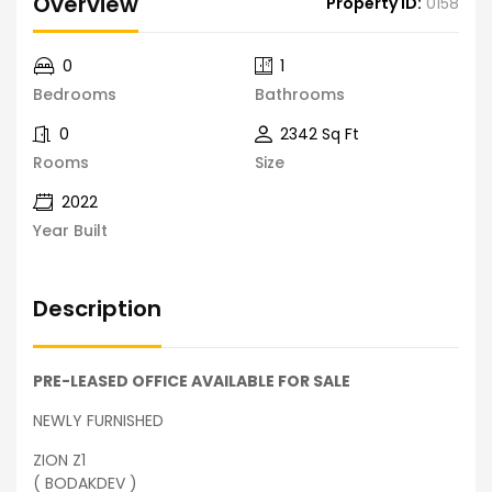
Overview
Property ID:
0158
0
1
Bedrooms
Bathrooms
0
2342 Sq Ft
Rooms
Size
2022
Year Built
Description
PRE-LEASED OFFICE AVAILABLE FOR SALE
NEWLY FURNISHED
ZION Z1
( BODAKDEV )