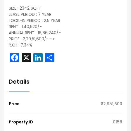
SIZE : 2342 SQFT
LEASE PERIOD : 7 YEAR
LOCK-IN PERIOD : 2.5 YEAR
RENT : 1,40,520/-
ANNUAL RENT : 16,86,240/-
PRICE : 2,29,51,600/- ++
R.O.I : 7.34%
Facebook
X
LinkedIn
Share
Details
Price
₹22,951,600
Property ID
0158