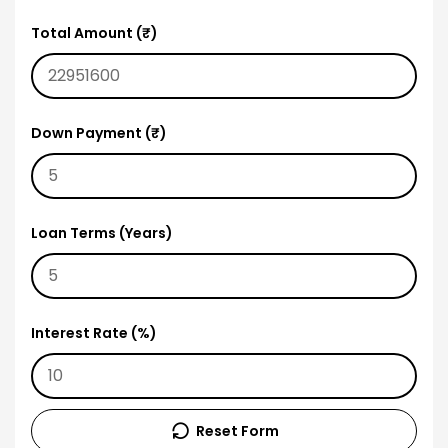
Total Amount (₹)
Down Payment (₹)
Loan Terms (Years)
Interest Rate (%)
Reset Form