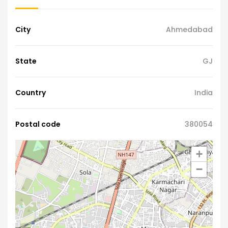
City
Ahmedabad
State
GJ
Country
India
Postal code
380054
+
−