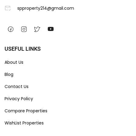
spproperty214@gmail.com
USEFUL LINKS
About Us
Blog
Contact Us
Privacy Policy
Compare Properties
WishList Properties