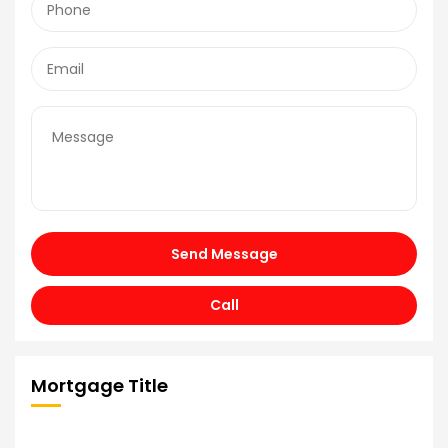
Send Message
Call
Mortgage Title