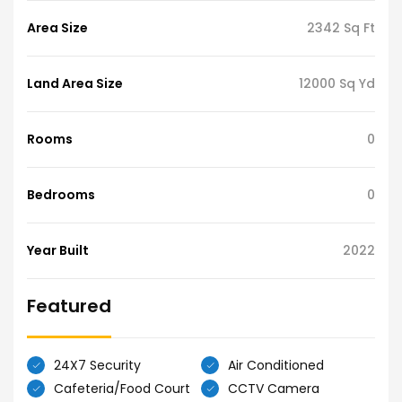
Area Size
2342 Sq Ft
Land Area Size
12000 Sq Yd
Rooms
0
Bedrooms
0
Year Built
2022
Featured
24X7 Security
Air Conditioned
Cafeteria/Food Court
CCTV Camera