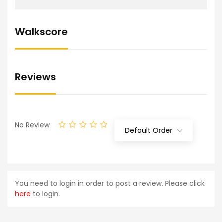
Walkscore
Reviews
No Review
Default Order
You need to login in order to post a review. Please click
here
to login.