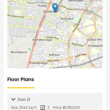
Floor Plans
Zion Z1
Size:
2342 Sq Ft
2
Price:
₹22,951,600