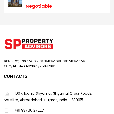
Negotiable
RERA Reg. No.: AG/GJ/AHMEDABAD/AHMEDABAD
CITY/AUDA/AA02065/260428R1
CONTACTS
1007, Iconic Shyamal, Shyamal Cross Roads,
Satellite, Ahmedabad, Gujarat, India - 380015
+91 93760 27227