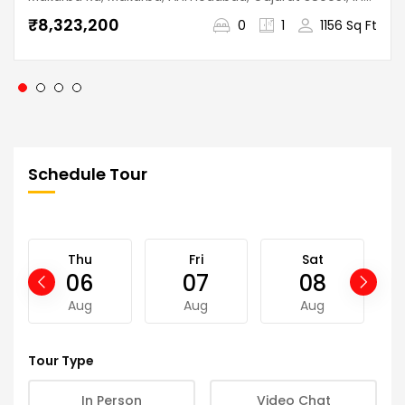
₹8,323,200
0
1
1156 Sq Ft
Schedule Tour
Thu
Fri
Sat
06
07
08
Aug
Aug
Aug
Tour Type
In Person
Video Chat