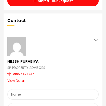
Submit a Tour Request
Contact
NILESH PURABIYA
SP PROPERTY ADVISORS
09924627227
View Detail