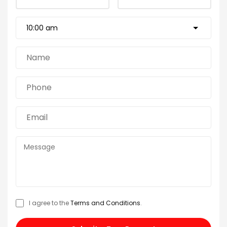
I agree to the
Terms and Conditions
.