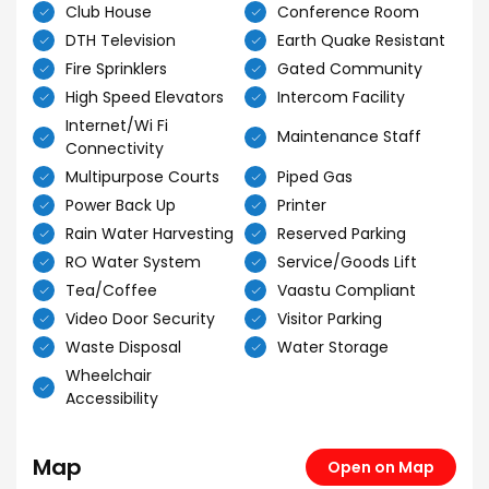
Club House
Conference Room
DTH Television
Earth Quake Resistant
Fire Sprinklers
Gated Community
High Speed Elevators
Intercom Facility
Internet/Wi Fi
Maintenance Staff
Connectivity
Multipurpose Courts
Piped Gas
Power Back Up
Printer
Rain Water Harvesting
Reserved Parking
RO Water System
Service/Goods Lift
Tea/Coffee
Vaastu Compliant
Video Door Security
Visitor Parking
Waste Disposal
Water Storage
Wheelchair
Accessibility
Map
Open on Map