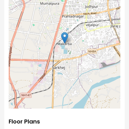
Floor Plans