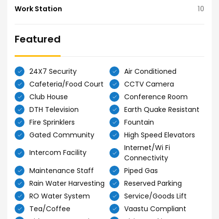
Work Station
10
Featured
24X7 Security
Air Conditioned
Cafeteria/Food Court
CCTV Camera
Club House
Conference Room
DTH Television
Earth Quake Resistant
Fire Sprinklers
Fountain
Gated Community
High Speed Elevators
Internet/Wi Fi
Intercom Facility
Connectivity
Maintenance Staff
Piped Gas
Rain Water Harvesting
Reserved Parking
RO Water System
Service/Goods Lift
Tea/Coffee
Vaastu Compliant