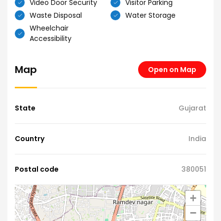
Video Door Security
Visitor Parking
Waste Disposal
Water Storage
Wheelchair
Accessibility
Map
Open on Map
State
Gujarat
Country
India
Postal code
380051
+
−