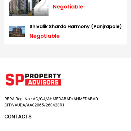
Negotiable
Shivalik Sharda Harmony (Panjrapole)
Negotiable
RERA Reg. No.: AG/GJ/AHMEDABAD/AHMEDABAD
CITY/AUDA/AA02065/260428R1
CONTACTS