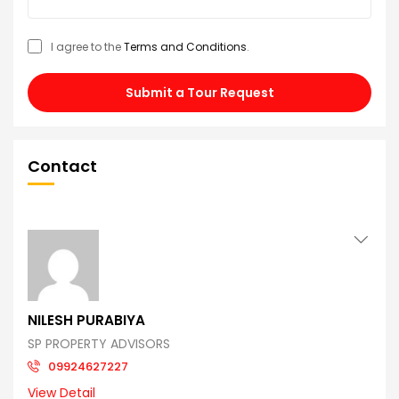
I agree to the
Terms and Conditions
.
Submit a Tour Request
Contact
NILESH PURABIYA
SP PROPERTY ADVISORS
09924627227
View Detail