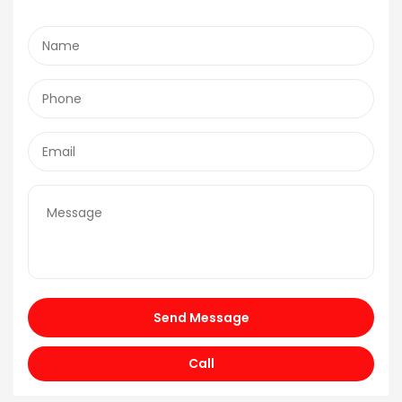
Send Message
Call