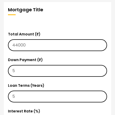
Mortgage Title
Total Amount (₹)
Down Payment (₹)
Loan Terms (Years)
Interest Rate (%)