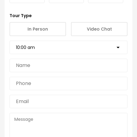
Tour Type
In Person
Video Chat