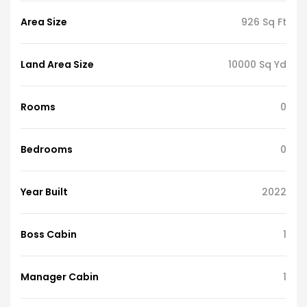
Area Size
926 Sq Ft
Land Area Size
10000 Sq Yd
Rooms
0
Bedrooms
0
Year Built
2022
Boss Cabin
1
Manager Cabin
1