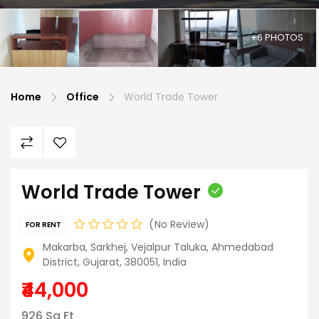
+6 PHOTOS
Home
Office
World Trade Tower
World Trade Tower
No Review
FOR RENT
Makarba, Sarkhej, Vejalpur Taluka, Ahmedabad
District, Gujarat, 380051, India
₹44,000
926 Sq Ft