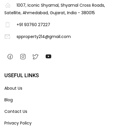
1007, Iconic Shyamal, Shyamal Cross Roads,
Satellite, Ahmedabad, Gujarat, India - 380015
+91 93760 27227
spproperty214@gmail.com
USEFUL LINKS
About Us
Blog
Contact Us
Privacy Policy