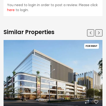
You need to login in order to post a review. Please click
here
to login.
Similar Properties
FOR RENT