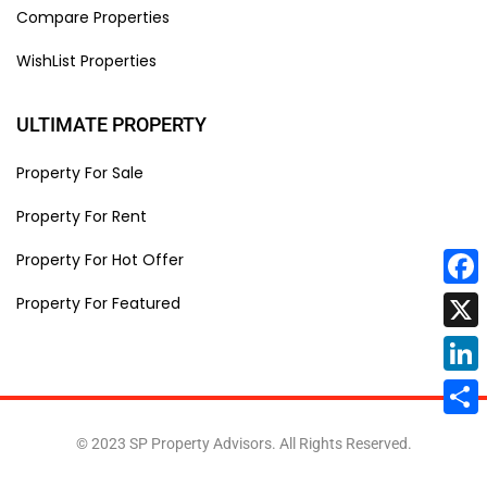
Compare Properties
WishList Properties
ULTIMATE PROPERTY
Property For Sale
Property For Rent
Property For Hot Offer
Face
Property For Featured
X
Linke
Share
© 2023 SP Property Advisors. All Rights Reserved.