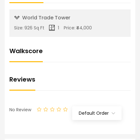
World Trade Tower
Size:
926 Sq Ft
1
Price:
₹44,000
Walkscore
Reviews
No Review
Default Order