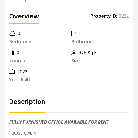
Overview
Property ID:
0222
0
1
Bedrooms
Bathrooms
0
926 Sq Ft
Rooms
Size
2022
Year Built
Description
FULLY FURNISHED OFFICE AVAILABLE FOR RENT
1 BOSS CABIN