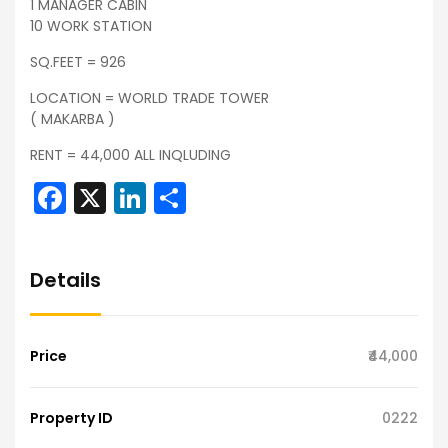
1 MANAGER CABIN
10 WORK STATION
SQ.FEET = 926
LOCATION = WORLD TRADE TOWER
( MAKARBA )
RENT = 44,000 ALL INQLUDING
Facebook
X
LinkedIn
Share
Details
Price
₹44,000
Property ID
0222