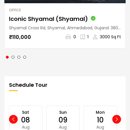
OFFICE
Iconic Shyamal (Shyamal)
Shyamal Cross Rd, Shyamal, Ahmedabad, Gujarat 380015, India
₹110,000
0
1
3000 Sq Ft
Schedule Tour
Sat
Sun
Mon
08
09
10
Aug
Aug
Aug