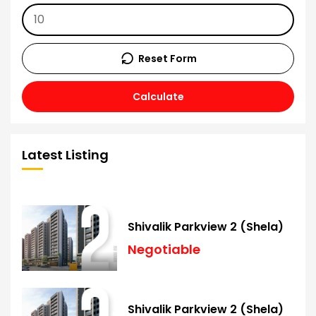
Reset Form
Calculate
Latest Listing
Shivalik Parkview 2 (Shela)
Negotiable
Shivalik Parkview 2 (Shela)