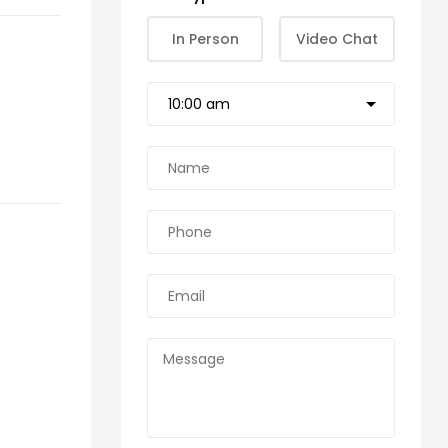
In Person
Video Chat