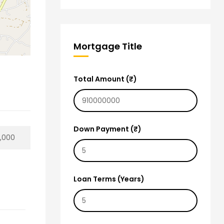
Mortgage Title
Total Amount (₹)
Down Payment (₹)
0,000
Loan Terms (Years)