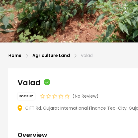
Home
Agriculture Land
Valad
Valad
No Review
FOR BUY
GIFT Rd, Gujarat International Finance Tec-City, Guja
Overview