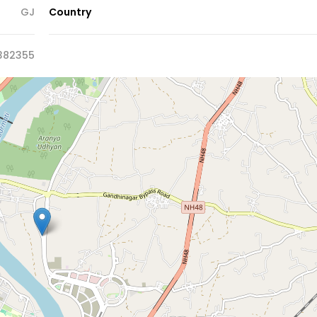
GJ
Country
382355