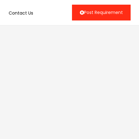
Post Requirement
Contact Us