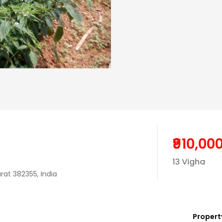
₹910,00
13 Vigha
rat 382355, India
Property