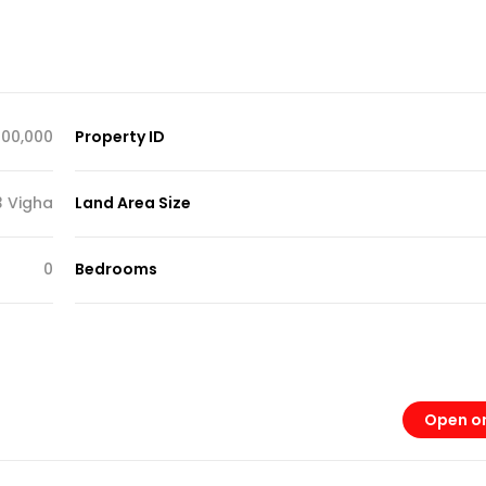
,000,000
Property ID
3 Vigha
Land Area Size
0
Bedrooms
Open o