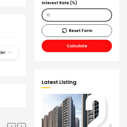
Interest Rate (%)
Reset Form
Calculate
der
Latest Listing