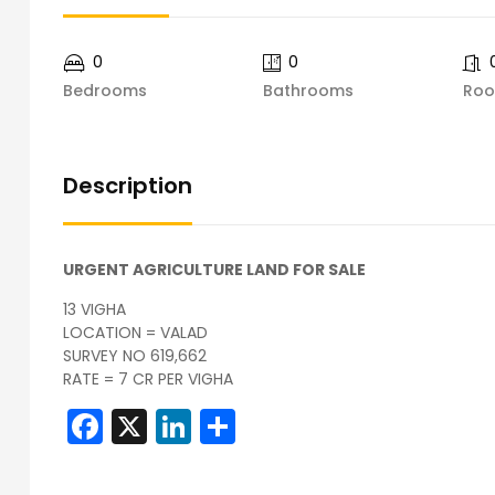
0
0
Bedrooms
Bathrooms
Ro
Description
URGENT AGRICULTURE LAND FOR SALE
13 VIGHA
LOCATION = VALAD
SURVEY NO 619,662
RATE = 7 CR PER VIGHA
Facebook
X
LinkedIn
Share