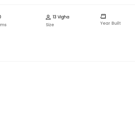
0
13 Vigha
Year Built
oms
Size