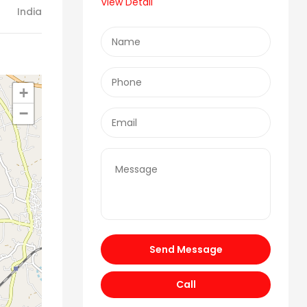
View Detail
India
+
−
Send Message
Call