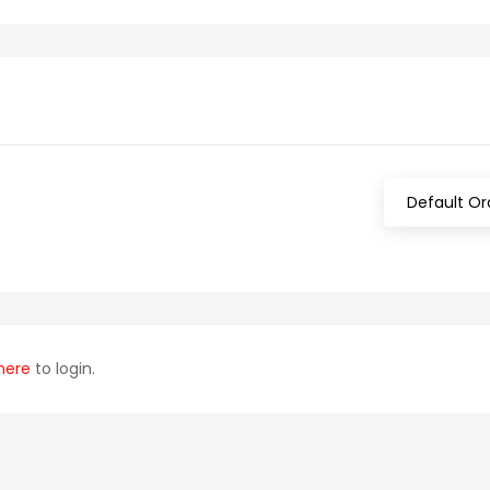
Default Or
here
to login.