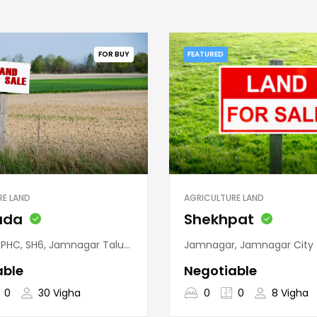
FOR BUY
FEATURED
RE LAND
AGRICULTURE LAND
uda
Shekhpat
nagar Taluka, Jamnagar District, Gujarat, 361120, India
Jamnagar, Jamnagar City Taluka, Jamnagar District
able
Negotiable
0
30 Vigha
0
0
8 Vigha