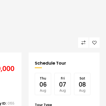
Schedule Tour
0,000
Thu
Fri
Sat
Sun
06
07
08
09
Aug
Aug
Aug
Aug
 ID:
0155
Tour Type