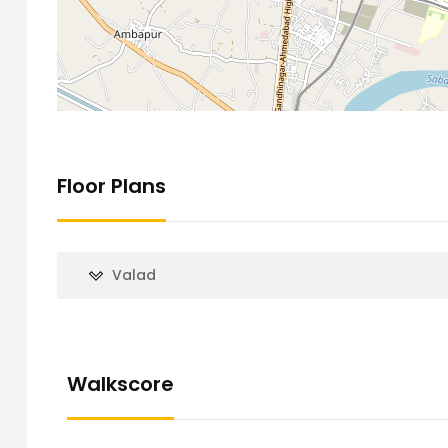
Floor Plans
Valad
Walkscore