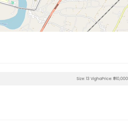
Size:
13 Vigha
Price:
₹910,00