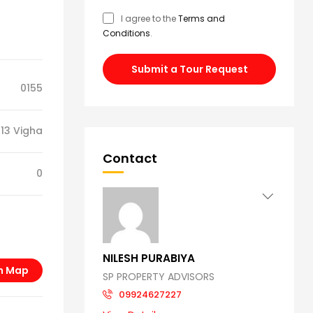
I agree to the
Terms and
Conditions
.
Submit a Tour Request
0155
13 Vigha
Contact
0
NILESH PURABIYA
n Map
SP PROPERTY ADVISORS
09924627227