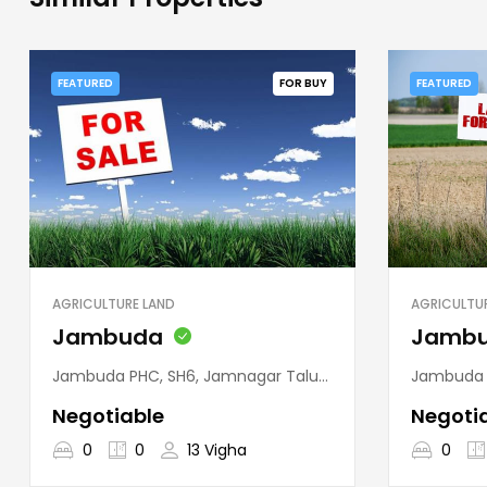
FEATURED
FOR BUY
FEATURED
AGRICULTURE LAND
AGRICULTU
Jambuda
Jamb
Jambuda PHC, SH6, Jamnagar Taluka, Jamnagar District, Gujarat, 361120, India
Jambuda PHC, SH6, Jam
Negotiable
Negoti
0
0
13 Vigha
0