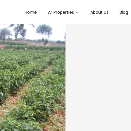
Home
All Properties
About Us
Blog