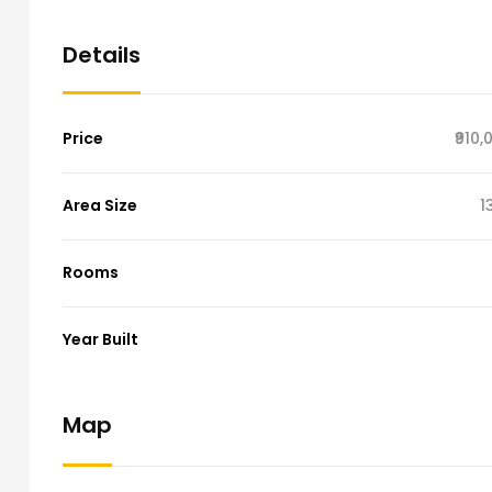
Details
Price
₹910
Area Size
1
Rooms
Year Built
Map