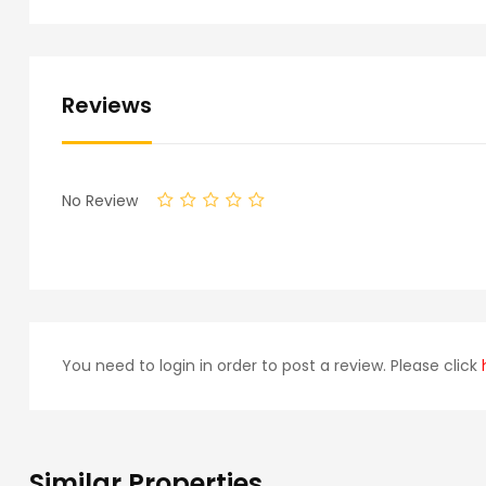
Reviews
No Review
You need to login in order to post a review. Please click
Similar Properties