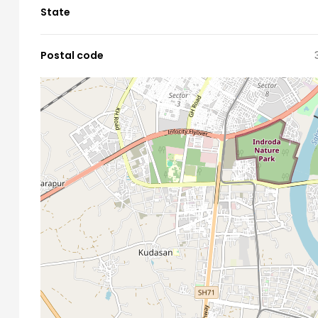
State
Postal code