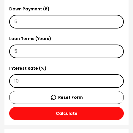
Down Payment (₹)
Loan Terms (Years)
Interest Rate (%)
Reset Form
Calculate