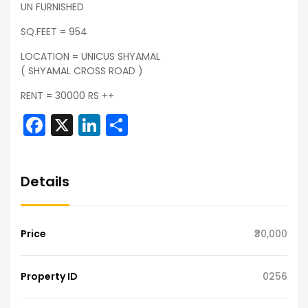
UN FURNISHED
SQ.FEET = 954
LOCATION = UNICUS SHYAMAL
( SHYAMAL CROSS ROAD )
RENT = 30000 RS ++
Facebook
X
LinkedIn
Share
Details
Price
₹30,000
Property ID
0256