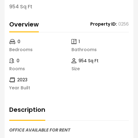
954 Sq Ft
Overview
Property ID:
0256
0
1
Bedrooms
Bathrooms
0
954 Sq Ft
Rooms
Size
2023
Year Built
Description
OFFICE AVAILABLE FOR RENT