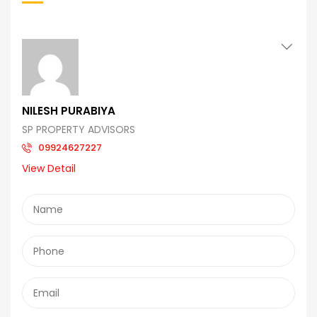
NILESH PURABIYA
SP PROPERTY ADVISORS
09924627227
View Detail