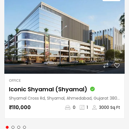
OFFICE
Iconic Shyamal (Shyamal)
Shyamal Cross Rd, Shyamal, Ahmedabad, Gujarat 380015, India
₹110,000
0
1
3000 Sq Ft