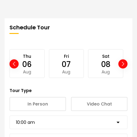
Schedule Tour
Thu
Fri
Sat
06
07
08
Aug
Aug
Aug
Tour Type
In Person
Video Chat