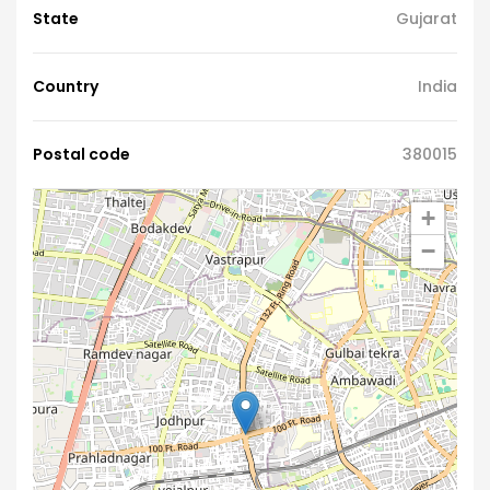
State
Gujarat
Country
India
Postal code
380015
+
−