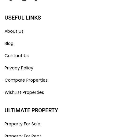
USEFUL LINKS
About Us
Blog
Contact Us
Privacy Policy
Compare Properties
WishList Properties
ULTIMATE PROPERTY
Property For Sale
Property For Rent