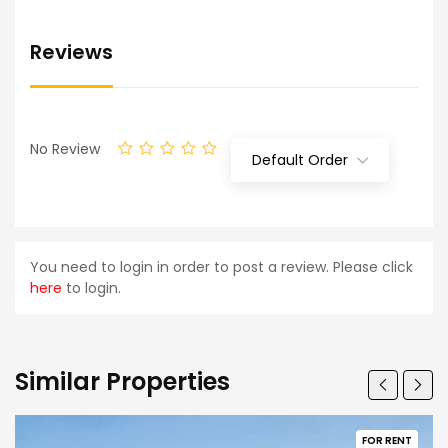
Reviews
No Review
Default Order
You need to login in order to post a review. Please click
here
to login.
Similar Properties
FOR RENT