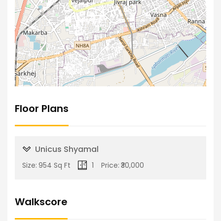
Floor Plans
Unicus Shyamal
Size:
954 Sq Ft
1
Price:
₹30,000
Walkscore