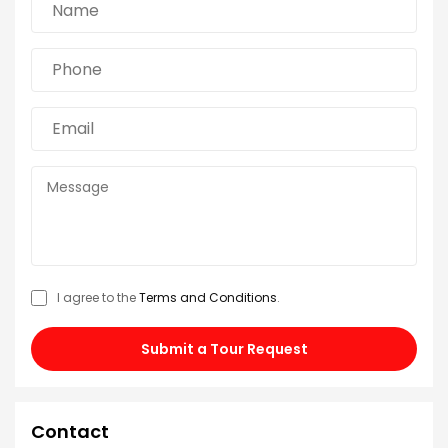
I agree to the
Terms and Conditions
.
Submit a Tour Request
Contact