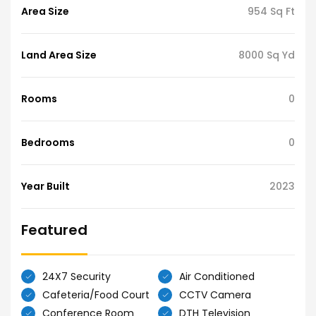
Area Size
954 Sq Ft
Land Area Size
8000 Sq Yd
Rooms
0
Bedrooms
0
Year Built
2023
Featured
24X7 Security
Air Conditioned
Cafeteria/Food Court
CCTV Camera
Conference Room
DTH Television