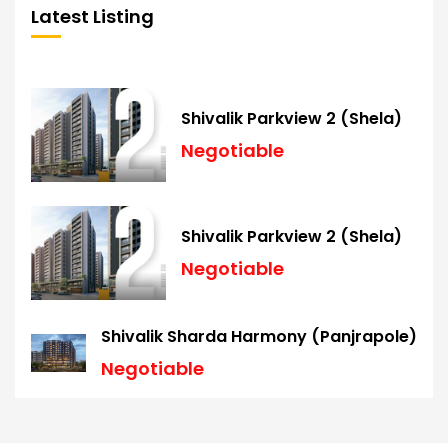
Latest Listing
Shivalik Parkview 2 (Shela)
Negotiable
Shivalik Parkview 2 (Shela)
Negotiable
Shivalik Sharda Harmony (Panjrapole)
Negotiable