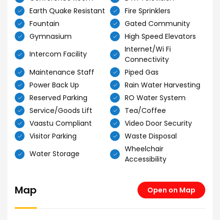
Earth Quake Resistant
Fire Sprinklers
Fountain
Gated Community
Gymnasium
High Speed Elevators
Internet/Wi Fi
Intercom Facility
Connectivity
Maintenance Staff
Piped Gas
Power Back Up
Rain Water Harvesting
Reserved Parking
RO Water System
Service/Goods Lift
Tea/Coffee
Vaastu Compliant
Video Door Security
Visitor Parking
Waste Disposal
Wheelchair
Water Storage
Accessibility
Map
Open on Map