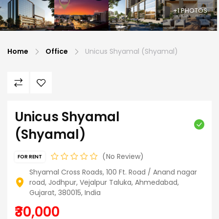
+1 PHOTOS
Home
Office
Unicus Shyamal (Shyamal)
Unicus Shyamal
(Shyamal)
No Review
FOR RENT
Shyamal Cross Roads, 100 Ft. Road / Anand nagar
road, Jodhpur, Vejalpur Taluka, Ahmedabad,
Gujarat, 380015, India
₹30,000