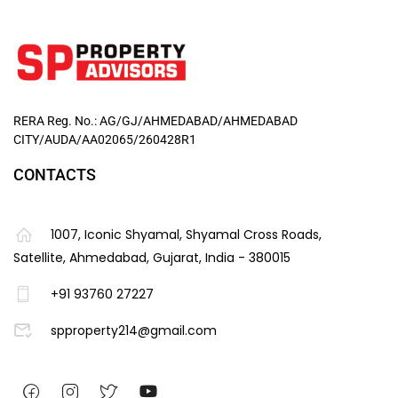
RERA Reg. No.: AG/GJ/AHMEDABAD/AHMEDABAD
CITY/AUDA/AA02065/260428R1
CONTACTS
1007, Iconic Shyamal, Shyamal Cross Roads,
Satellite, Ahmedabad, Gujarat, India - 380015
+91 93760 27227
spproperty214@gmail.com