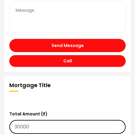
Send Message
Call
Mortgage Title
Total Amount (₹)