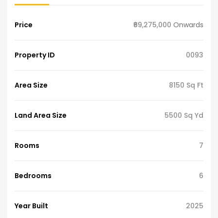
Price
₹69,275,000
Onwards
Property ID
0093
Area Size
8150 Sq Ft
Land Area Size
5500 Sq Yd
Rooms
7
Bedrooms
6
Year Built
2025