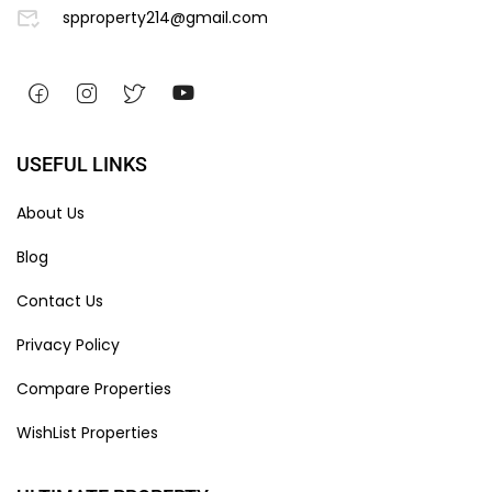
spproperty214@gmail.com
USEFUL LINKS
About Us
Blog
Contact Us
Privacy Policy
Compare Properties
WishList Properties