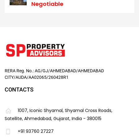
Negotiable
RERA Reg. No.: AG/GJ/AHMEDABAD/AHMEDABAD
CITY/AUDA/AA02065/260428R1
CONTACTS
1007, Iconic Shyamal, Shyamal Cross Roads,
Satellite, Ahmedabad, Gujarat, India - 380015
+91 93760 27227