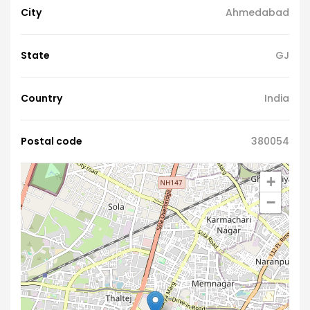
City
Ahmedabad
State
GJ
Country
India
Postal code
380054
+
−