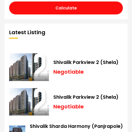
Calculate
Latest Listing
Shivalik Parkview 2 (Shela)
Negotiable
Shivalik Parkview 2 (Shela)
Negotiable
Shivalik Sharda Harmony (Panjrapole)