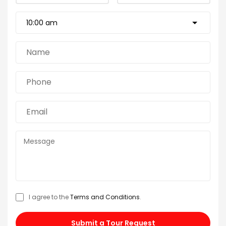
I agree to the
Terms and Conditions
.
Submit a Tour Request