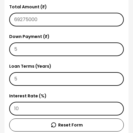
Total Amount (₹)
Down Payment (₹)
Loan Terms (Years)
Interest Rate (%)
Reset Form