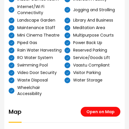
Internet/Wi Fi
Jogging and Strolling
Connectivity
Landscape Garden
Library And Business
Maintenance Staff
Meditation Area
Mini Cinema Theatre
Multipurpose Courts
Piped Gas
Power Back Up
Rain Water Harvesting
Reserved Parking
RO Water System
Service/Goods Lift
Swimming Pool
Vaastu Compliant
Video Door Security
Visitor Parking
Waste Disposal
Water Storage
Wheelchair
Accessibility
Map
Open on Map