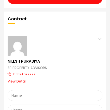
Contact
NILESH PURABIYA
SP PROPERTY ADVISORS
09924627227
View Detail