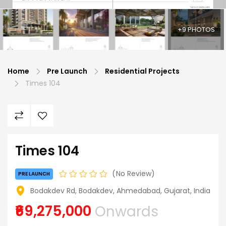
+9 PHOTOS
Home
Pre Launch
Residential Projects
Times 104
Times 104
No Review
PRE LAUNCH
Bodakdev Rd, Bodakdev, Ahmedabad, Gujarat, India
₹69,275,000
Onwards