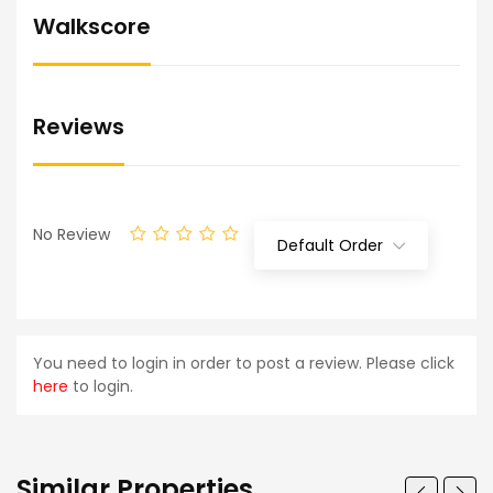
Walkscore
Reviews
No Review
Default Order
You need to login in order to post a review. Please click
here
to login.
Similar Properties