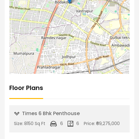
Floor Plans
Times 6 Bhk Penthouse
Size:
8150 Sq Ft
6
6
Price:
₹69,275,000