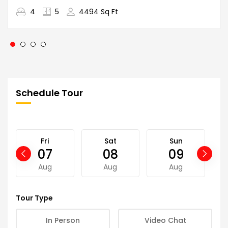
4
5
4494 Sq Ft
Schedule Tour
Fri
Sat
Sun
07
08
09
Aug
Aug
Aug
Tour Type
In Person
Video Chat