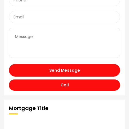
Send Message
Call
Mortgage Title