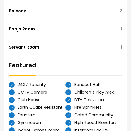
Balcony
2
Pooja Room
1
Servant Room
1
Featured
24X7 Security
Banquet Hall
CCTV Camera
Children`s Play Area
Club House
DTH Television
Earth Quake Resistant
Fire Sprinklers
Fountain
Gated Community
Gymnasium
High Speed Elevators
Indoor Games Room
Intercom Facility