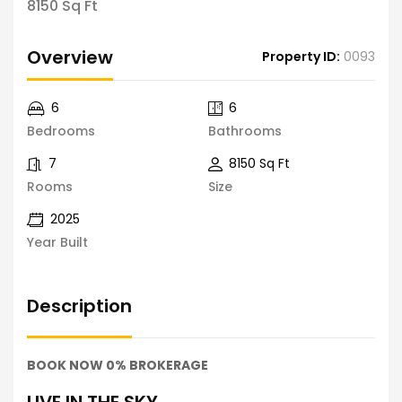
8150 Sq Ft
Overview
Property ID:
0093
6
6
Bedrooms
Bathrooms
7
8150 Sq Ft
Rooms
Size
2025
Year Built
Description
BOOK NOW 0% BROKERAGE