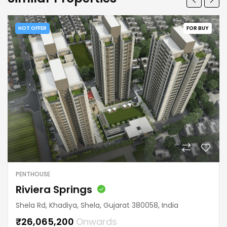
HOT OFFER
FOR BUY
PENTHOUSE
Riviera Springs
Shela Rd, Khadiya, Shela, Gujarat 380058, India
₹26,065,200
Onwards