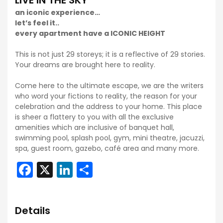
LIVE IN THE SKY
an iconic experience…
let’s feel it..
every apartment have a ICONIC HEIGHT
This is not just 29 storeys; it is a reflective of 29 stories.
Your dreams are brought here to reality.
Come here to the ultimate escape, we are the writers
who word your fictions to reality, the reason for your
celebration and the address to your home. This place
is sheer a flattery to you with all the exclusive
amenities which are inclusive of banquet hall,
swimming pool, splash pool, gym, mini theatre, jacuzzi,
spa, guest room, gazebo, café area and many more.
Facebook
X
LinkedIn
Share
Details