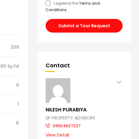
I agree to the
Terms and
Conditions
.
Submit a Tour Request
339
Contact
00 Sy.Yd
0
1
NILESH PURABIYA
SP PROPERTY ADVISORS
6
09924627227
View Detail