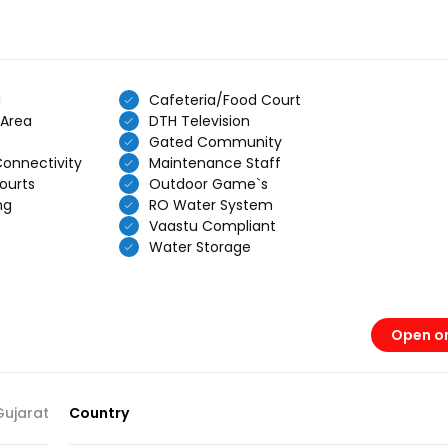
d
Cafeteria/Food Court
 Area
DTH Television
Gated Community
Connectivity
Maintenance Staff
ourts
Outdoor Game`s
ng
RO Water System
Vaastu Compliant
Water Storage
Open o
Gujarat
Country