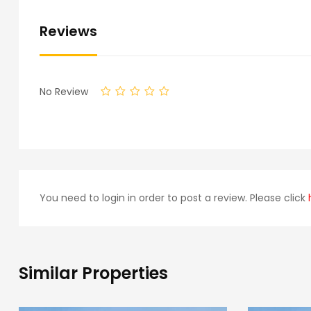
Reviews
No Review
You need to login in order to post a review. Please click
Similar Properties