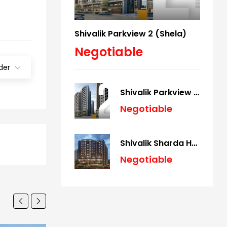
Shivalik Parkview 2 (Shela)
Negotiable
der
Shivalik Parkview 2 (Shela)
Negotiable
Shivalik Sharda Harmony (Panjrapole)
Negotiable