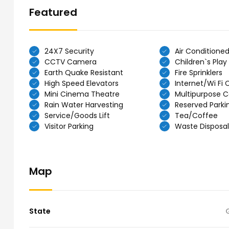
Featured
24X7 Security
Air Conditione
CCTV Camera
Children`s Play
Earth Quake Resistant
Fire Sprinklers
High Speed Elevators
Internet/Wi Fi 
Mini Cinema Theatre
Multipurpose C
Rain Water Harvesting
Reserved Parki
Service/Goods Lift
Tea/Coffee
Visitor Parking
Waste Disposal
Map
State