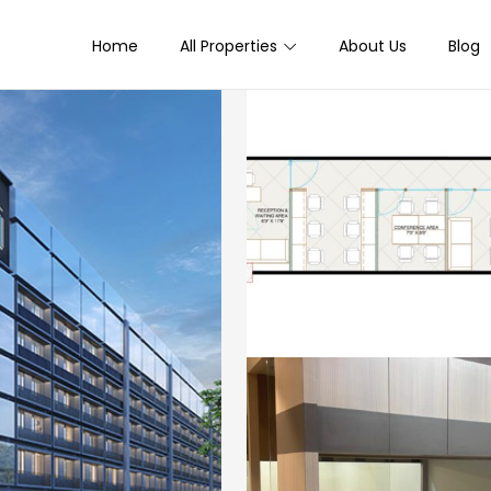
Home
All Properties
About Us
Blog