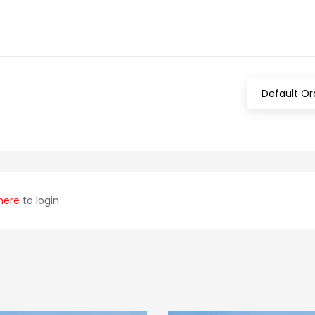
Default Or
here
to login.