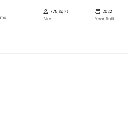
775 Sq Ft
2022
oms
Size
Year Built