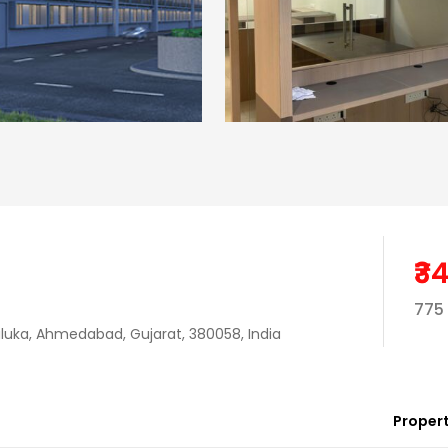
₹3
775 
uka, Ahmedabad, Gujarat, 380058, India
Propert