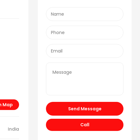
n Map
Send Message
Call
India