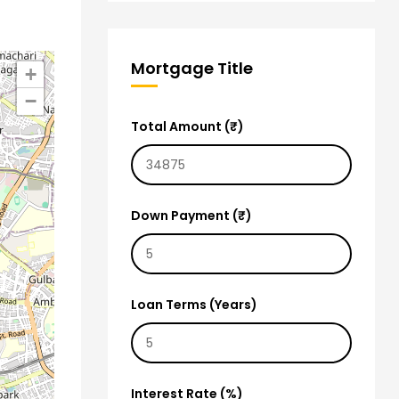
Mortgage Title
+
−
Total Amount (₹)
Down Payment (₹)
Loan Terms (Years)
Interest Rate (%)