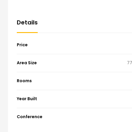
Details
Price
Area Size
77
Rooms
Year Built
Conference