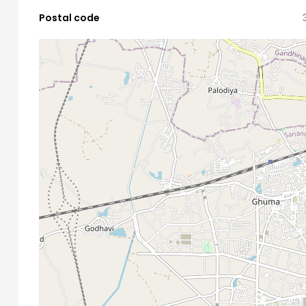
Postal code