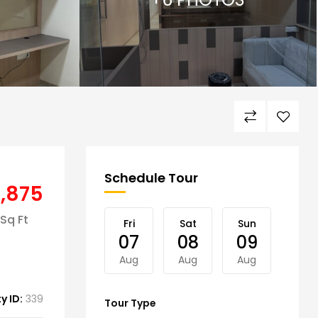
Schedule Tour
4,875
Sq Ft
Fri
Sat
Sun
Mon
07
08
09
10
Aug
Aug
Aug
Aug
y ID:
339
Tour Type