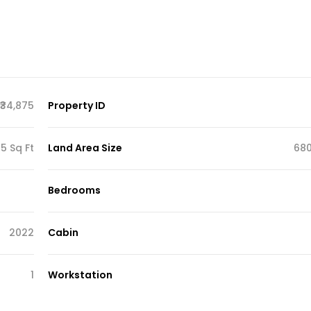
₹34,875
Property ID
5 Sq Ft
Land Area Size
680
Bedrooms
2022
Cabin
1
Workstation