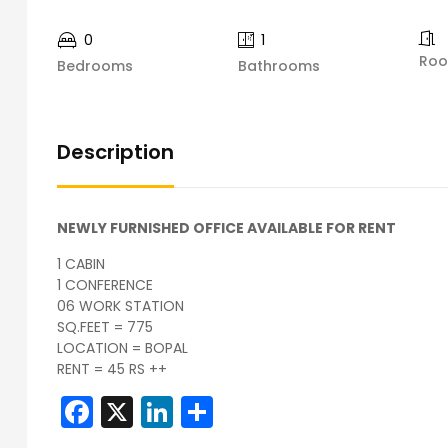
0
1
Ro
Bedrooms
Bathrooms
Description
NEWLY FURNISHED OFFICE AVAILABLE FOR RENT
1 CABIN
1 CONFERENCE
06 WORK STATION
SQ.FEET = 775
LOCATION = BOPAL
RENT = 45 RS ++
Facebook
X
LinkedIn
Share