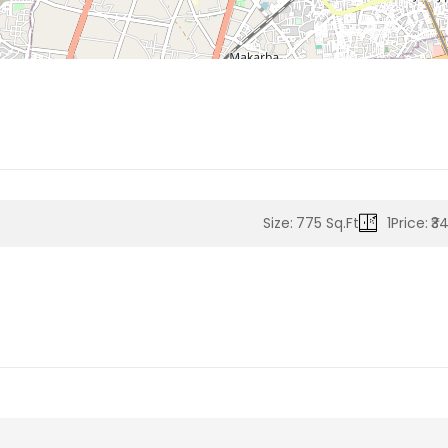
Size:
775 Sq.Ft
1
Price:
₹3