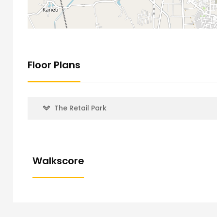
Floor Plans
The Retail Park
Walkscore