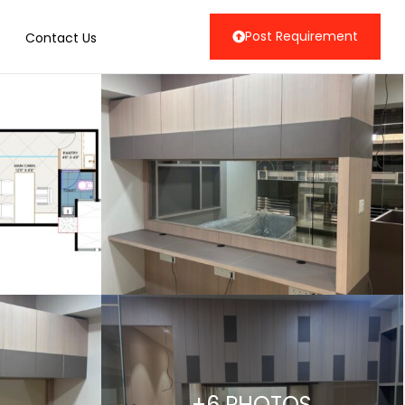
Post Requirement
Contact Us
+6 PHOTOS