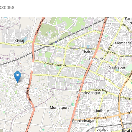
380058