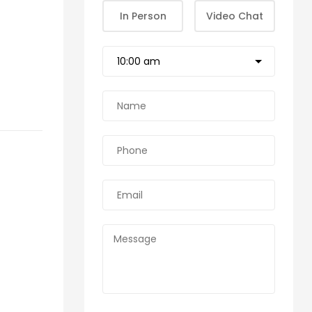
In Person
Video Chat