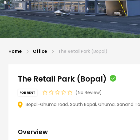
Home
Office
The Retail Park (Bopal)
The Retail Park (Bopal)
No Review
FOR RENT
Bopal-Ghuma road, South Bopal, Ghuma, Sanand Tal
Overview