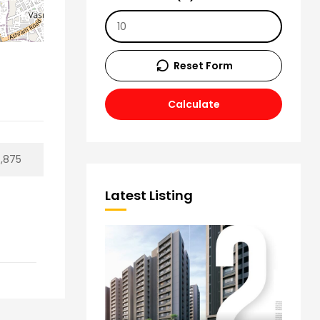
Reset Form
Calculate
4,875
Latest Listing