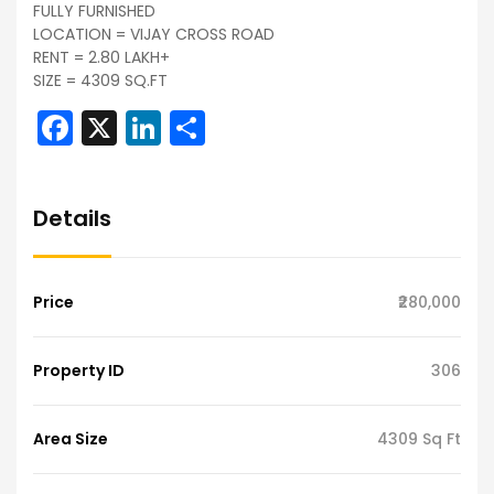
FULLY FURNISHED
LOCATION = VIJAY CROSS ROAD
RENT = 2.80 LAKH+
SIZE = 4309 SQ.FT
Facebook
X
LinkedIn
Share
Details
Price
₹280,000
Property ID
306
Area Size
4309 Sq Ft