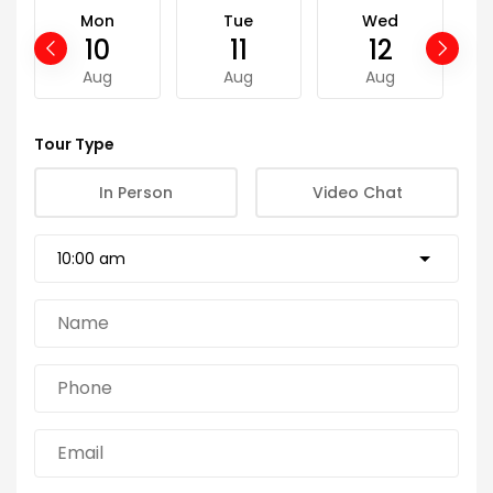
Mon
Tue
Wed
10
11
12
Aug
Aug
Aug
Tour Type
In Person
Video Chat