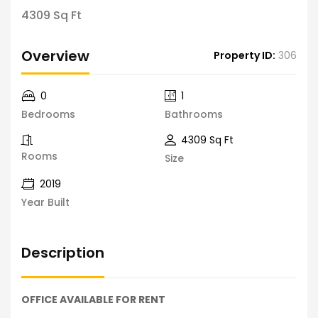
4309 Sq Ft
Overview
Property ID:
306
0
1
Bedrooms
Bathrooms
4309 Sq Ft
Rooms
Size
2019
Year Built
Description
OFFICE AVAILABLE FOR RENT