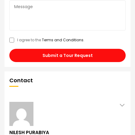
I agree to the
Terms and Conditions
.
Submit a Tour Request
Contact
NILESH PURABIYA