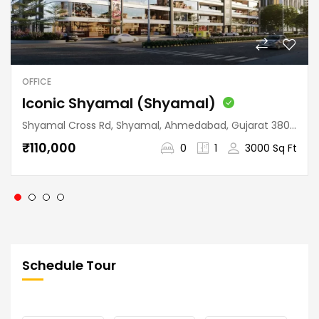
OFFICE
Iconic Shyamal (Shyamal)
Shyamal Cross Rd, Shyamal, Ahmedabad, Gujarat 380015, India
₹110,000
0
1
3000 Sq Ft
Schedule Tour