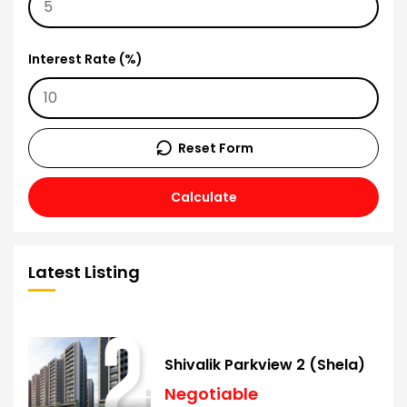
Interest Rate (%)
Reset Form
Calculate
Latest Listing
Shivalik Parkview 2 (Shela)
Negotiable