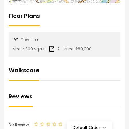
Floor Plans
The Link
Size:
4309 Sq>Ft
2
Price:
₹280,000
Walkscore
Reviews
No Review
Default Order