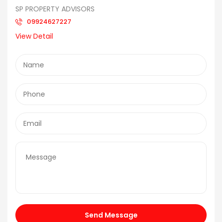
SP PROPERTY ADVISORS
09924627227
View Detail
Send Message