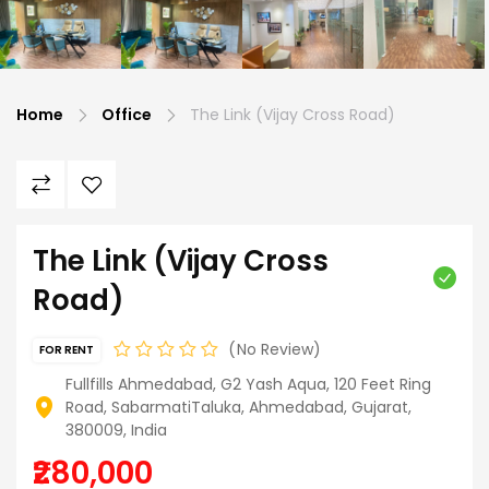
Home
Office
The Link (Vijay Cross Road)
The Link (Vijay Cross
Road)
No Review
FOR RENT
Fullfills Ahmedabad, G2 Yash Aqua, 120 Feet Ring
Road, SabarmatiTaluka, Ahmedabad, Gujarat,
380009, India
₹280,000