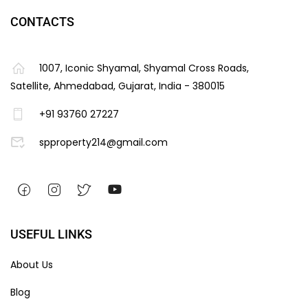
CONTACTS
1007, Iconic Shyamal, Shyamal Cross Roads,
Satellite, Ahmedabad, Gujarat, India - 380015
+91 93760 27227
spproperty214@gmail.com
USEFUL LINKS
About Us
Blog