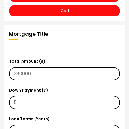
Call
Mortgage Title
Total Amount (₹)
Down Payment (₹)
Loan Terms (Years)