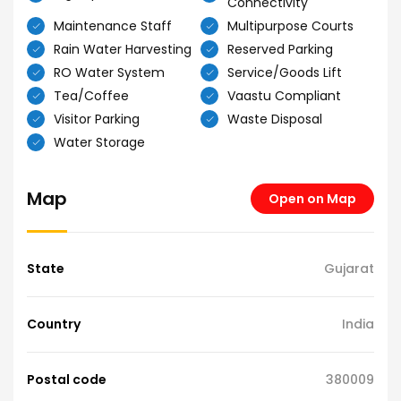
Connectivity
Maintenance Staff
Multipurpose Courts
Rain Water Harvesting
Reserved Parking
RO Water System
Service/Goods Lift
Tea/Coffee
Vaastu Compliant
Visitor Parking
Waste Disposal
Water Storage
Map
Open on Map
State
Gujarat
Country
India
Postal code
380009