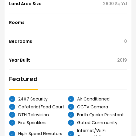
Land Area Size
2600 Sq.Yd
Rooms
Bedrooms
0
Year Built
2019
Featured
24X7 Security
Air Conditioned
Cafeteria/Food Court
CCTV Camera
DTH Television
Earth Quake Resistant
Fire Sprinklers
Gated Community
Internet/Wi Fi
High Speed Elevators