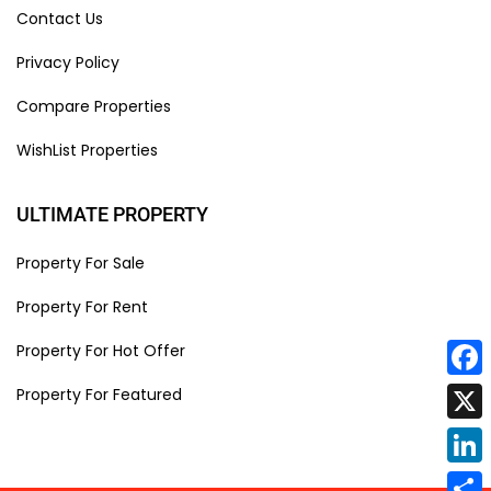
Contact Us
Privacy Policy
Compare Properties
WishList Properties
ULTIMATE PROPERTY
Property For Sale
Property For Rent
Property For Hot Offer
Face
Property For Featured
X
Linke