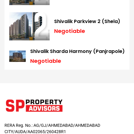
Shivalik Parkview 2 (Shela)
Negotiable
Shivalik Sharda Harmony (Panjrapole)
Negotiable
RERA Reg. No.: AG/GJ/AHMEDABAD/AHMEDABAD
CITY/AUDA/AA02065/260428R1