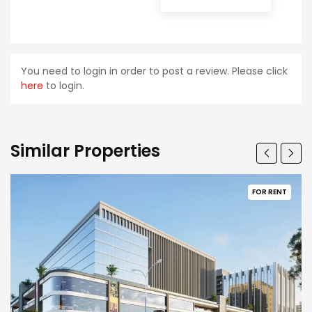
You need to login in order to post a review. Please click
here
to login.
Similar Properties
FOR RENT