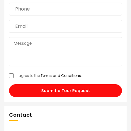
I agree to the
Terms and Conditions
.
Submit a Tour Request
Contact