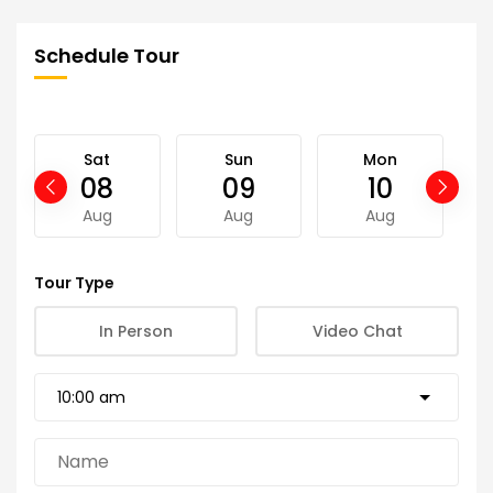
Schedule Tour
Sat
Sun
Mon
08
09
10
Aug
Aug
Aug
Tour Type
In Person
Video Chat