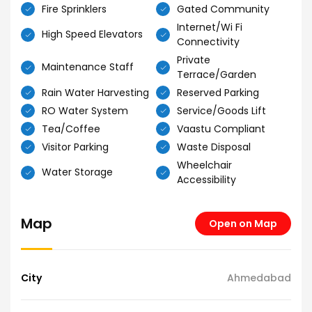
Fire Sprinklers
Gated Community
Internet/Wi Fi
High Speed Elevators
Connectivity
Private
Maintenance Staff
Terrace/Garden
Rain Water Harvesting
Reserved Parking
RO Water System
Service/Goods Lift
Tea/Coffee
Vaastu Compliant
Visitor Parking
Waste Disposal
Wheelchair
Water Storage
Accessibility
Map
Open on Map
City
Ahmedabad