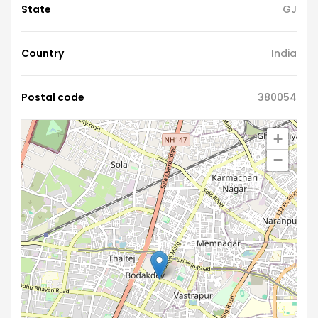
State
GJ
Country
India
Postal code
380054
+
−