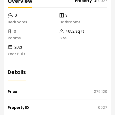
Overview
Property ID:
0027
0
3
Bedrooms
Bathrooms
0
4652 Sq Ft
Rooms
Size
2021
Year Built
Details
Price
₹279,120
Property ID
0027