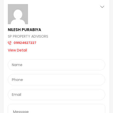
NILESH PURABIYA
SP PROPERTY ADVISORS
09924627227
View Detail