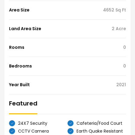
Area Size
4652 Sq Ft
Land Area Size
2 Acre
Rooms
0
Bedrooms
0
Year Built
2021
Featured
24X7 Security
Cafeteria/Food Court
CCTV Camera
Earth Quake Resistant