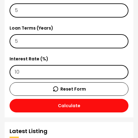
Loan Terms (Years)
Interest Rate (%)
Reset Form
Calculate
Latest Listing