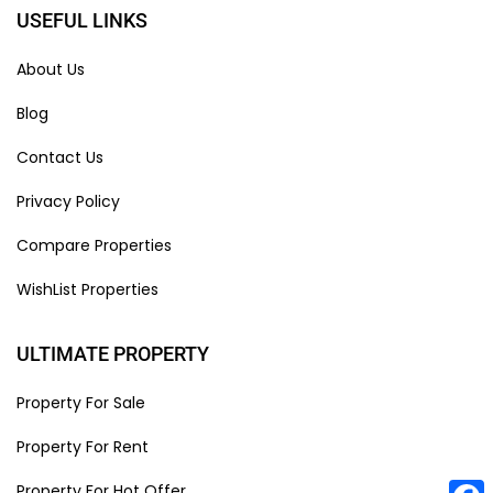
USEFUL LINKS
About Us
Blog
Contact Us
Privacy Policy
Compare Properties
WishList Properties
ULTIMATE PROPERTY
Property For Sale
Property For Rent
Property For Hot Offer