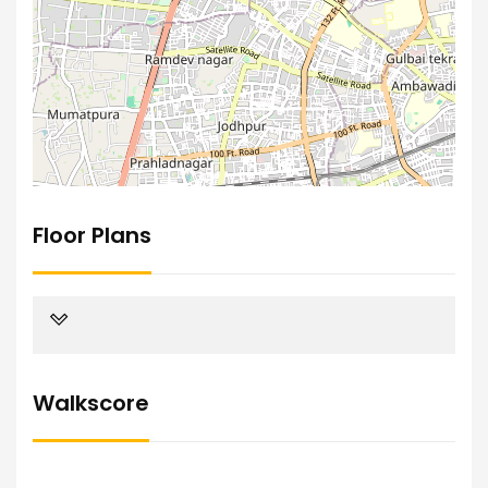
Floor Plans
Walkscore