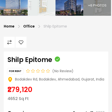
+6 PHOTOS
Home
Office
Shilp Epitome
Shilp Epitome
No Review
FOR RENT
Bodakdev Rd, Bodakdev, Ahmedabad, Gujarat, India
₹279,120
4652 Sq Ft