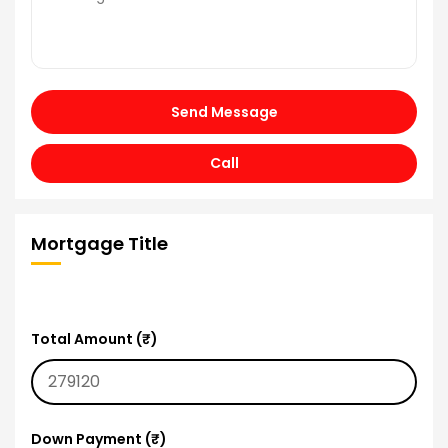
Send Message
Call
Mortgage Title
Total Amount (₹)
Down Payment (₹)