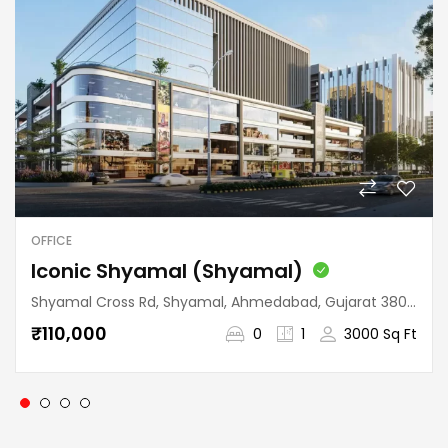
OFFICE
Iconic Shyamal (Shyamal)
Shyamal Cross Rd, Shyamal, Ahmedabad, Gujarat 380015, India
₹110,000
0
1
3000 Sq Ft