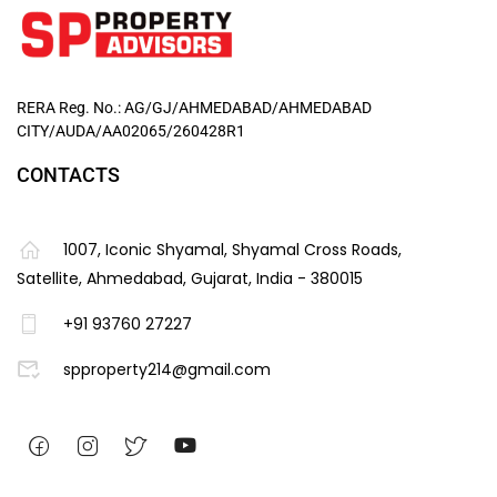
RERA Reg. No.: AG/GJ/AHMEDABAD/AHMEDABAD
CITY/AUDA/AA02065/260428R1
CONTACTS
1007, Iconic Shyamal, Shyamal Cross Roads,
Satellite, Ahmedabad, Gujarat, India - 380015
+91 93760 27227
spproperty214@gmail.com