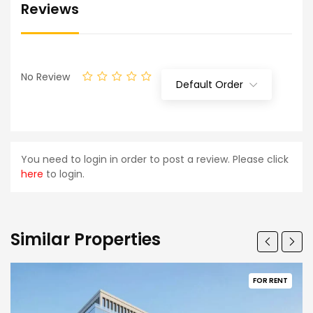
Reviews
No Review
Default Order
You need to login in order to post a review. Please click
here
to login.
Similar Properties
FOR RENT