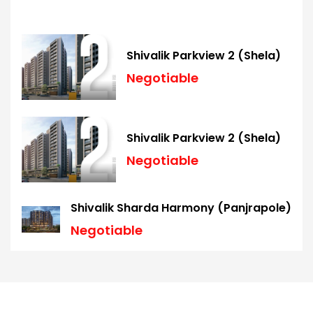
Shivalik Parkview 2 (Shela)
Negotiable
Shivalik Parkview 2 (Shela)
Negotiable
Shivalik Sharda Harmony (Panjrapole)
Negotiable