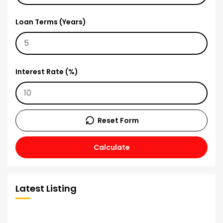
Loan Terms (Years)
Interest Rate (%)
Reset Form
Calculate
Latest Listing