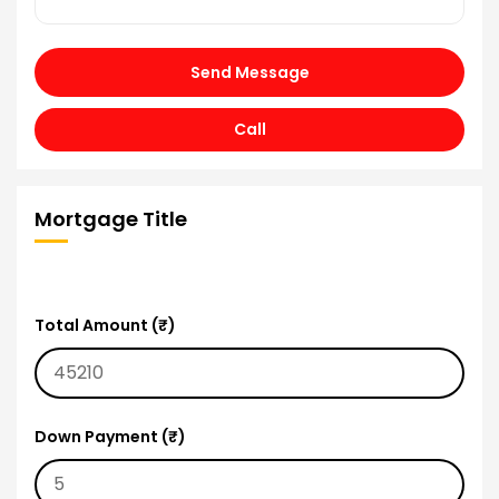
Send Message
Call
Mortgage Title
Total Amount (₹)
Down Payment (₹)