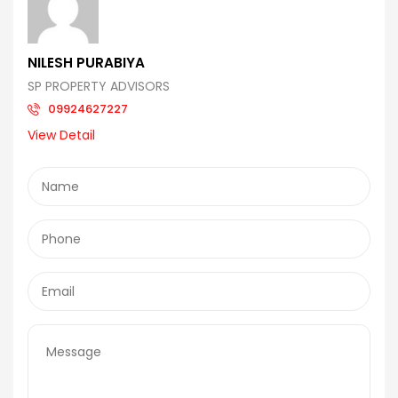
NILESH PURABIYA
SP PROPERTY ADVISORS
09924627227
View Detail