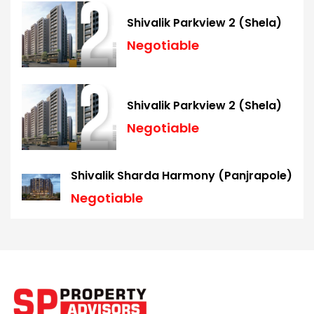
Shivalik Parkview 2 (Shela)
Negotiable
Shivalik Parkview 2 (Shela)
Negotiable
Shivalik Sharda Harmony (Panjrapole)
Negotiable