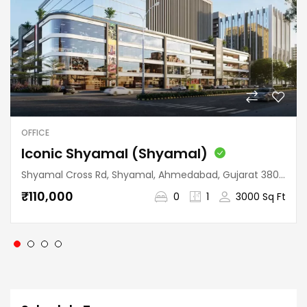
OFFICE
Iconic Shyamal (Shyamal)
Shyamal Cross Rd, Shyamal, Ahmedabad, Gujarat 380015, India
₹110,000
0
1
3000 Sq Ft