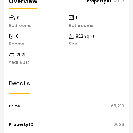
Overview
Property ID:
0028
0
1
Bedrooms
Bathrooms
0
822 Sq Ft
Rooms
Size
2021
Year Built
Details
Price
₹45,210
Property ID
0028