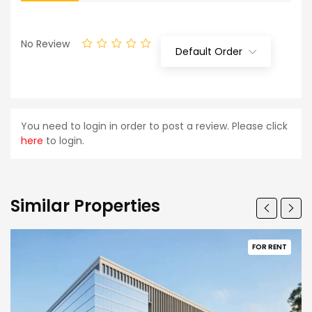
No Review
Default Order
You need to login in order to post a review. Please click
here
to login.
Similar Properties
FOR RENT