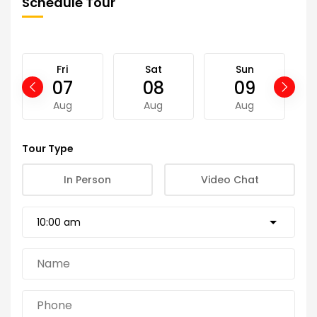
Schedule Tour
Fri
Sat
Sun
07
08
09
Aug
Aug
Aug
Tour Type
In Person
Video Chat