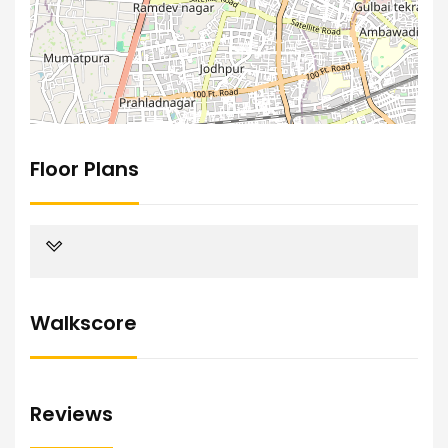
Floor Plans
Walkscore
Reviews