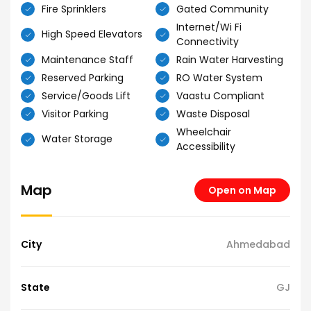
Fire Sprinklers
Gated Community
Internet/Wi Fi
High Speed Elevators
Connectivity
Maintenance Staff
Rain Water Harvesting
Reserved Parking
RO Water System
Service/Goods Lift
Vaastu Compliant
Visitor Parking
Waste Disposal
Wheelchair
Water Storage
Accessibility
Map
Open on Map
City
Ahmedabad
State
GJ