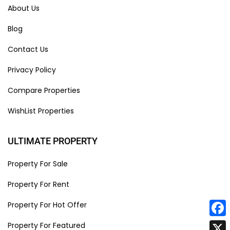
About Us
Blog
Contact Us
Privacy Policy
Compare Properties
WishList Properties
ULTIMATE PROPERTY
Property For Sale
Property For Rent
Property For Hot Offer
Face
Property For Featured