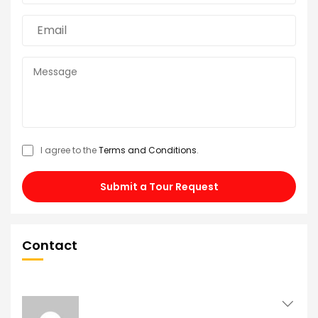
I agree to the
Terms and Conditions
.
Submit a Tour Request
Contact