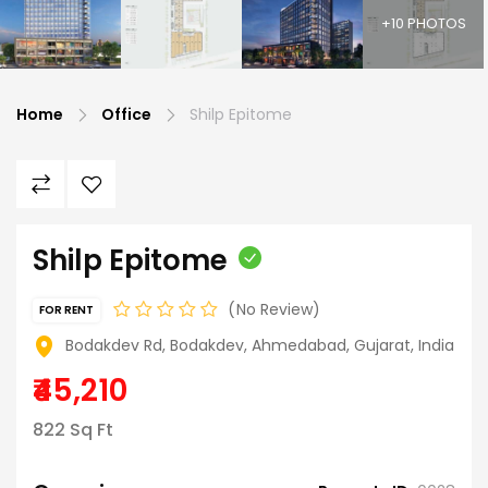
+10 PHOTOS
Home
Office
Shilp Epitome
Shilp Epitome
No Review
FOR RENT
Bodakdev Rd, Bodakdev, Ahmedabad, Gujarat, India
₹45,210
822 Sq Ft