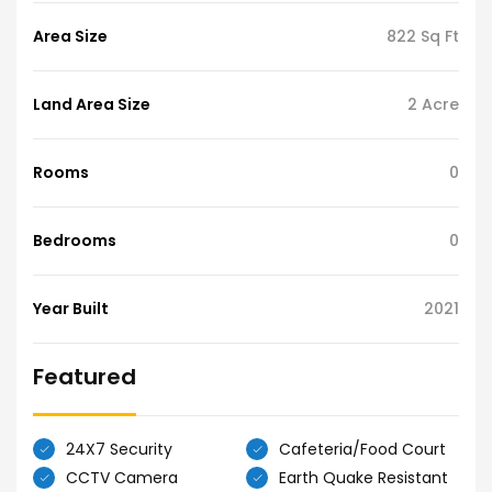
Area Size
822 Sq Ft
Land Area Size
2 Acre
Rooms
0
Bedrooms
0
Year Built
2021
Featured
24X7 Security
Cafeteria/Food Court
CCTV Camera
Earth Quake Resistant