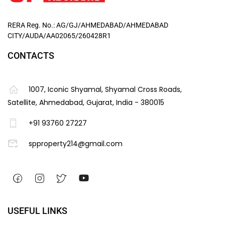
RERA Reg. No.: AG/GJ/AHMEDABAD/AHMEDABAD
CITY/AUDA/AA02065/260428R1
CONTACTS
1007, Iconic Shyamal, Shyamal Cross Roads,
Satellite, Ahmedabad, Gujarat, India - 380015
+91 93760 27227
spproperty214@gmail.com
USEFUL LINKS