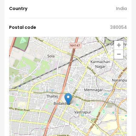
Country
India
Postal code
380054
+
−