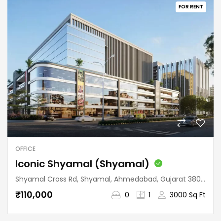
FOR RENT
OFFICE
Iconic Shyamal (Shyamal)
Shyamal Cross Rd, Shyamal, Ahmedabad, Gujarat 380015, India
₹110,000
0
1
3000 Sq Ft