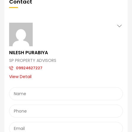
Contact
NILESH PURABIYA
SP PROPERTY ADVISORS
09924627227
View Detail