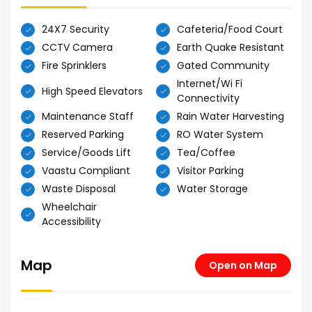
24X7 Security
Cafeteria/Food Court
CCTV Camera
Earth Quake Resistant
Fire Sprinklers
Gated Community
Internet/Wi Fi
High Speed Elevators
Connectivity
Maintenance Staff
Rain Water Harvesting
Reserved Parking
RO Water System
Service/Goods Lift
Tea/Coffee
Vaastu Compliant
Visitor Parking
Waste Disposal
Water Storage
Wheelchair
Accessibility
Map
Open on Map