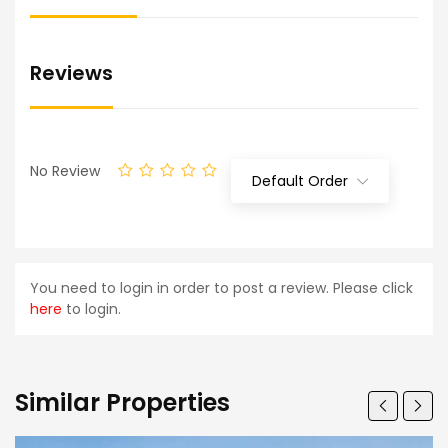
Reviews
No Review
Default Order
You need to login in order to post a review. Please click
here
to login.
Similar Properties