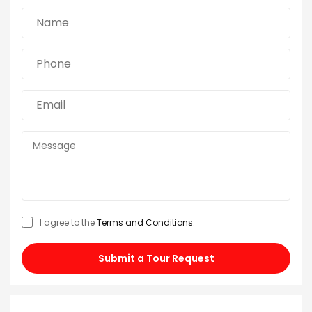
I agree to the
Terms and Conditions
.
Submit a Tour Request