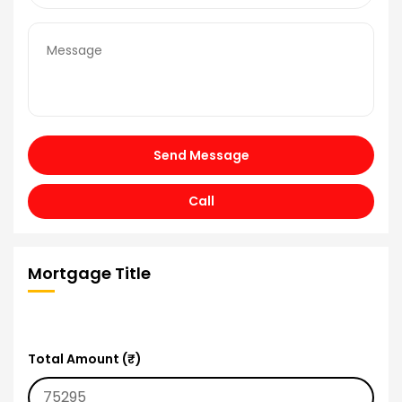
Send Message
Call
Mortgage Title
Total Amount (₹)