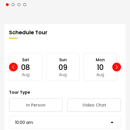
Schedule Tour
Sat
Sun
Mon
08
09
10
Aug
Aug
Aug
Tour Type
In Person
Video Chat