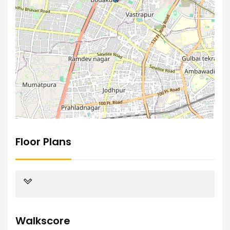
Floor Plans
Walkscore