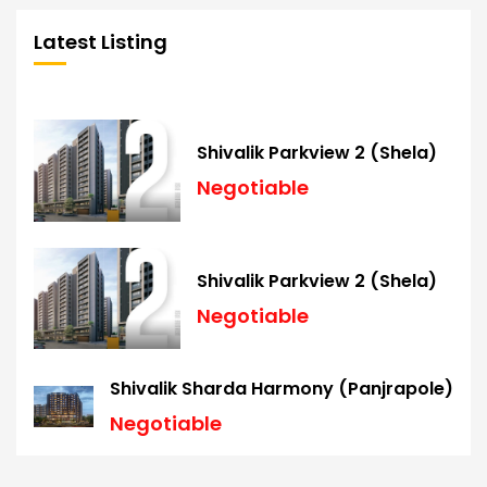
Latest Listing
Shivalik Parkview 2 (Shela)
Negotiable
Shivalik Parkview 2 (Shela)
Negotiable
Shivalik Sharda Harmony (Panjrapole)
Negotiable