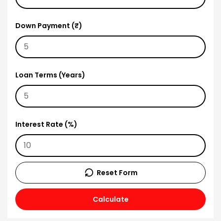
Down Payment (₹)
Loan Terms (Years)
Interest Rate (%)
Reset Form
Calculate