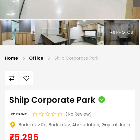
+6 PHOTOS
Home
Office
Shilp Corporate Park
Shilp Corporate Park
No Review
FOR RENT
Bodakdev Rd, Bodakdev, Ahmedabad, Gujarat, India
₹75,295