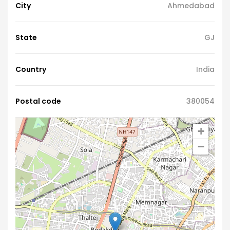
City
Ahmedabad
State
GJ
Country
India
Postal code
380054
+
−