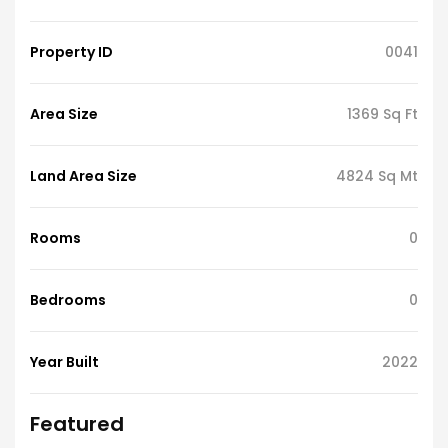
Property ID
0041
Area Size
1369 Sq Ft
Land Area Size
4824 Sq Mt
Rooms
0
Bedrooms
0
Year Built
2022
Featured