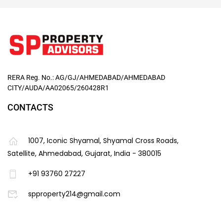
RERA Reg. No.: AG/GJ/AHMEDABAD/AHMEDABAD
CITY/AUDA/AA02065/260428R1
CONTACTS
1007, Iconic Shyamal, Shyamal Cross Roads,
Satellite, Ahmedabad, Gujarat, India - 380015
+91 93760 27227
spproperty214@gmail.com