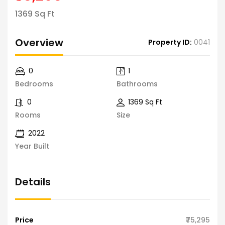
1369 Sq Ft
Overview
Property ID:
0041
0
1
Bedrooms
Bathrooms
0
1369 Sq Ft
Rooms
Size
2022
Year Built
Details
Price
₹75,295