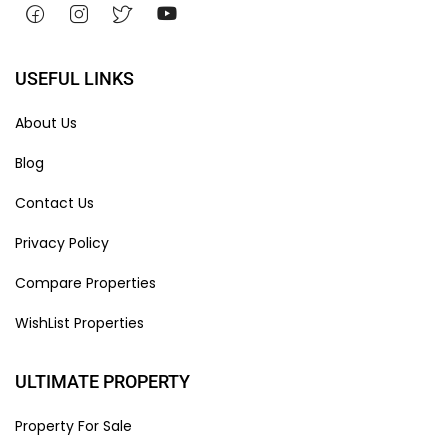
USEFUL LINKS
About Us
Blog
Contact Us
Privacy Policy
Compare Properties
WishList Properties
ULTIMATE PROPERTY
Property For Sale