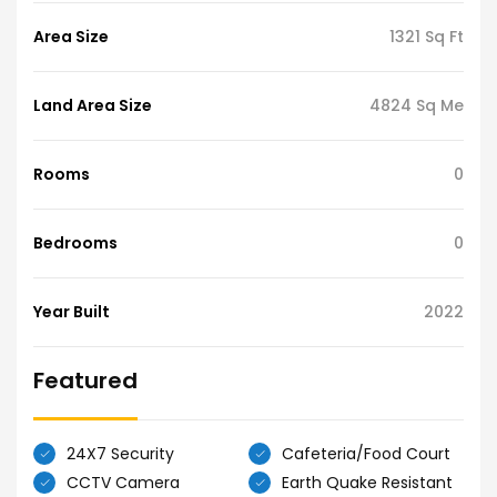
Area Size
1321 Sq Ft
Land Area Size
4824 Sq Me
Rooms
0
Bedrooms
0
Year Built
2022
Featured
24X7 Security
Cafeteria/Food Court
CCTV Camera
Earth Quake Resistant