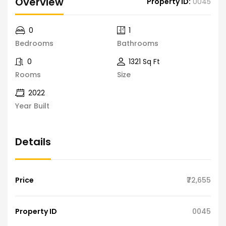
Overview
Property ID:
0045
0
1
Bedrooms
Bathrooms
0
1321 Sq Ft
Rooms
Size
2022
Year Built
Details
Price
₹72,655
Property ID
0045