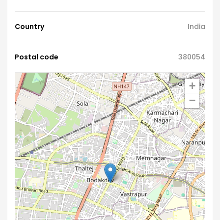
Country
India
Postal code
380054
+
−