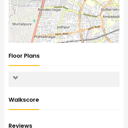
Floor Plans
Walkscore
Reviews