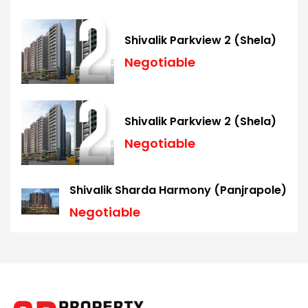
Shivalik Parkview 2 (Shela)
Negotiable
Shivalik Parkview 2 (Shela)
Negotiable
Shivalik Sharda Harmony (Panjrapole)
Negotiable