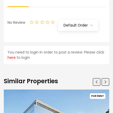
No Review
Default Order
You need to login in order to post a review. Please click
here
to login.
Similar Properties
FOR RENT