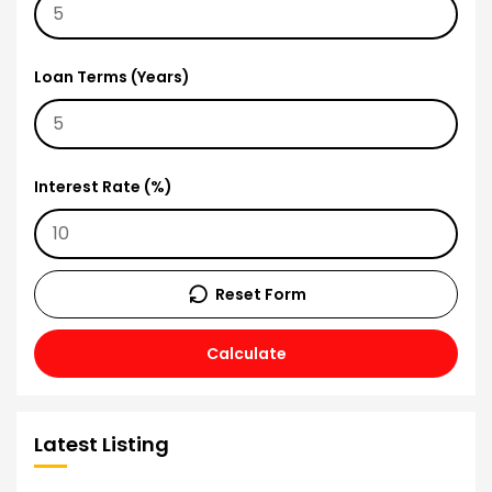
Loan Terms (Years)
Interest Rate (%)
Reset Form
Calculate
Latest Listing