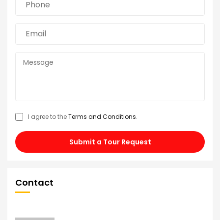
I agree to the
Terms and Conditions
.
Submit a Tour Request
Contact