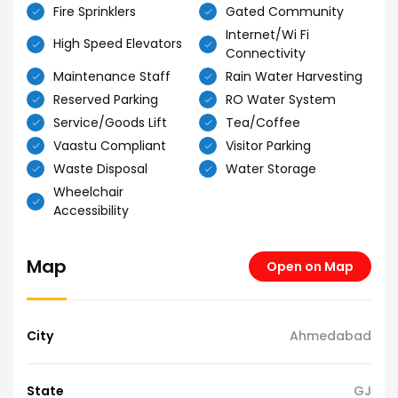
Fire Sprinklers
Gated Community
Internet/Wi Fi
High Speed Elevators
Connectivity
Maintenance Staff
Rain Water Harvesting
Reserved Parking
RO Water System
Service/Goods Lift
Tea/Coffee
Vaastu Compliant
Visitor Parking
Waste Disposal
Water Storage
Wheelchair
Accessibility
Map
Open on Map
City
Ahmedabad
State
GJ