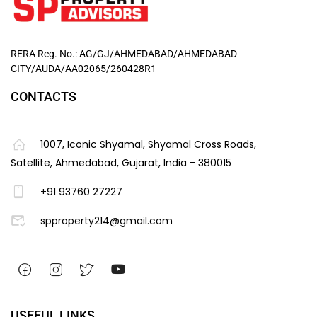
RERA Reg. No.: AG/GJ/AHMEDABAD/AHMEDABAD
CITY/AUDA/AA02065/260428R1
CONTACTS
1007, Iconic Shyamal, Shyamal Cross Roads,
Satellite, Ahmedabad, Gujarat, India - 380015
+91 93760 27227
spproperty214@gmail.com
USEFUL LINKS