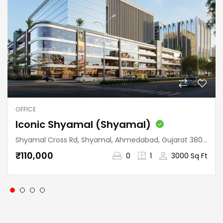
OFFICE
Iconic Shyamal (Shyamal)
Shyamal Cross Rd, Shyamal, Ahmedabad, Gujarat 380015, India
₹110,000
0
1
3000 Sq Ft