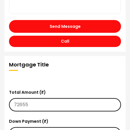
Send Message
Call
Mortgage Title
Total Amount (₹)
Down Payment (₹)