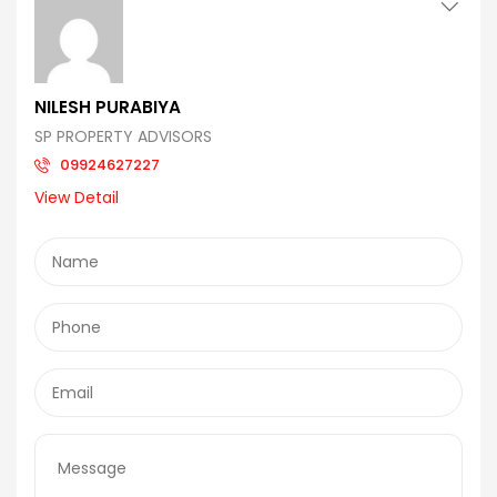
NILESH PURABIYA
SP PROPERTY ADVISORS
09924627227
View Detail