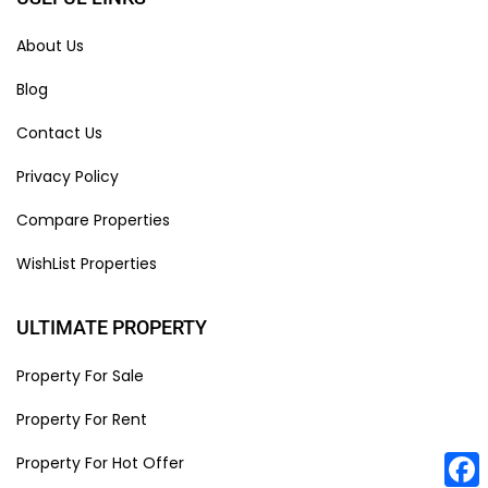
About Us
Blog
Contact Us
Privacy Policy
Compare Properties
WishList Properties
ULTIMATE PROPERTY
Property For Sale
Property For Rent
Property For Hot Offer