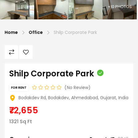
+10 PHOTOS
Home
Office
Shilp Corporate Park
Shilp Corporate Park
No Review
FOR RENT
Bodakdev Rd, Bodakdev, Ahmedabad, Gujarat, India
₹72,655
1321 Sq Ft