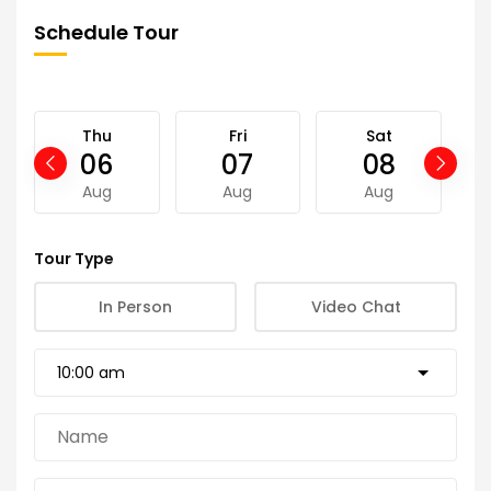
Schedule Tour
Thu
Fri
Sat
06
07
08
Aug
Aug
Aug
Tour Type
In Person
Video Chat