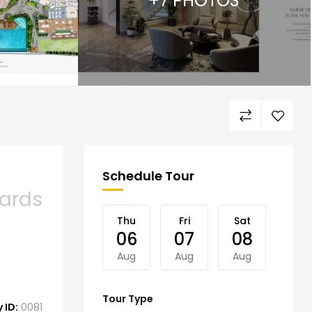
+7 PHOTOS
Schedule Tour
ards
Thu
Fri
Sat
Sun
06
07
08
09
Aug
Aug
Aug
Aug
Tour Type
 ID:
0081