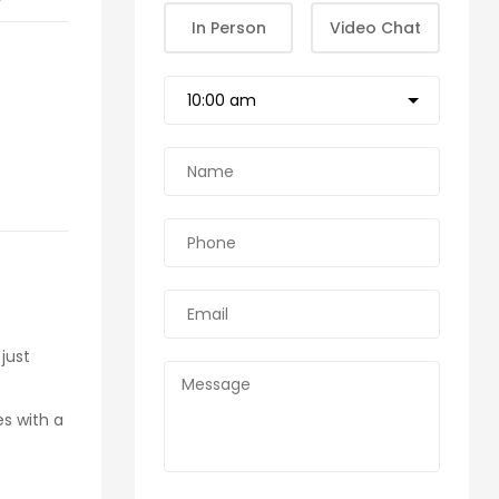
In Person
Video Chat
just
es with a