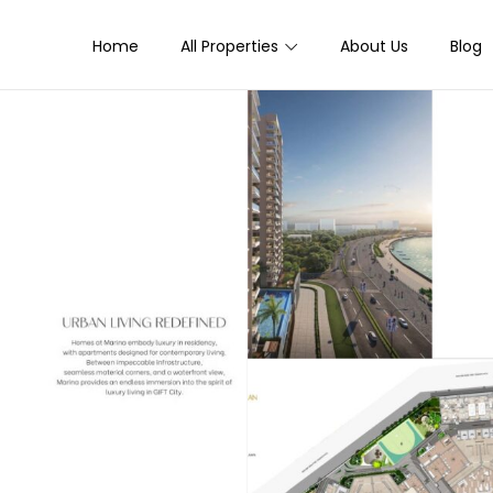
Home
All Properties
About Us
Blog