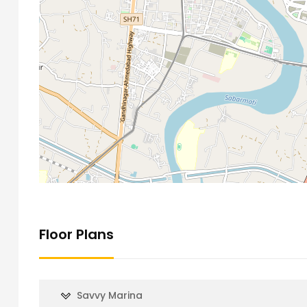
Floor Plans
Savvy Marina