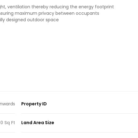
ht, ventilation thereby reducing the energy footprint
 ensuring maximum privacy between occupants
ully designed outdoor space
nwards
Property ID
0 Sq Ft
Land Area Size