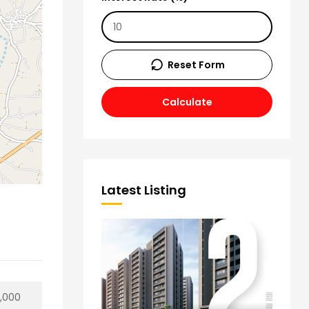
Reset Form
Calculate
Latest Listing
0,000