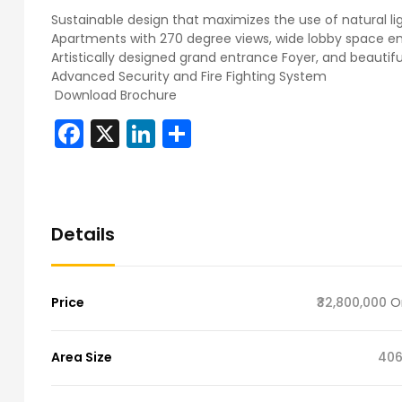
Sustainable design that maximizes the use of natural lig
Apartments with 270 degree views, wide lobby space
Artistically designed grand entrance Foyer, and beautif
Advanced Security and Fire Fighting System
Download Brochure
Facebook
X
LinkedIn
Share
Details
Price
₹32,800,000
O
Area Size
406