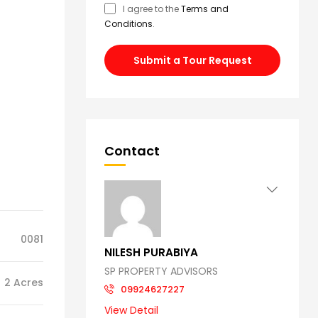
I agree to the
Terms and
Conditions
.
Submit a Tour Request
Contact
0081
NILESH PURABIYA
SP PROPERTY ADVISORS
2 Acres
09924627227
View Detail