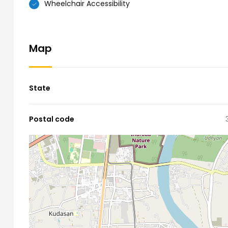
Wheelchair Accessibility
Map
State
Postal code