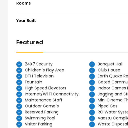
Rooms
Year Built
Featured
24X7 Security
Banquet Hall
Children`s Play Area
Club House
DTH Television
Earth Quake Re
Fountain
Gated Commu
High Speed Elevators
Indoor Games
Internet/Wi Fi Connectivity
Jogging and Str
Maintenance Staff
Mini Cinema T
Outdoor Game`s
Piped Gas
Reserved Parking
RO Water Sys
Swimming Pool
Vaastu Compli
Visitor Parking
Waste Disposal