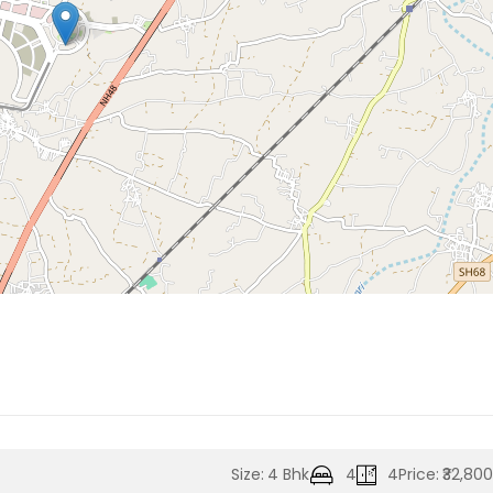
Size:
4 Bhk
4
4
Price:
₹32,80