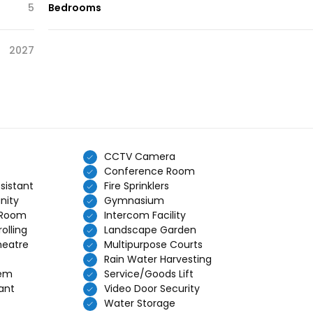
5
Bedrooms
2027
CCTV Camera
Conference Room
sistant
Fire Sprinklers
nity
Gymnasium
 Room
Intercom Facility
olling
Landscape Garden
heatre
Multipurpose Courts
Rain Water Harvesting
tem
Service/Goods Lift
ant
Video Door Security
Water Storage