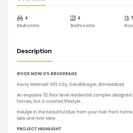
4
4
Bedrooms
Bathrooms
Ro
Description
BOOK NOW 0% BROKERAGE
Savvy MarinaAt Gift City, Gandhinagar, Ahmedabad
An exquisite 32 floor level residential complex designed
homes, but a coveted lifestyle.
Indulge in the beautiful blue from your river front hom
lake and river view.
PROJECT HIGHLIGHT