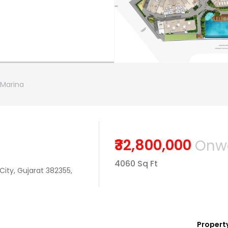
Marina
₹32,800,000
Onw
4060 Sq Ft
City, Gujarat 382355,
Property