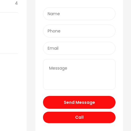
4
Send Message
Call