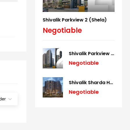
Shivalik Parkview 2 (Shela)
Negotiable
Shivalik Parkview 2 (Shela)
Negotiable
Shivalik Sharda Harmony (Panjrapole)
Negotiable
der