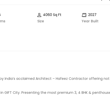
5
4060 Sq Ft
2027
oms
Size
Year Built
 by India’s acclaimed Architect – Hafeez Contractor offering not 
e in GIFT City. Presenting the most premium 3, 4 BHK & penthous