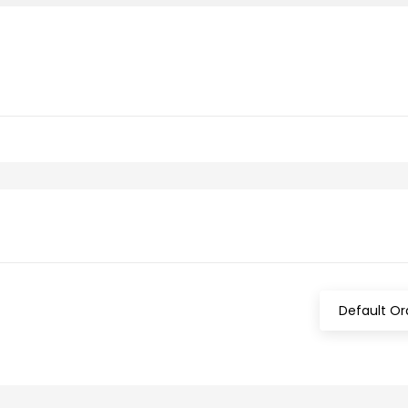
Default Or