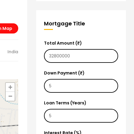
Mortgage Title
n Map
Total Amount (₹)
India
Down Payment (₹)
+
−
Loan Terms (Years)
Interest Rate (%)