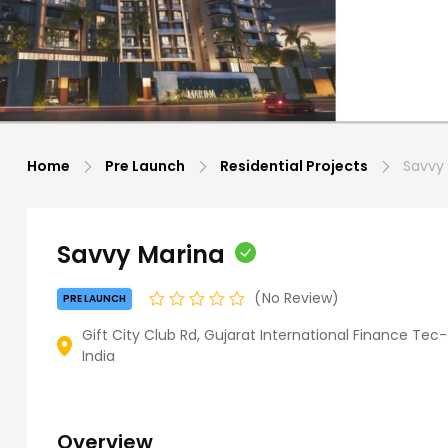
Home
Pre Launch
Residential Projects
Savvy 
Savvy Marina
No Review
PRE LAUNCH
Gift City Club Rd, Gujarat International Finance Tec-
India
Overview