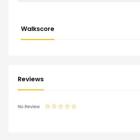
Walkscore
Reviews
No Review