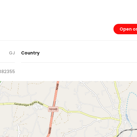
Open o
GJ
Country
382355