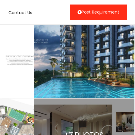
Post Requirement
Contact Us