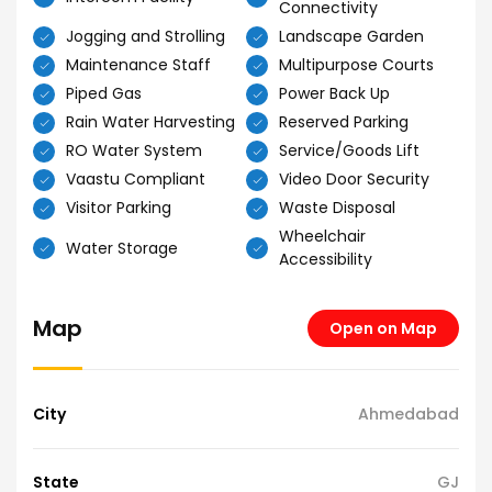
Connectivity
Jogging and Strolling
Landscape Garden
Maintenance Staff
Multipurpose Courts
Piped Gas
Power Back Up
Rain Water Harvesting
Reserved Parking
RO Water System
Service/Goods Lift
Vaastu Compliant
Video Door Security
Visitor Parking
Waste Disposal
Wheelchair
Water Storage
Accessibility
Map
Open on Map
City
Ahmedabad
State
GJ