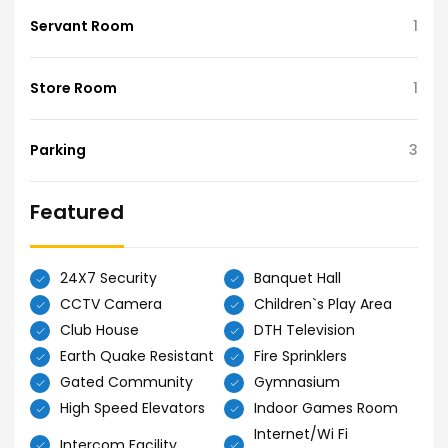
Servant Room
1
Store Room
1
Parking
3
Featured
24X7 Security
Banquet Hall
CCTV Camera
Children`s Play Area
Club House
DTH Television
Earth Quake Resistant
Fire Sprinklers
Gated Community
Gymnasium
High Speed Elevators
Indoor Games Room
Internet/Wi Fi
Intercom Facility