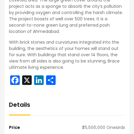
coveted area. The large green cover around the
project acts as a sponge to absorb the city’s pollution
by providing oxygen and controlling the harsh climate.
The project boasts of well over 500 trees. It is a
second-to-none green lung and preferred posh
location of Ahmedabad.
With brick stones and curvatures integrated into the
building, the aesthetics of your homes will stand out
for sure. With buildings that stand over 14 floors, the
view from all sides is also going to be stunning, Brace
ultimate living experience.
Facebook
X
LinkedIn
Share
Details
Price
₹25,500,000
Onwards