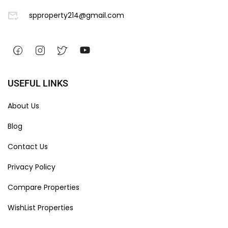
spproperty214@gmail.com
USEFUL LINKS
About Us
Blog
Contact Us
Privacy Policy
Compare Properties
WishList Properties