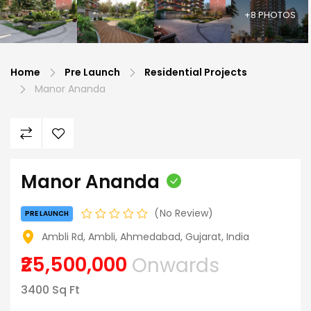
+8 PHOTOS
Home
Pre Launch
Residential Projects
Manor Ananda
Manor Ananda
No Review
PRE LAUNCH
Ambli Rd, Ambli, Ahmedabad, Gujarat, India
₹25,500,000
Onwards
3400 Sq Ft