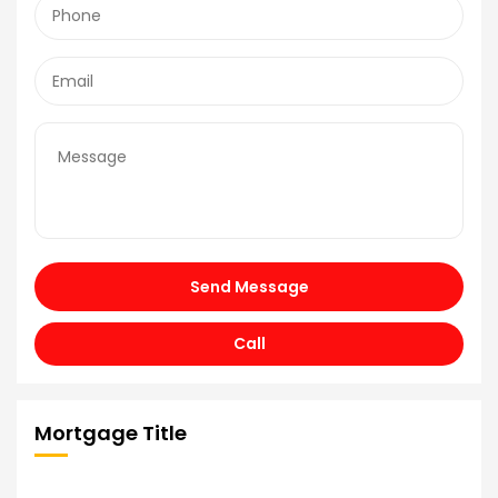
Send Message
Call
Mortgage Title