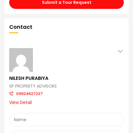
Submit a Tour Request
Contact
NILESH PURABIYA
SP PROPERTY ADVISORS
09924627227
View Detail