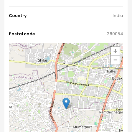
Country
India
Postal code
380054
+
−