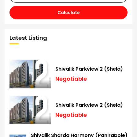
Calculate
Latest Listing
Shivalik Parkview 2 (Shela)
Negotiable
Shivalik Parkview 2 (Shela)
Negotiable
Shivalik Sharda Harmony (Panjrapole)