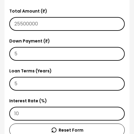
Total Amount (₹)
Down Payment (₹)
Loan Terms (Years)
Interest Rate (%)
Reset Form