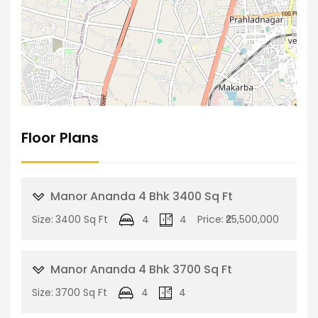
Floor Plans
Manor Ananda 4 Bhk 3400 Sq Ft
Size:
3400 Sq Ft
4
4
Price:
₹25,500,000
Manor Ananda 4 Bhk 3700 Sq Ft
Size:
3700 Sq Ft
4
4