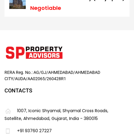
Negotiable
RERA Reg. No.: AG/GJ/AHMEDABAD/AHMEDABAD
CITY/AUDA/AA02065/260428R1
CONTACTS
1007, Iconic Shyamal, Shyamal Cross Roads,
Satellite, Ahmedabad, Gujarat, India - 380015
+91 93760 27227