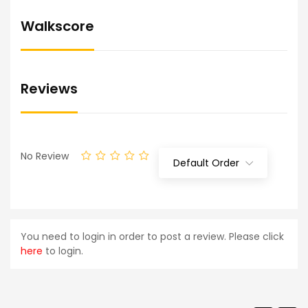
Walkscore
Reviews
No Review
Default Order
You need to login in order to post a review. Please click
here
to login.