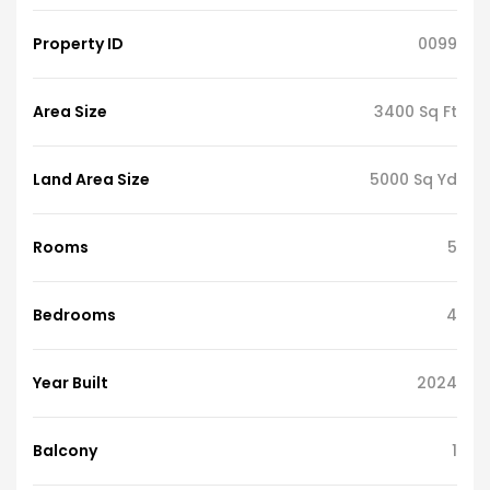
Property ID
0099
Area Size
3400 Sq Ft
Land Area Size
5000 Sq Yd
Rooms
5
Bedrooms
4
Year Built
2024
Balcony
1