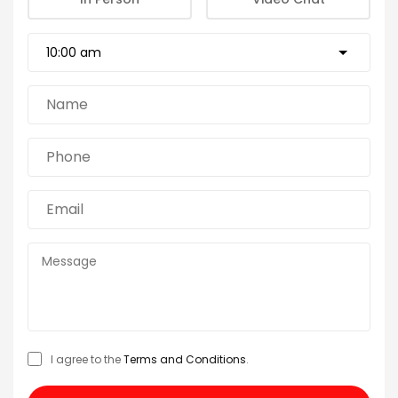
I agree to the
Terms and Conditions
.