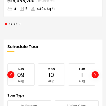
₹26,065,200
Onwards
4
5
4494 Sq Ft
Schedule Tour
Sun
Mon
Tue
09
10
11
Aug
Aug
Aug
Tour Type
In Person
Video Chat