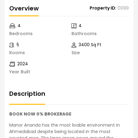
Overview
Property ID:
0099
4
4
Bedrooms
Bathrooms
5
3400 Sq Ft
Rooms
Size
2024
Year Built
Description
BOOK NOW 0% BROKERAGE
Manor Ananda has the most livable environment in
Ahmedabad despite being located in the most