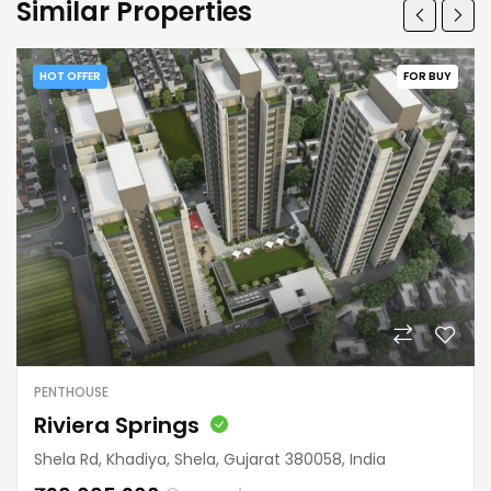
Similar Properties
HOT OFFER
FOR BUY
PENTHOUSE
Riviera Springs
Shela Rd, Khadiya, Shela, Gujarat 380058, India