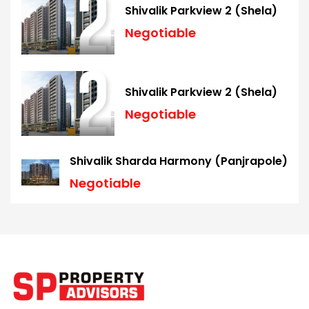
Shivalik Parkview 2 (Shela)
Negotiable
Shivalik Parkview 2 (Shela)
Negotiable
Shivalik Sharda Harmony (Panjrapole)
Negotiable