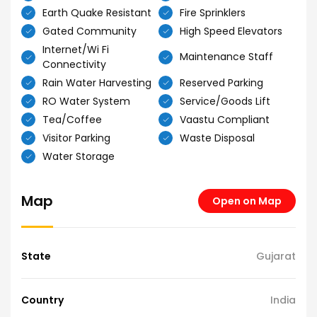
Earth Quake Resistant
Fire Sprinklers
Gated Community
High Speed Elevators
Internet/Wi Fi
Maintenance Staff
Connectivity
Rain Water Harvesting
Reserved Parking
RO Water System
Service/Goods Lift
Tea/Coffee
Vaastu Compliant
Visitor Parking
Waste Disposal
Water Storage
Map
Open on Map
State
Gujarat
Country
India