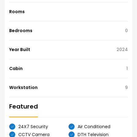
Rooms
Bedrooms
0
Year Built
2024
Cabin
1
Workstation
9
Featured
24X7 Security
Air Conditioned
CCTV Camera
DTH Television