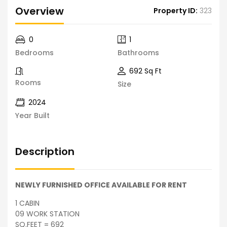
Overview
Property ID:
323
0
1
Bedrooms
Bathrooms
692 Sq Ft
Rooms
Size
2024
Year Built
Description
NEWLY FURNISHED OFFICE AVAILABLE FOR RENT
1 CABIN
09 WORK STATION
SQ.FEET = 692