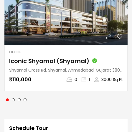
OFFICE
Iconic Shyamal (Shyamal)
Shyamal Cross Rd, Shyamal, Ahmedabad, Gujarat 380015, India
₹110,000
0
1
3000 Sq Ft
Schedule Tour