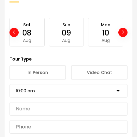
Sat
Sun
Mon
08
09
10
Aug
Aug
Aug
Tour Type
In Person
Video Chat