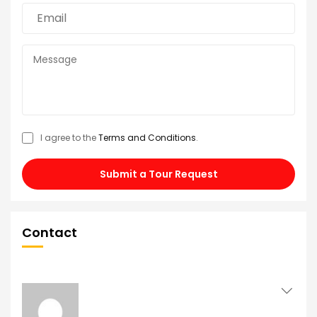
I agree to the
Terms and Conditions
.
Submit a Tour Request
Contact