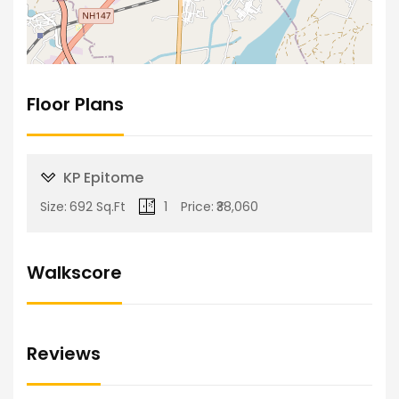
Floor Plans
KP Epitome
Size:
692 Sq.Ft
1
Price:
₹38,060
Walkscore
Reviews