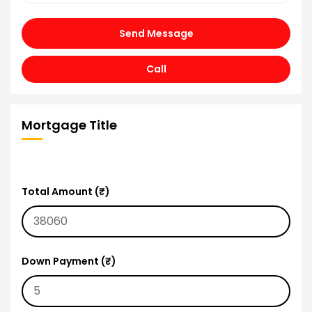
Send Message
Call
Mortgage Title
Total Amount (₹)
Down Payment (₹)