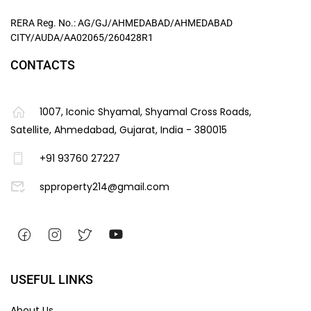
RERA Reg. No.: AG/GJ/AHMEDABAD/AHMEDABAD
CITY/AUDA/AA02065/260428R1
CONTACTS
1007, Iconic Shyamal, Shyamal Cross Roads,
Satellite, Ahmedabad, Gujarat, India - 380015
+91 93760 27227
spproperty214@gmail.com
USEFUL LINKS
About Us