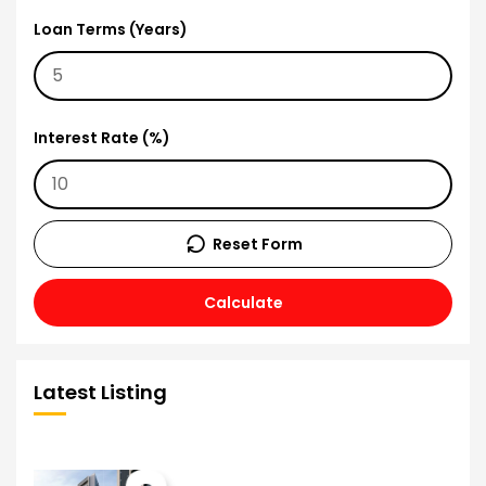
Loan Terms (Years)
Interest Rate (%)
Reset Form
Calculate
Latest Listing