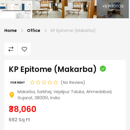
+5 PHOTOS
Home
Office
KP Epitome (Makarba)
KP Epitome (Makarba)
No Review
FOR RENT
Makarba, Sarkhej, Vejalpur Taluka, Ahmedabad,
Gujarat, 380051, India
₹38,060
692 Sq Ft