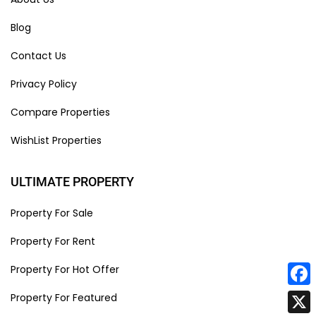
Blog
Contact Us
Privacy Policy
Compare Properties
WishList Properties
ULTIMATE PROPERTY
Property For Sale
Property For Rent
Property For Hot Offer
Face
Property For Featured