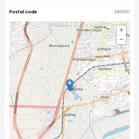
Postal code
380051
+
−