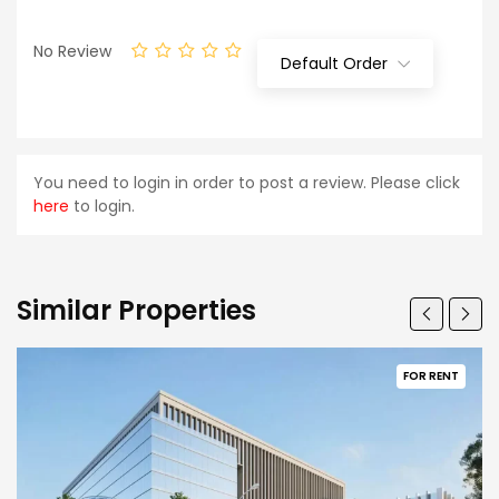
No Review
Default Order
You need to login in order to post a review. Please click
here
to login.
Similar Properties
FOR RENT