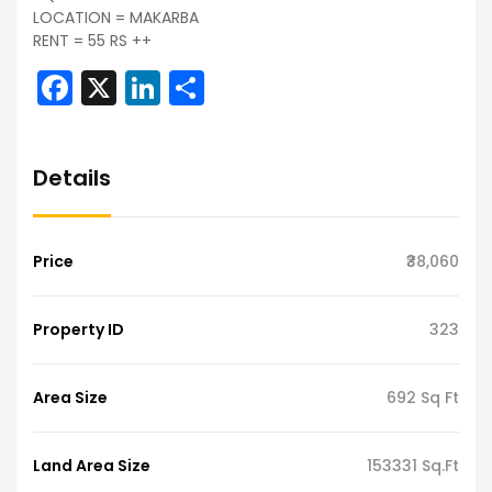
LOCATION = MAKARBA
RENT = 55 RS ++
Facebook
X
LinkedIn
Share
Details
Price
₹38,060
Property ID
323
Area Size
692 Sq Ft
Land Area Size
153331 Sq.Ft