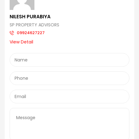
NILESH PURABIYA
SP PROPERTY ADVISORS
09924627227
View Detail