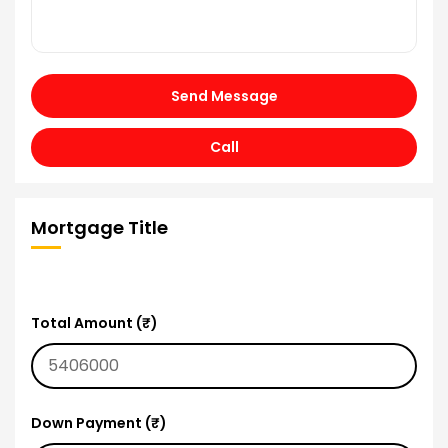
Send Message
Call
Mortgage Title
Total Amount (₹)
Down Payment (₹)