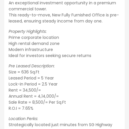
An exceptional investment opportunity in a premium
commercial tower.
This ready-to-move, New Fully Furnished Office is pre-
leased, ensuring steady income from day one.
Property Highlights:
Prime corporate location
High rental demand zone
Modern infrastructure
Ideal for investors seeking secure returns
Pre Leased Description:
Size = 636 Sq.Ft
Leased Period = 5 Year
Lock-in Period = 2.5 Year
Rent = 34,500/=
Annual Rent = 4,14,000/=
Sale Rate = 8,500/= Per Sq.Ft
R.O.I = 7.65%
Location Perks:
Strategically located just minutes from SG Highway