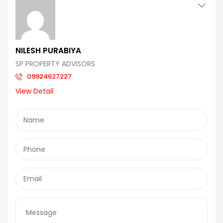
NILESH PURABIYA
SP PROPERTY ADVISORS
09924627227
View Detail