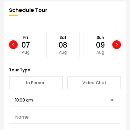
Schedule Tour
Fri
Sat
Sun
07
08
09
Aug
Aug
Aug
Tour Type
In Person
Video Chat