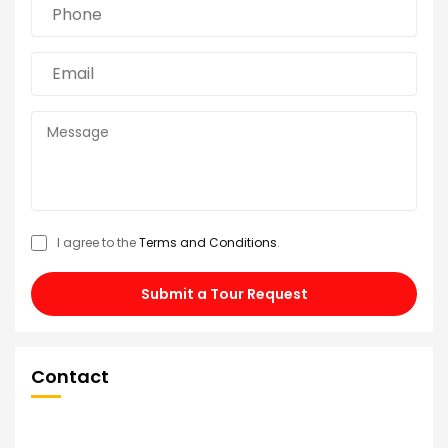
I agree to the
Terms and Conditions
.
Submit a Tour Request
Contact