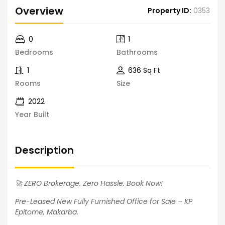
Overview
Property ID:
0353
0
1
Bedrooms
Bathrooms
1
636 Sq Ft
Rooms
Size
2022
Year Built
Description
🚀 ZERO Brokerage. Zero Hassle. Book Now!
Pre-Leased New Fully Furnished Office for Sale – KP
Epitome, Makarba.