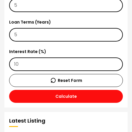
Loan Terms (Years)
Interest Rate (%)
Reset Form
Calculate
Latest Listing