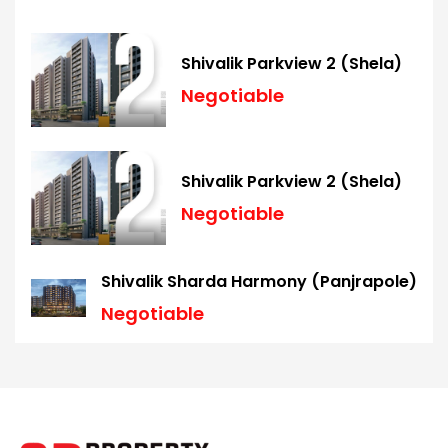
Shivalik Parkview 2 (Shela)
Negotiable
Shivalik Parkview 2 (Shela)
Negotiable
Shivalik Sharda Harmony (Panjrapole)
Negotiable