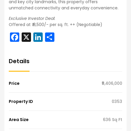
and key city landmarks, this property offers
unmatched connectivity and everyday convenience.
Exclusive Investor Deal:
Offered at ₹ 8,500/- per sq. ft. ++ (Negotiable)
Facebook
X
LinkedIn
Share
Details
Price
₹5,406,000
Property ID
0353
Area Size
636 Sq Ft