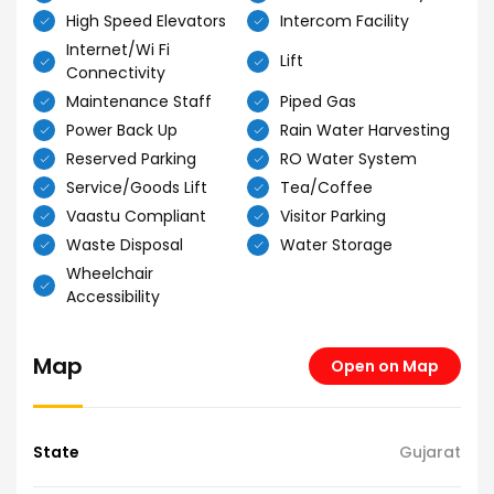
High Speed Elevators
Intercom Facility
Internet/Wi Fi
Lift
Connectivity
Maintenance Staff
Piped Gas
Power Back Up
Rain Water Harvesting
Reserved Parking
RO Water System
Service/Goods Lift
Tea/Coffee
Vaastu Compliant
Visitor Parking
Waste Disposal
Water Storage
Wheelchair
Accessibility
Map
Open on Map
State
Gujarat