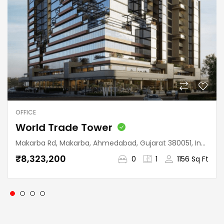
OFFICE
World Trade Tower
Makarba Rd, Makarba, Ahmedabad, Gujarat 380051, India
₹8,323,200
0
1
1156 Sq Ft