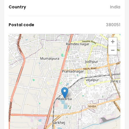
Country
India
Postal code
380051
+
−