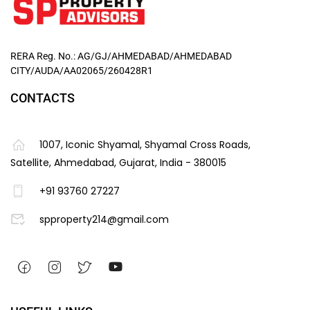
RERA Reg. No.: AG/GJ/AHMEDABAD/AHMEDABAD
CITY/AUDA/AA02065/260428R1
CONTACTS
1007, Iconic Shyamal, Shyamal Cross Roads,
Satellite, Ahmedabad, Gujarat, India - 380015
+91 93760 27227
spproperty214@gmail.com