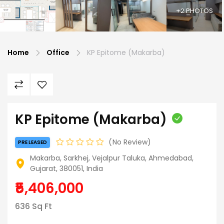
+2 PHOTOS
Home
Office
KP Epitome (Makarba)
KP Epitome (Makarba)
No Review
PRE LEASED
Makarba, Sarkhej, Vejalpur Taluka, Ahmedabad,
Gujarat, 380051, India
₹5,406,000
636 Sq Ft