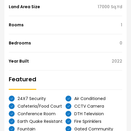
Land Area Size
17000 Sq.Yd
Rooms
1
Bedrooms
0
Year Built
2022
Featured
24X7 Security
Air Conditioned
Cafeteria/Food Court
CCTV Camera
Conference Room
DTH Television
Earth Quake Resistant
Fire Sprinklers
Fountain
Gated Community