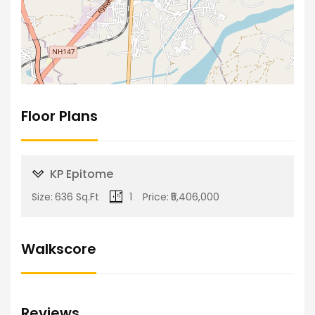
Floor Plans
KP Epitome
Size:
636 Sq.Ft
1
Price:
₹5,406,000
Walkscore
Reviews