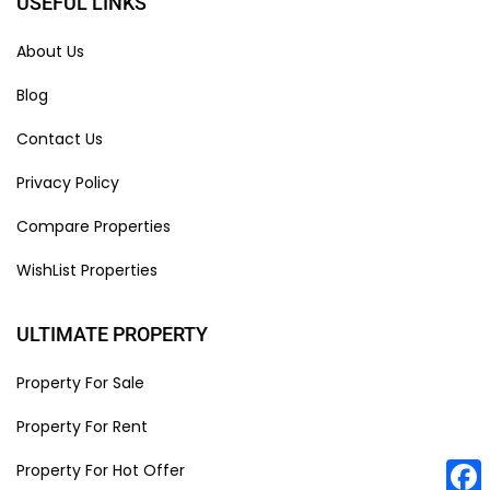
USEFUL LINKS
About Us
Blog
Contact Us
Privacy Policy
Compare Properties
WishList Properties
ULTIMATE PROPERTY
Property For Sale
Property For Rent
Property For Hot Offer