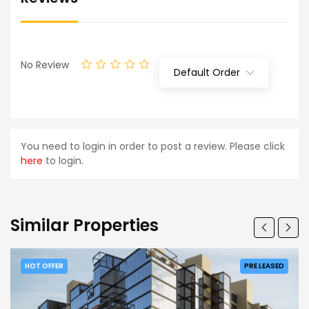
No Review
Default Order
You need to login in order to post a review. Please click
here
to login.
Similar Properties
HOT OFFER
PRE LEASED