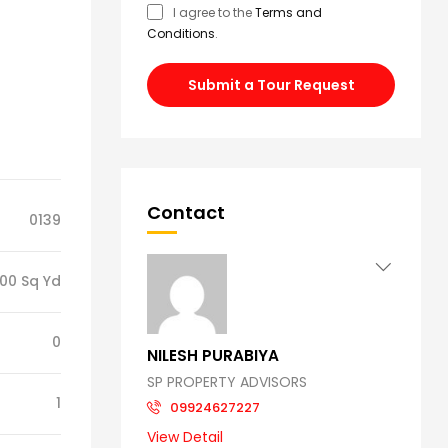
I agree to the
Terms and
Conditions
.
Submit a Tour Request
Contact
0139
00 Sq Yd
0
NILESH PURABIYA
SP PROPERTY ADVISORS
1
09924627227
View Detail