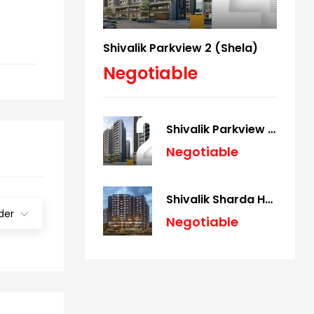
Shivalik Parkview 2 (Shela)
Negotiable
Shivalik Parkview 2 (Shela)
Negotiable
Shivalik Sharda Harmony (Panjrapole)
der
Negotiable