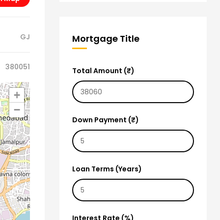
GJ
Mortgage Title
380051
Total Amount (₹)
+
−
Down Payment (₹)
Loan Terms (Years)
Interest Rate (%)