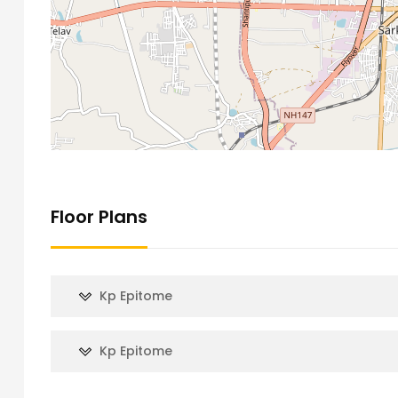
Floor Plans
Kp Epitome
Kp Epitome