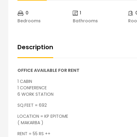
0
1
Bedrooms
Bathrooms
Ro
Description
OFFICE AVAILABLE FOR RENT
1 CABIN
1 CONFERENCE
6 WORK STATION
SQ.FEET = 692
LOCATION = KP EPITOME
( MAKARBA )
RENT = 55 RS ++