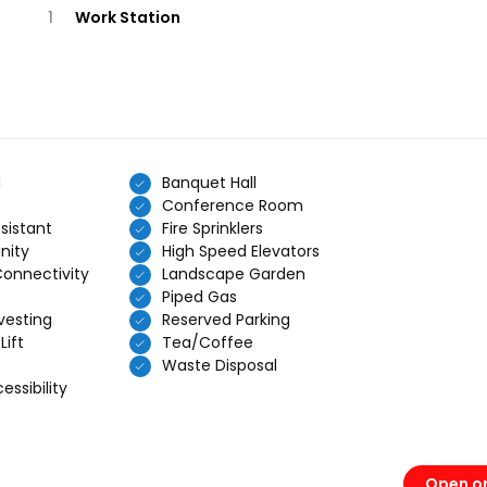
1
Work Station
d
Banquet Hall
Conference Room
sistant
Fire Sprinklers
nity
High Speed Elevators
Connectivity
Landscape Garden
Piped Gas
vesting
Reserved Parking
Lift
Tea/Coffee
Waste Disposal
ssibility
Open o