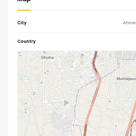
City
Ahme
Country