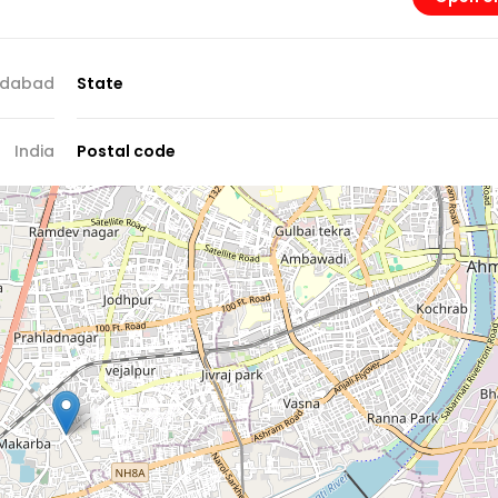
dabad
State
India
Postal code