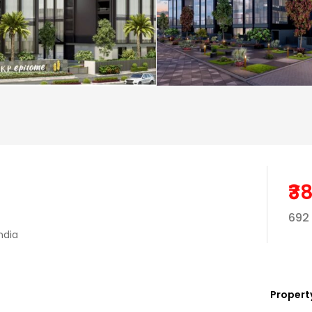
₹3
692 
ndia
Property