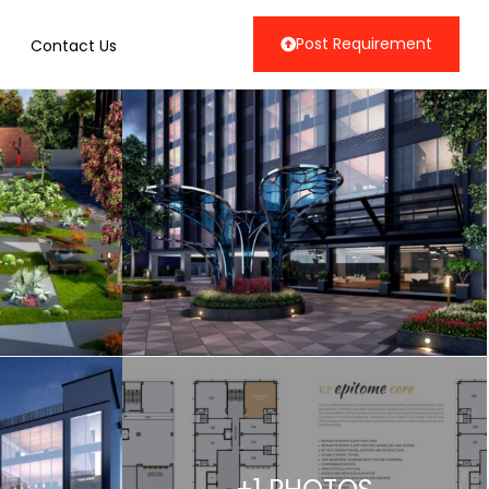
Post Requirement
Contact Us