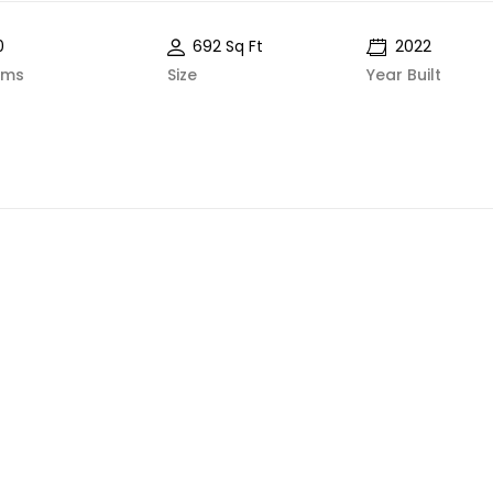
0
692 Sq Ft
2022
oms
Size
Year Built