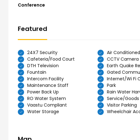
Conference
Featured
24X7 Security
Air Conditione
Cafeteria/Food Court
CCTV Camera
DTH Television
Earth Quake Re
Fountain
Gated Commu
Intercom Facility
Internet/Wi Fi 
Maintenance Staff
Park
Power Back Up
Rain Water Har
RO Water System
Service/Goods 
Vaastu Compliant
Visitor Parking
Water Storage
Wheelchair Acce
Map