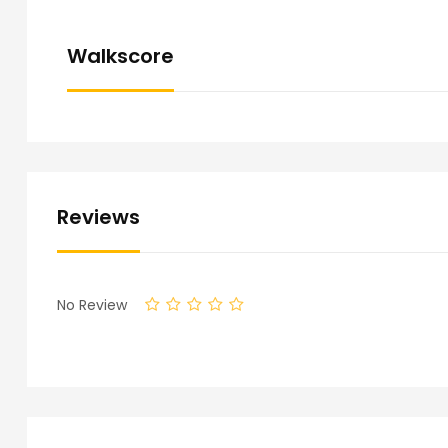
Walkscore
Reviews
No Review