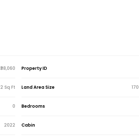
₹38,060
Property ID
2 Sq Ft
Land Area Size
170
0
Bedrooms
2022
Cabin