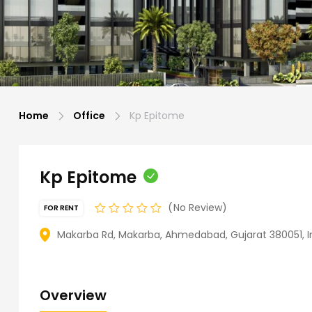
Home
Office
Kp Epitome
Kp Epitome
No Review
FOR RENT
Makarba Rd, Makarba, Ahmedabad, Gujarat 380051, I
Overview