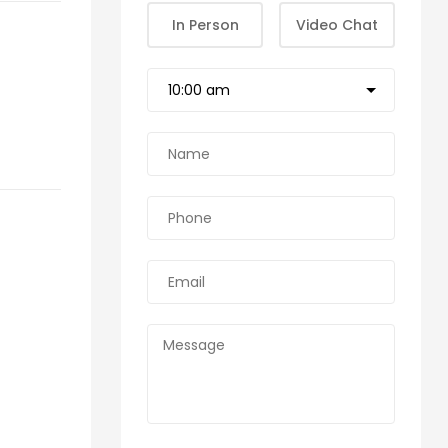
In Person
Video Chat