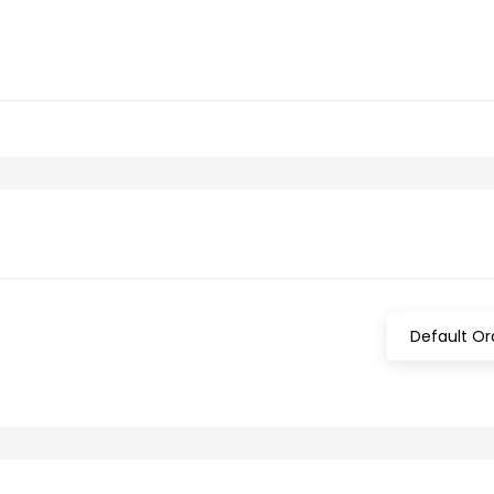
Default Or