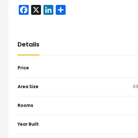
Facebook
X
LinkedIn
Share
Details
Price
Area Size
69
Rooms
Year Built