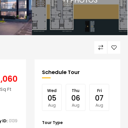
+1 PHOTOS
Schedule Tour
8,060
Sq Ft
Wed
Thu
Fri
Sat
05
06
07
08
Aug
Aug
Aug
Aug
 ID:
0139
Tour Type