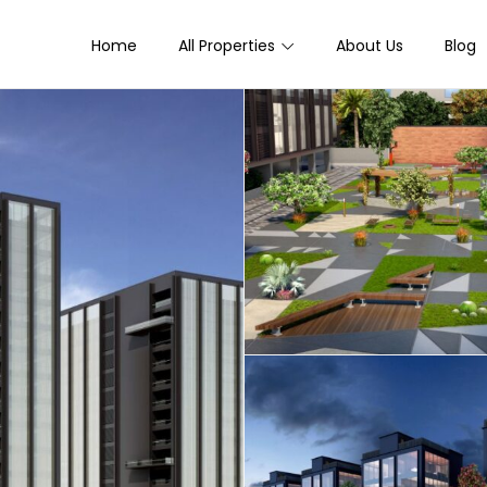
Home
All Properties
About Us
Blog