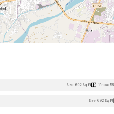
Size:
692 Sq Ft
1
Price:
₹3
Size:
692 Sq Ft