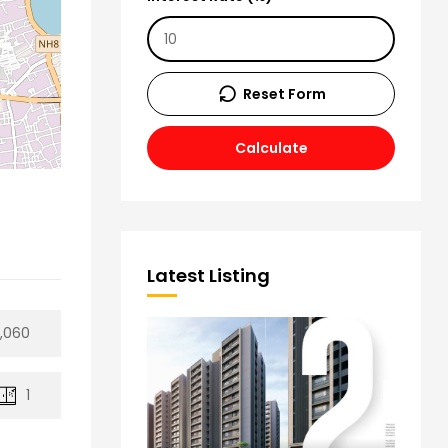
Reset Form
Calculate
Latest Listing
8,060
1