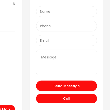
6
Send Message
Call
n Map