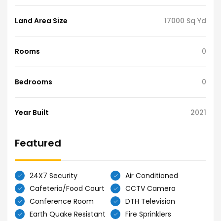
Land Area Size
17000 Sq Yd
Rooms
0
Bedrooms
0
Year Built
2021
Featured
24X7 Security
Air Conditioned
Cafeteria/Food Court
CCTV Camera
Conference Room
DTH Television
Earth Quake Resistant
Fire Sprinklers