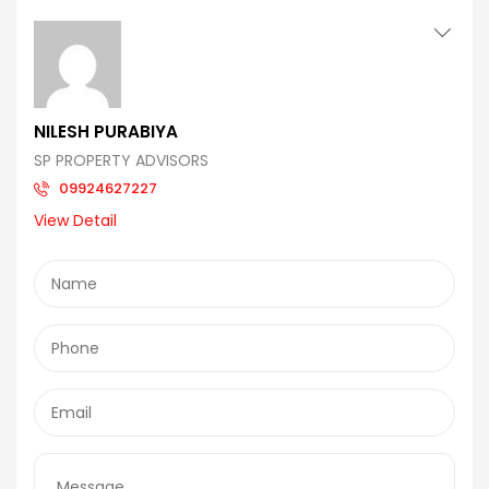
NILESH PURABIYA
SP PROPERTY ADVISORS
09924627227
View Detail