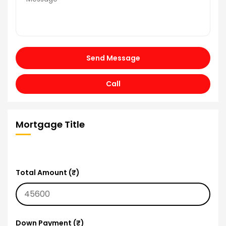
Send Message
Call
Mortgage Title
Total Amount (₹)
Down Payment (₹)