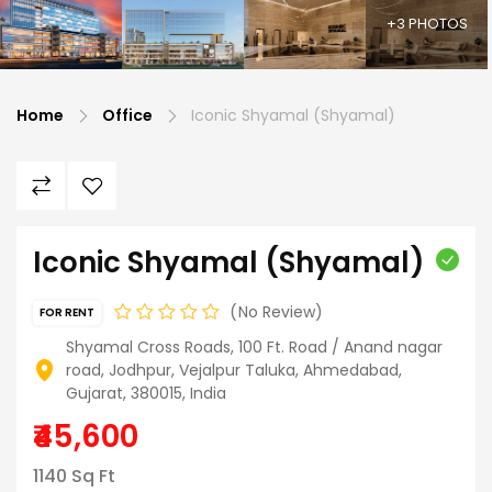
+3 PHOTOS
Home
Office
Iconic Shyamal (Shyamal)
Iconic Shyamal (Shyamal)
No Review
FOR RENT
Shyamal Cross Roads, 100 Ft. Road / Anand nagar
road, Jodhpur, Vejalpur Taluka, Ahmedabad,
Gujarat, 380015, India
₹45,600
1140 Sq Ft