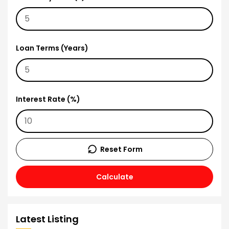
Loan Terms (Years)
Interest Rate (%)
Reset Form
Calculate
Latest Listing