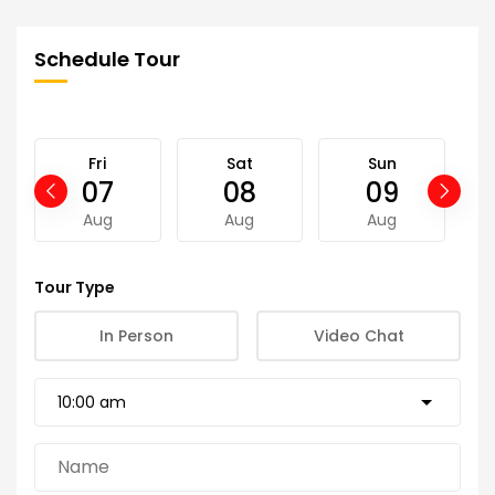
Schedule Tour
Fri
Sat
Sun
07
08
09
Aug
Aug
Aug
Tour Type
In Person
Video Chat