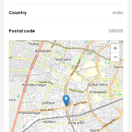
Country
India
Postal code
380015
+
−