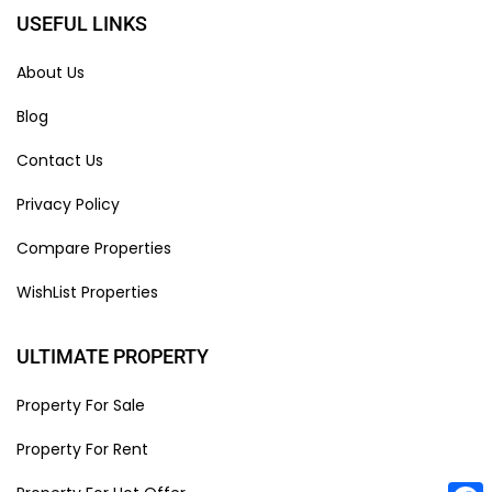
USEFUL LINKS
About Us
Blog
Contact Us
Privacy Policy
Compare Properties
WishList Properties
ULTIMATE PROPERTY
Property For Sale
Property For Rent