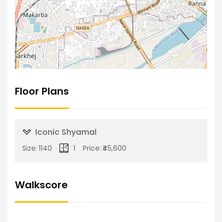
Floor Plans
Iconic Shyamal
Size:
1140
1
Price:
₹45,600
Walkscore