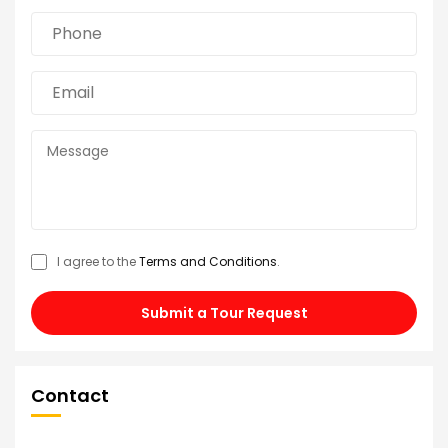
I agree to the
Terms and Conditions
.
Submit a Tour Request
Contact