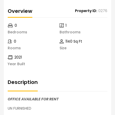
Overview
Property ID:
0276
0
1
Bedrooms
Bathrooms
0
1140 Sq Ft
Rooms
Size
2021
Year Built
Description
OFFICE AVAILABLE FOR RENT
UN FURNISHED