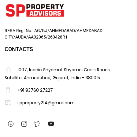
RERA Reg. No.: AG/GJ/AHMEDABAD/AHMEDABAD
CITY/AUDA/AA02065/260428R1
CONTACTS
1007, Iconic Shyamal, Shyamal Cross Roads,
Satellite, Ahmedabad, Gujarat, India - 380015
+91 93760 27227
spproperty214@gmail.com