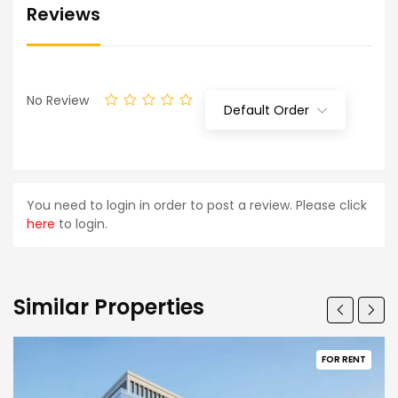
Reviews
No Review
Default Order
You need to login in order to post a review. Please click
here
to login.
Similar Properties
FOR RENT