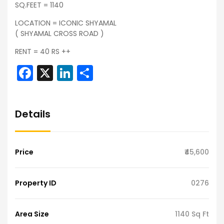
SQ.FEET = 1140
LOCATION = ICONIC SHYAMAL
( SHYAMAL CROSS ROAD )
RENT = 40 RS ++
Facebook
X
LinkedIn
Share
Details
Price
₹45,600
Property ID
0276
Area Size
1140 Sq Ft