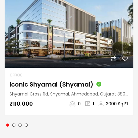
OFFICE
Iconic Shyamal (Shyamal)
Shyamal Cross Rd, Shyamal, Ahmedabad, Gujarat 380015, India
₹110,000
0
1
3000 Sq Ft