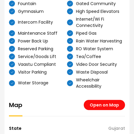
Fountain
Gated Community
Gymnasium
High Speed Elevators
Internet/Wi Fi
Intercom Facility
Connectivity
Maintenance Staff
Piped Gas
Power Back Up
Rain Water Harvesting
Reserved Parking
RO Water System
Service/Goods Lift
Tea/Coffee
Vaastu Compliant
Video Door Security
Visitor Parking
Waste Disposal
Wheelchair
Water Storage
Accessibility
Map
Open on Map
State
Gujarat