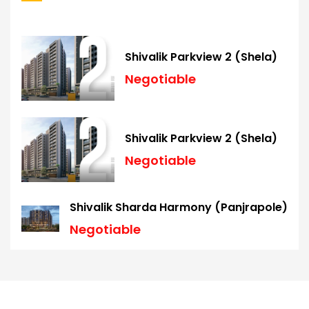
Shivalik Parkview 2 (Shela)
Negotiable
Shivalik Parkview 2 (Shela)
Negotiable
Shivalik Sharda Harmony (Panjrapole)
Negotiable