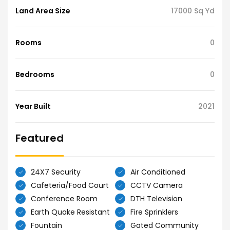
Land Area Size
17000 Sq Yd
Rooms
0
Bedrooms
0
Year Built
2021
Featured
24X7 Security
Air Conditioned
Cafeteria/Food Court
CCTV Camera
Conference Room
DTH Television
Earth Quake Resistant
Fire Sprinklers
Fountain
Gated Community