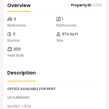
Overview
Property ID:
0269
0
1
Bedrooms
Bathrooms
0
974 Sq Ft
Rooms
Size
2021
Year Built
Description
OFFICE AVAILABLE FOR RENT
UN FURNISHED
SQ.FEET = 974