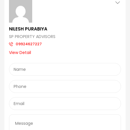
NILESH PURABIYA
SP PROPERTY ADVISORS
09924627227
View Detail