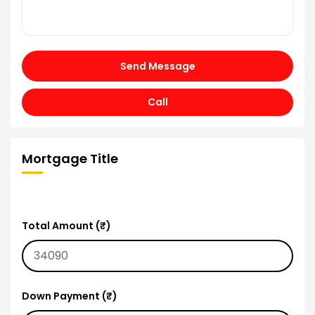
Send Message
Call
Mortgage Title
Total Amount (₹)
Down Payment (₹)