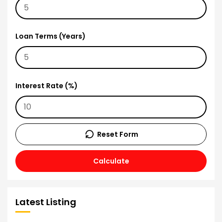
Loan Terms (Years)
Interest Rate (%)
Reset Form
Calculate
Latest Listing