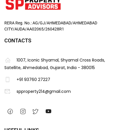
RERA Reg. No.: AG/GJ/AHMEDABAD/AHMEDABAD
CITY/AUDA/AA02065/260428R1
CONTACTS
1007, Iconic Shyamal, Shyamal Cross Roads,
Satellite, Ahmedabad, Gujarat, India - 380015
+91 93760 27227
spproperty214@gmail.com