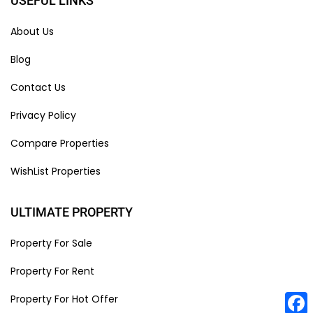
USEFUL LINKS
About Us
Blog
Contact Us
Privacy Policy
Compare Properties
WishList Properties
ULTIMATE PROPERTY
Property For Sale
Property For Rent
Property For Hot Offer