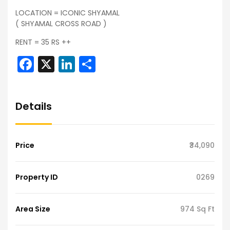
LOCATION = ICONIC SHYAMAL
( SHYAMAL CROSS ROAD )
RENT = 35 RS ++
Facebook
X
LinkedIn
Share
Details
Price
₹34,090
Property ID
0269
Area Size
974 Sq Ft