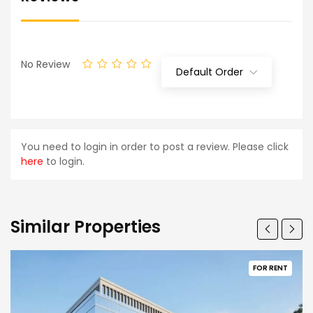
No Review
Default Order
You need to login in order to post a review. Please click
here
to login.
Similar Properties
FOR RENT