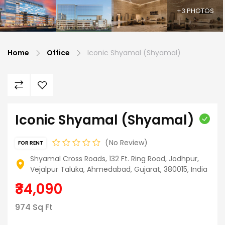
+3 PHOTOS
Home
Office
Iconic Shyamal (Shyamal)
Iconic Shyamal (Shyamal)
No Review
FOR RENT
Shyamal Cross Roads, 132 Ft. Ring Road, Jodhpur,
Vejalpur Taluka, Ahmedabad, Gujarat, 380015, India
₹34,090
974 Sq Ft