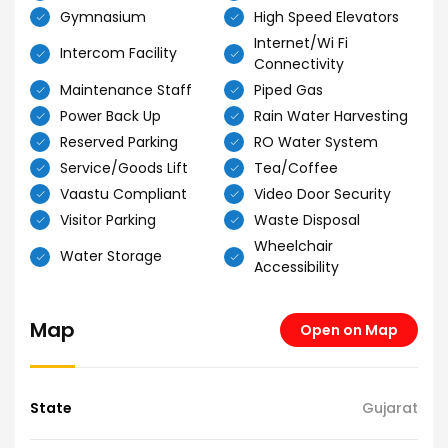
Gymnasium
High Speed Elevators
Internet/Wi Fi
Intercom Facility
Connectivity
Maintenance Staff
Piped Gas
Power Back Up
Rain Water Harvesting
Reserved Parking
RO Water System
Service/Goods Lift
Tea/Coffee
Vaastu Compliant
Video Door Security
Visitor Parking
Waste Disposal
Wheelchair
Water Storage
Accessibility
Map
Open on Map
State
Gujarat