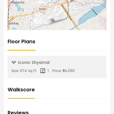
Floor Plans
Iconic Shyamal
Size:
974 Sq Ft
1
Price:
₹34,090
Walkscore
Reviews