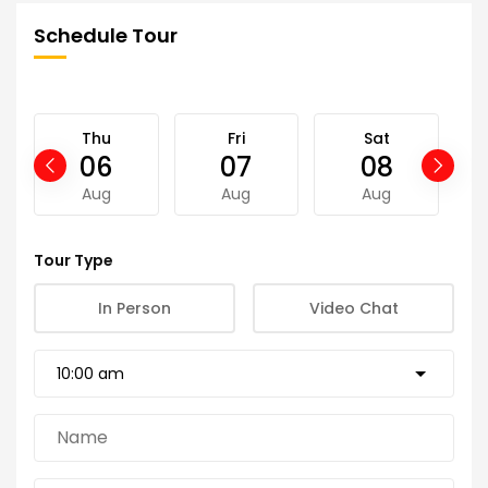
Schedule Tour
Thu
Fri
Sat
06
07
08
Aug
Aug
Aug
Tour Type
In Person
Video Chat