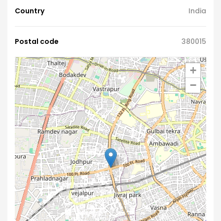
Country
India
Postal code
380015
+
−