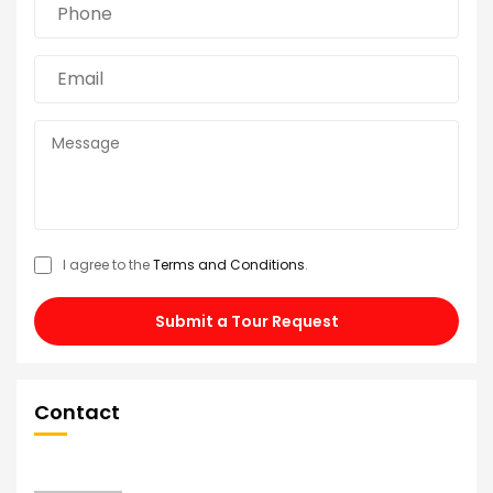
I agree to the
Terms and Conditions
.
Submit a Tour Request
Contact