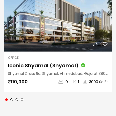
OFFICE
Iconic Shyamal (Shyamal)
Shyamal Cross Rd, Shyamal, Ahmedabad, Gujarat 380015, India
₹110,000
0
1
3000 Sq Ft