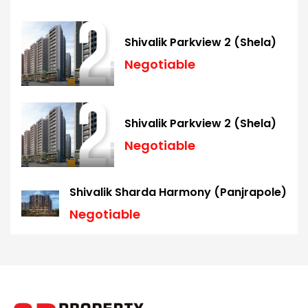
Shivalik Parkview 2 (Shela)
Negotiable
Shivalik Parkview 2 (Shela)
Negotiable
Shivalik Sharda Harmony (Panjrapole)
Negotiable