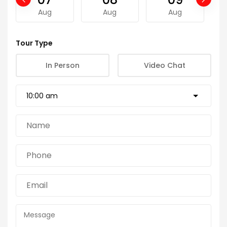
Aug
Aug
Aug
Tour Type
In Person
Video Chat