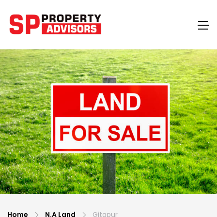
Home
N.A Land
Gitapur