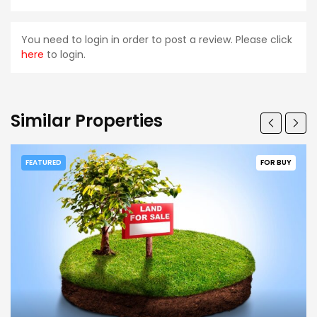
You need to login in order to post a review. Please click
here
to login.
Similar Properties
FEATURED
FOR BUY