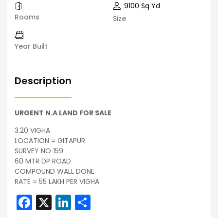
9100 Sq Yd
Rooms
Size
Year Built
Description
URGENT N.A LAND FOR SALE
3.20 VIGHA
LOCATION = GITAPUR
SURVEY NO 159
60 MTR DP ROAD
COMPOUND WALL DONE
RATE = 55 LAKH PER VIGHA
Facebook
X
LinkedIn
Share