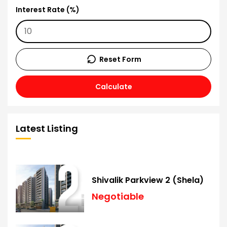
Interest Rate (%)
Reset Form
Calculate
Latest Listing
Shivalik Parkview 2 (Shela)
Negotiable