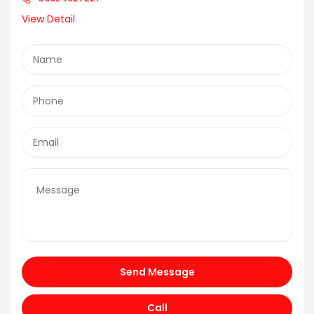
View Detail
Send Message
Call