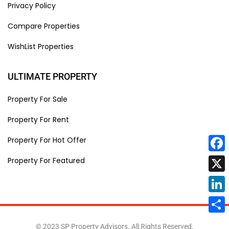
Privacy Policy
Compare Properties
WishList Properties
ULTIMATE PROPERTY
Property For Sale
Property For Rent
Property For Hot Offer
Face
Property For Featured
X
Linke
Share
© 2023 SP Property Advisors. All Rights Reserved.