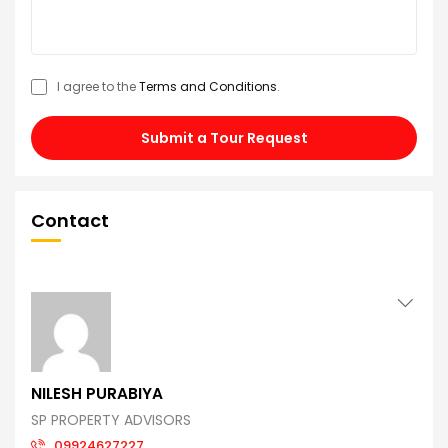
I agree to the
Terms and Conditions
.
Submit a Tour Request
Contact
NILESH PURABIYA
SP PROPERTY ADVISORS
09924627227