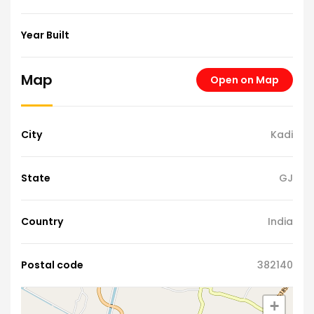
Year Built
Map
Open on Map
City
Kadi
State
GJ
Country
India
Postal code
382140
+