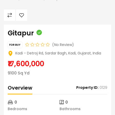
Gitapur
No Review
FOR BUY
Kadi - Detroj Rd, Sardar Bagh, Kadi, Gujarat, India
₹17,600,000
9100 Sq Yd
Overview
Property ID:
0129
0
0
Bedrooms
Bathrooms