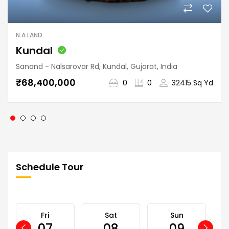
N.A LAND
Kundal
Sanand - Nalsarovar Rd, Kundal, Gujarat, India
₹68,400,000
0
0
32415 Sq Yd
Schedule Tour
Fri
Sat
Sun
07
08
09