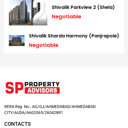
Shivalik Parkview 2 (Shela)
Negotiable
Shivalik Sharda Harmony (Panjrapole)
Negotiable
RERA Reg. No.: AG/GJ/AHMEDABAD/AHMEDABAD
CITY/AUDA/AA02065/260428R1
CONTACTS