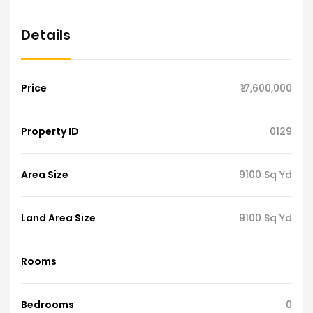
Details
Price
₹17,600,000
Property ID
0129
Area Size
9100 Sq Yd
Land Area Size
9100 Sq Yd
Rooms
Bedrooms
0