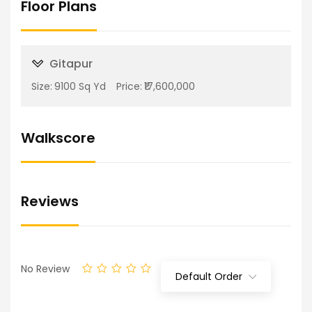
Floor Plans
Gitapur
Size:
9100 Sq Yd
Price:
₹17,600,000
Walkscore
Reviews
No Review
Default Order