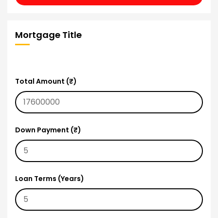
Mortgage Title
Total Amount (₹)
Down Payment (₹)
Loan Terms (Years)