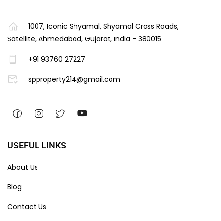
1007, Iconic Shyamal, Shyamal Cross Roads,
Satellite, Ahmedabad, Gujarat, India - 380015
+91 93760 27227
spproperty214@gmail.com
USEFUL LINKS
About Us
Blog
Contact Us