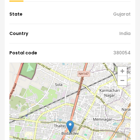
State
Gujarat
Country
India
Postal code
380054
+
−