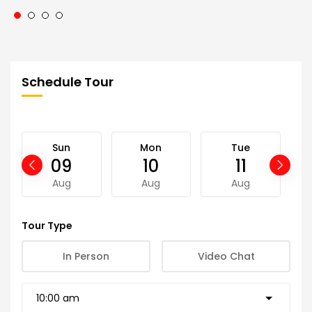
Schedule Tour
Sun
Mon
Tue
09
10
11
Aug
Aug
Aug
Tour Type
In Person
Video Chat