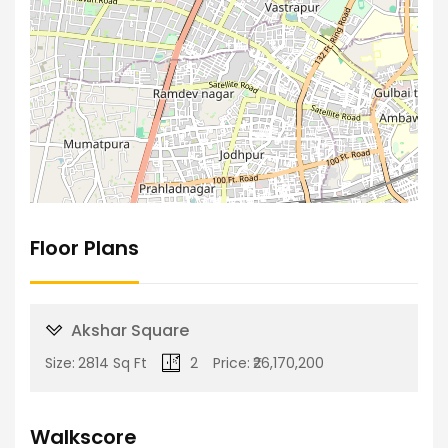
Floor Plans
Akshar Square
Size:
2814 Sq Ft
2
Price:
₹26,170,200
Walkscore