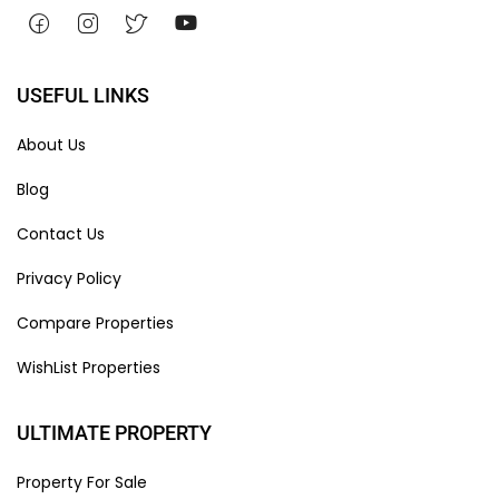
USEFUL LINKS
About Us
Blog
Contact Us
Privacy Policy
Compare Properties
WishList Properties
ULTIMATE PROPERTY
Property For Sale