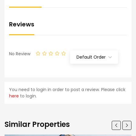
Reviews
No Review
Default Order
You need to login in order to post a review. Please click
here
to login.
Similar Properties