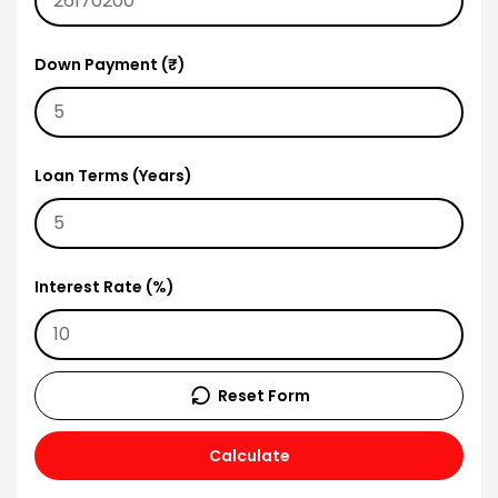
Down Payment (₹)
Loan Terms (Years)
Interest Rate (%)
Reset Form
Calculate