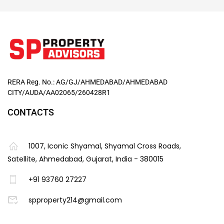
RERA Reg. No.: AG/GJ/AHMEDABAD/AHMEDABAD
CITY/AUDA/AA02065/260428R1
CONTACTS
1007, Iconic Shyamal, Shyamal Cross Roads,
Satellite, Ahmedabad, Gujarat, India - 380015
+91 93760 27227
spproperty214@gmail.com