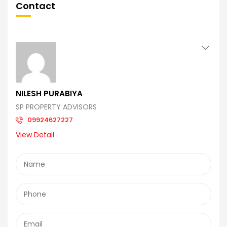
Contact
NILESH PURABIYA
SP PROPERTY ADVISORS
09924627227
View Detail