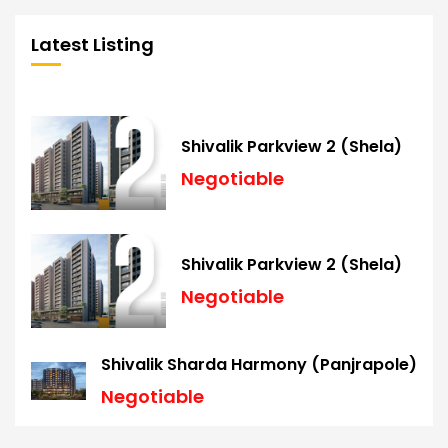
Latest Listing
Shivalik Parkview 2 (Shela)
Negotiable
Shivalik Parkview 2 (Shela)
Negotiable
Shivalik Sharda Harmony (Panjrapole)
Negotiable