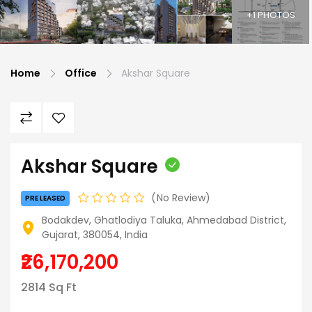
+1 PHOTOS
Home
Office
Akshar Square
Akshar Square
No Review
PRE LEASED
Bodakdev, Ghatlodiya Taluka, Ahmedabad District,
Gujarat, 380054, India
₹26,170,200
2814 Sq Ft