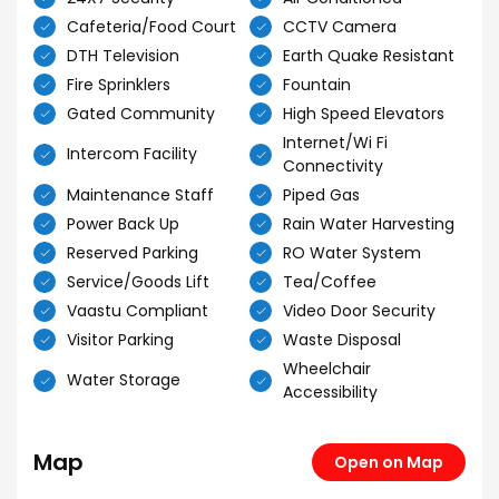
Cafeteria/Food Court
CCTV Camera
DTH Television
Earth Quake Resistant
Fire Sprinklers
Fountain
Gated Community
High Speed Elevators
Internet/Wi Fi
Intercom Facility
Connectivity
Maintenance Staff
Piped Gas
Power Back Up
Rain Water Harvesting
Reserved Parking
RO Water System
Service/Goods Lift
Tea/Coffee
Vaastu Compliant
Video Door Security
Visitor Parking
Waste Disposal
Wheelchair
Water Storage
Accessibility
Map
Open on Map