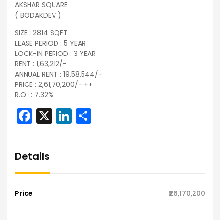
AKSHAR SQUARE
( BODAKDEV )
SIZE : 2814 SQFT
LEASE PERIOD : 5 YEAR
LOCK-IN PERIOD : 3 YEAR
RENT : 1,63,212/-
ANNUAL RENT : 19,58,544/-
PRICE : 2,61,70,200/- ++
R.O.I : 7.32%
Facebook
X
LinkedIn
Share
Details
Price
₹26,170,200