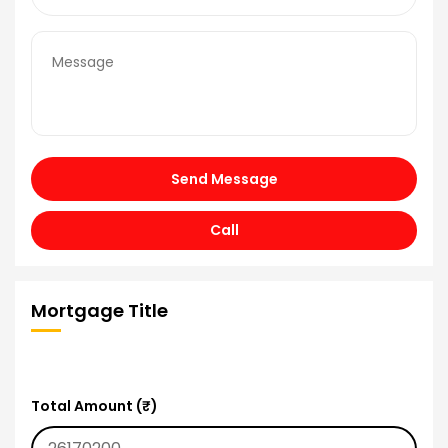
Send Message
Call
Mortgage Title
Total Amount (₹)