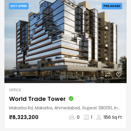
HOT OFFER
PRE LEASED
OFFICE
World Trade Tower
Makarba Rd, Makarba, Ahmedabad, Gujarat 380051, India
₹8,323,200
0
1
1156 Sq Ft