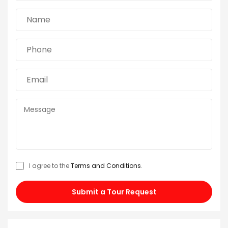
I agree to the
Terms and Conditions
.
Submit a Tour Request