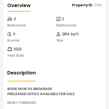
Overview
Property ID:
0198
0
2
Bedrooms
Bathrooms
0
2814 Sq Ft
Rooms
Size
2023
Year Built
Description
BOOK NOW 0% BROKRAGE
PRELEASED OFFICE AVAILABLE FOR SALE
NEWLY FURNISHED