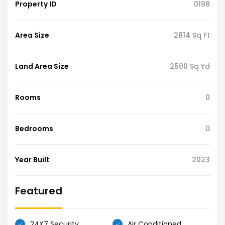
Property ID
0198
Area Size
2814 Sq Ft
Land Area Size
2500 Sq Yd
Rooms
0
Bedrooms
0
Year Built
2023
Featured
24X7 Security
Air Conditioned