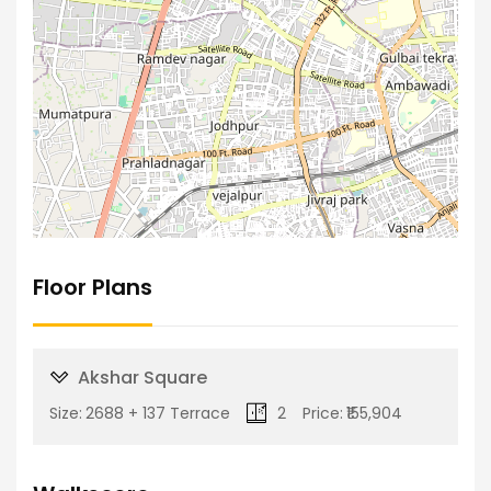
Floor Plans
Akshar Square
Size:
2688 + 137 Terrace
2
Price:
₹155,904