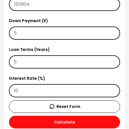
Down Payment (₹)
Loan Terms (Years)
Interest Rate (%)
Reset Form
Calculate