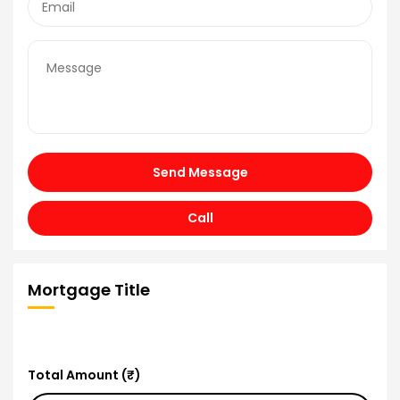
Send Message
Call
Mortgage Title
Total Amount (₹)