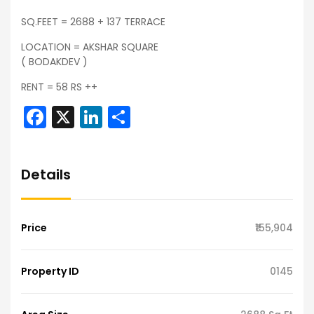
SQ.FEET = 2688 + 137 TERRACE
LOCATION = AKSHAR SQUARE
( BODAKDEV )
RENT = 58 RS ++
Facebook
X
LinkedIn
Share
Details
Price
₹155,904
Property ID
0145