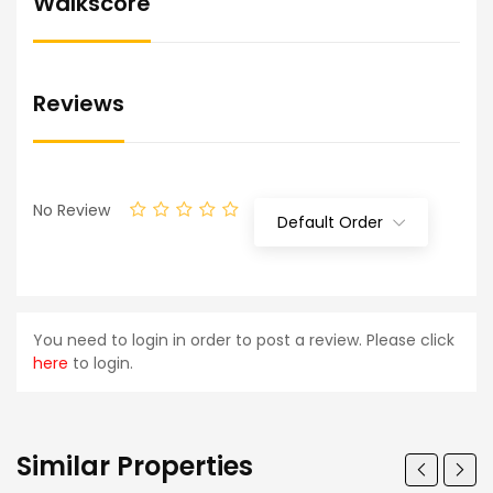
Walkscore
Reviews
No Review
Default Order
You need to login in order to post a review. Please click
here
to login.
Similar Properties