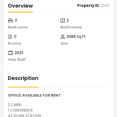
Overview
Property ID:
0145
0
2
Bedrooms
Bathrooms
0
2688 Sq Ft
Rooms
Size
2023
Year Built
Description
OFFICE AVAILABLE FOR RENT
2 CABIN
1 CONFERENCE
42 WORK STATION