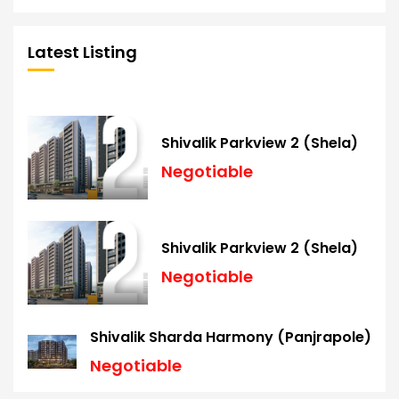
Latest Listing
Shivalik Parkview 2 (Shela)
Negotiable
Shivalik Parkview 2 (Shela)
Negotiable
Shivalik Sharda Harmony (Panjrapole)
Negotiable