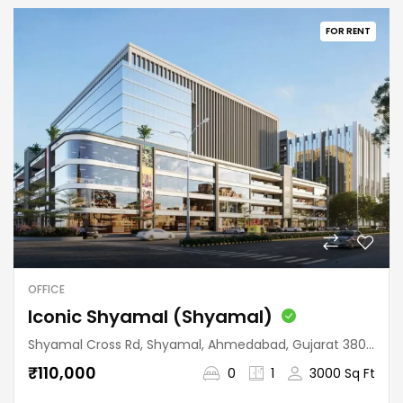
FOR RENT
OFFICE
Iconic Shyamal (Shyamal)
Shyamal Cross Rd, Shyamal, Ahmedabad, Gujarat 380015, India
₹110,000
0
1
3000 Sq Ft