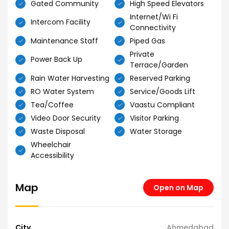
Gated Community
High Speed Elevators
Internet/Wi Fi
Intercom Facility
Connectivity
Maintenance Staff
Piped Gas
Private
Power Back Up
Terrace/Garden
Rain Water Harvesting
Reserved Parking
RO Water System
Service/Goods Lift
Tea/Coffee
Vaastu Compliant
Video Door Security
Visitor Parking
Waste Disposal
Water Storage
Wheelchair
Accessibility
Map
Open on Map
City
Ahmedabad