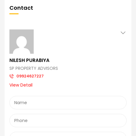
Contact
NILESH PURABIYA
SP PROPERTY ADVISORS
09924627227
View Detail