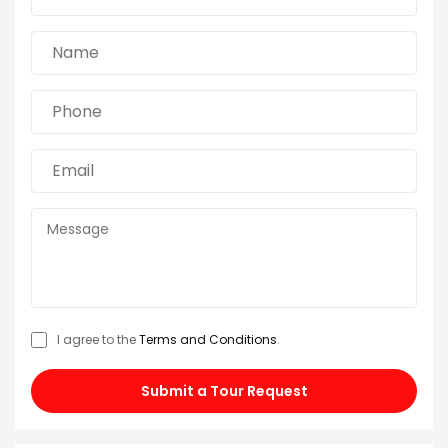
I agree to the
Terms and Conditions
.
Submit a Tour Request