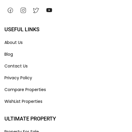
USEFUL LINKS
About Us
Blog
Contact Us
Privacy Policy
Compare Properties
WishList Properties
ULTIMATE PROPERTY
Property For Sale