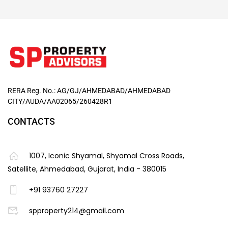
RERA Reg. No.: AG/GJ/AHMEDABAD/AHMEDABAD
CITY/AUDA/AA02065/260428R1
CONTACTS
1007, Iconic Shyamal, Shyamal Cross Roads,
Satellite, Ahmedabad, Gujarat, India - 380015
+91 93760 27227
spproperty214@gmail.com