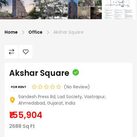
Home
Office
Akshar Square
Akshar Square
No Review
FOR RENT
Sandesh Press Rd, Lad Society, Vastrapur,
Ahmedabad, Gujarat, India
₹155,904
2688 Sq Ft