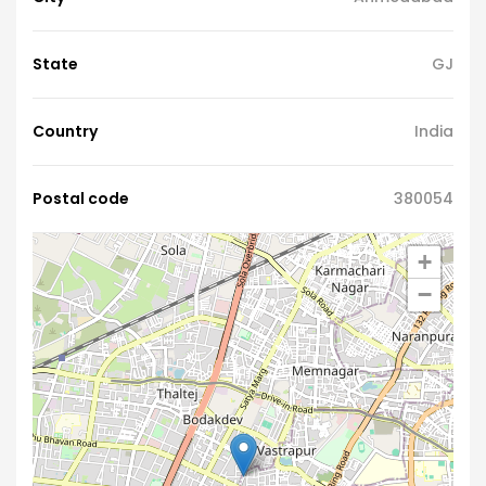
State
GJ
Country
India
Postal code
380054
+
−