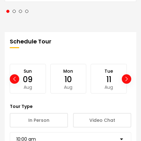
Schedule Tour
Sun
Mon
Tue
09
10
11
Aug
Aug
Aug
Tour Type
In Person
Video Chat