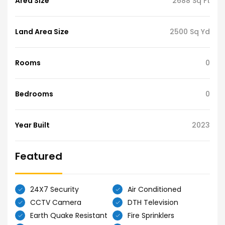
Area Size
2688 Sq Ft
Land Area Size
2500 Sq Yd
Rooms
0
Bedrooms
0
Year Built
2023
Featured
24X7 Security
Air Conditioned
CCTV Camera
DTH Television
Earth Quake Resistant
Fire Sprinklers